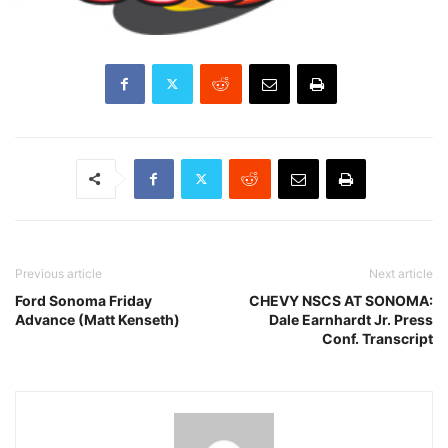
Previous article
Next article
Ford Sonoma Friday
CHEVY NSCS AT SONOMA:
Advance (Matt Kenseth)
Dale Earnhardt Jr. Press
Conf. Transcript