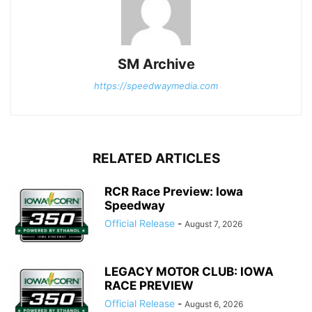
SM Archive
https://speedwaymedia.com
RELATED ARTICLES
RCR Race Preview: Iowa
Speedway
Official Release
-
August 7, 2026
LEGACY MOTOR CLUB: IOWA
RACE PREVIEW
Official Release
-
August 6, 2026