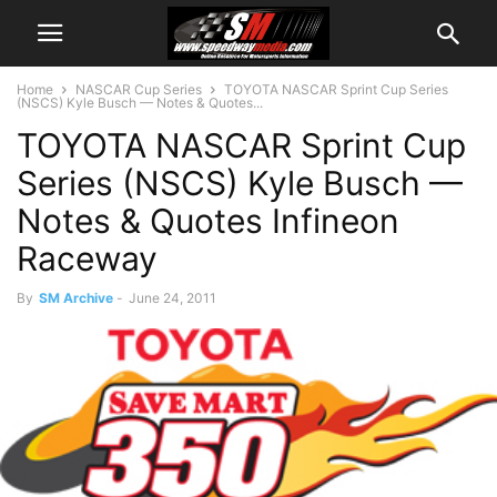
Home
NASCAR Cup Series
TOYOTA NASCAR Sprint Cup Series
(NSCS) Kyle Busch — Notes & Quotes...
TOYOTA NASCAR Sprint Cup
Series (NSCS) Kyle Busch —
Notes & Quotes Infineon
Raceway
By
SM Archive
-
June 24, 2011