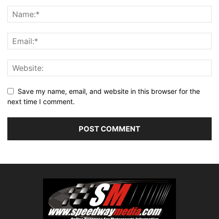
Save my name, email, and website in this browser for the
next time I comment.