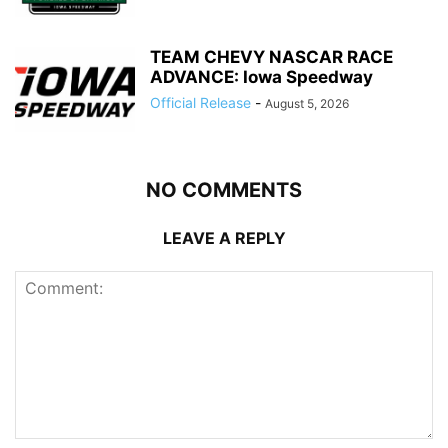
TEAM CHEVY NASCAR RACE
ADVANCE: Iowa Speedway
Official Release
-
August 5, 2026
NO COMMENTS
LEAVE A REPLY