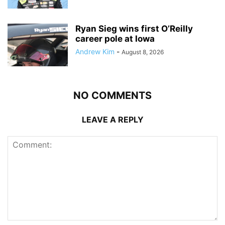
Ryan Sieg wins first O’Reilly
career pole at Iowa
Andrew Kim
-
August 8, 2026
NO COMMENTS
LEAVE A REPLY