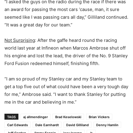
“I asked the guys on the radio during the race if there was
an award for passing the most cars ‘cause, man, it sure
seemed like I was passing cars all day,” Gilliland continued.
“It was a great day for our team.”
Not Surprising
: After the gaffe heard round the racing
world last year at Infineon when Marcos Ambrose shut off
his engine and lost the lead, the driver of the No. 9 Stanley
Ford Fusion redeemed himself, finishing fifth.
“I am so proud of my Stanley car and my Stanley team to
get a top five out of what could have been a very tough day
for me,” Ambrose said. “I want to thank Stanley for putting
me in the car and believing in me.”
TAGS
aj allmendinger
Brad Keselowski
Brian Vickers
Carl Edwards
Dale Earnhardt
David Gilliland
Denny Hamlin
Jeff Gordon
Jimmy Fennig
joey logano
Jr.