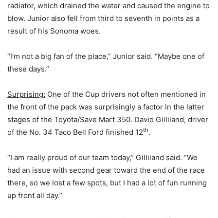
radiator, which drained the water and caused the engine to
blow. Junior also fell from third to seventh in points as a
result of his Sonoma woes.
“I’m not a big fan of the place,” Junior said. “Maybe one of
these days.”
Surprising:
One of the Cup drivers not often mentioned in
the front of the pack was surprisingly a factor in the latter
stages of the Toyota/Save Mart 350. David Gilliland, driver
th
of the No. 34 Taco Bell Ford finished 12
.
“I am really proud of our team today,” Gilliland said. “We
had an issue with second gear toward the end of the race
there, so we lost a few spots, but I had a lot of fun running
up front all day.”