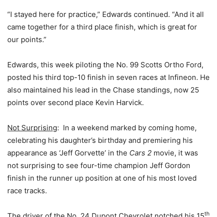
“I stayed here for practice,” Edwards continued. “And it all
came together for a third place finish, which is great for
our points.”
Edwards, this week piloting the No. 99 Scotts Ortho Ford,
posted his third top-10 finish in seven races at Infineon. He
also maintained his lead in the Chase standings, now 25
points over second place Kevin Harvick.
Not Surprising
: In a weekend marked by coming home,
celebrating his daughter’s birthday and premiering his
appearance as ‘Jeff Gorvette’ in the
Cars 2
movie, it was
not surprising to see four-time champion Jeff Gordon
finish in the runner up position at one of his most loved
race tracks.
th
The driver of the No. 24 Dupont Chevrolet notched his 15