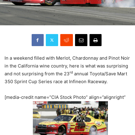
In a weekend filled with Merlot, Chardonnay and Pinot Noir
in the California wine country, here is what was surprising
rd
and not surprising from the 23
annual Toyota/Save Mart
350 Sprint Cup Series race at Infineon Raceway.
[media-credit name=”CIA Stock Photo” align=”alignright”