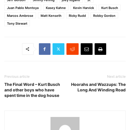
Juan Pablo Montoya
Kasey Kahne
Kevin Harvick
Kurt Busch
Marcos Ambrose
Matt Kenseth
Ricky Rudd
Robby Gordon
Tony Stewart
Previous article
Next article
The Final Word – Kurt Busch
Hoorahs and Wazzups: The
and other boys who have
Long And Winding Road
spent time in the dog house