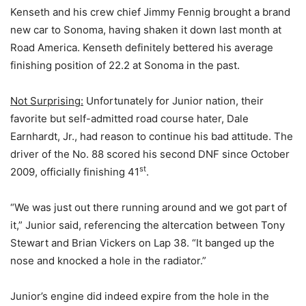
Kenseth and his crew chief Jimmy Fennig brought a brand
new car to Sonoma, having shaken it down last month at
Road America. Kenseth definitely bettered his average
finishing position of 22.2 at Sonoma in the past.
Not Surprising:
Unfortunately for Junior nation, their
favorite but self-admitted road course hater, Dale
Earnhardt, Jr., had reason to continue his bad attitude. The
driver of the No. 88 scored his second DNF since October
st
2009, officially finishing 41
.
“We was just out there running around and we got part of
it,” Junior said, referencing the altercation between Tony
Stewart and Brian Vickers on Lap 38. “It banged up the
nose and knocked a hole in the radiator.”
Junior’s engine did indeed expire from the hole in the