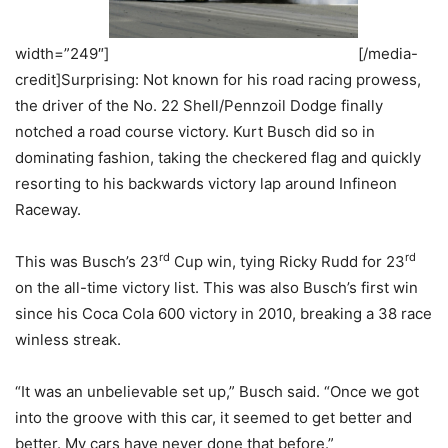
width=”249″]
[/media-
credit]Surprising: Not known for his road racing prowess,
the driver of the No. 22 Shell/Pennzoil Dodge finally
notched a road course victory. Kurt Busch did so in
dominating fashion, taking the checkered flag and quickly
resorting to his backwards victory lap around Infineon
Raceway.
rd
rd
This was Busch’s 23
Cup win, tying Ricky Rudd for 23
on the all-time victory list. This was also Busch’s first win
since his Coca Cola 600 victory in 2010, breaking a 38 race
winless streak.
“It was an unbelievable set up,” Busch said. “Once we got
into the groove with this car, it seemed to get better and
better. My cars have never done that before.”