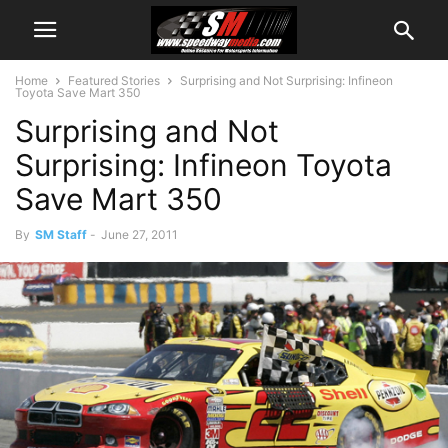
Home
Featured Stories
Surprising and Not Surprising: Infineon
Toyota Save Mart 350
Surprising and Not
Surprising: Infineon Toyota
Save Mart 350
By
SM Staff
-
June 27, 2011