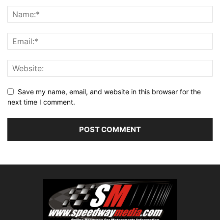
Save my name, email, and website in this browser for the
next time I comment.