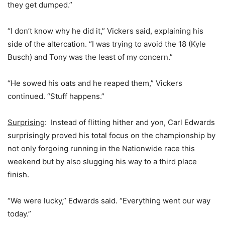
they get dumped.”
“I don’t know why he did it,” Vickers said, explaining his
side of the altercation. “I was trying to avoid the 18 (Kyle
Busch) and Tony was the least of my concern.”
“He sowed his oats and he reaped them,” Vickers
continued. “Stuff happens.”
Surprising
: Instead of flitting hither and yon, Carl Edwards
surprisingly proved his total focus on the championship by
not only forgoing running in the Nationwide race this
weekend but by also slugging his way to a third place
finish.
“We were lucky,” Edwards said. “Everything went our way
today.”