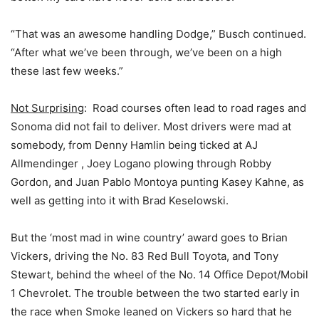
“That was an awesome handling Dodge,” Busch continued.
“After what we’ve been through, we’ve been on a high
these last few weeks.”
Not Surprising
: Road courses often lead to road rages and
Sonoma did not fail to deliver. Most drivers were mad at
somebody, from Denny Hamlin being ticked at AJ
Allmendinger , Joey Logano plowing through Robby
Gordon, and Juan Pablo Montoya punting Kasey Kahne, as
well as getting into it with Brad Keselowski.
But the ‘most mad in wine country’ award goes to Brian
Vickers, driving the No. 83 Red Bull Toyota, and Tony
Stewart, behind the wheel of the No. 14 Office Depot/Mobil
1 Chevrolet. The trouble between the two started early in
the race when Smoke leaned on Vickers so hard that he