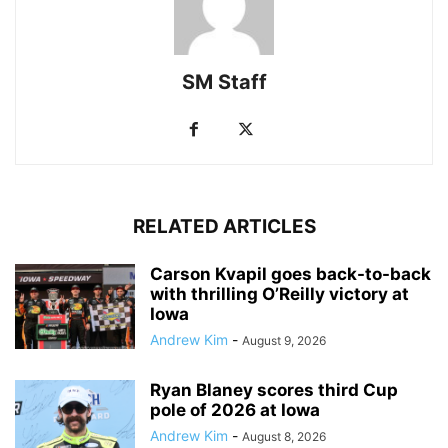
SM Staff
RELATED ARTICLES
Carson Kvapil goes back-to-back
with thrilling O’Reilly victory at
Iowa
Andrew Kim
-
August 9, 2026
Ryan Blaney scores third Cup
pole of 2026 at Iowa
Andrew Kim
-
August 8, 2026