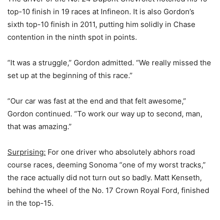
top-10 finish in 19 races at Infineon. It is also Gordon’s
sixth top-10 finish in 2011, putting him solidly in Chase
contention in the ninth spot in points.
“It was a struggle,” Gordon admitted. “We really missed the
set up at the beginning of this race.”
“Our car was fast at the end and that felt awesome,”
Gordon continued. “To work our way up to second, man,
that was amazing.”
Surprising:
For one driver who absolutely abhors road
course races, deeming Sonoma “one of my worst tracks,”
the race actually did not turn out so badly. Matt Kenseth,
behind the wheel of the No. 17 Crown Royal Ford, finished
in the top-15.