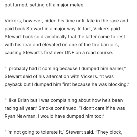
got turned, setting off a major melee.
Vickers, however, bided his time until late in the race and
paid back Stewart in a major way. In fact, Vickers paid
Stewart back so dramatically that the latter came to rest
with his rear end elevated on one of the tire barriers,
causing Stewart’s first ever DNF on a road course.
“I probably had it coming because I dumped him earlier,”
Stewart said of his altercation with Vickers. “It was
payback but I dumped him first because he was blocking.”
“I like Brian but I was complaining about how he’s been
racing all year,” Smoke continued. “I don’t care if he was
Ryan Newman, I would have dumped him too.”
“I’m not going to tolerate it,” Stewart said. “They block,