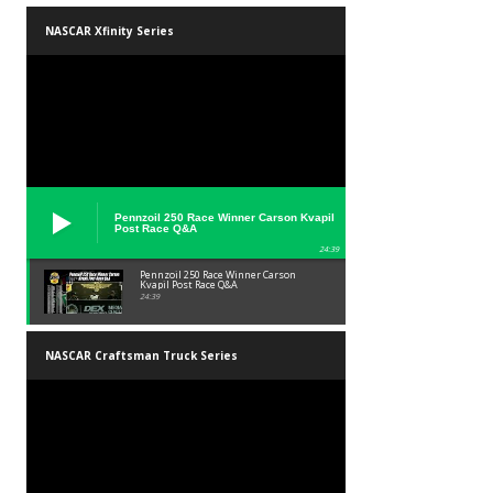
NASCAR Xfinity Series
Pennzoil 250 Race Winner Carson Kvapil
Post Race Q&A
24:39
Pennzoil 250 Race Winner Carson
Kvapil Post Race Q&A
24:39
NASCAR Craftsman Truck Series