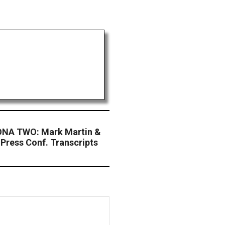
NA TWO: Mark Martin &
 Press Conf. Transcripts