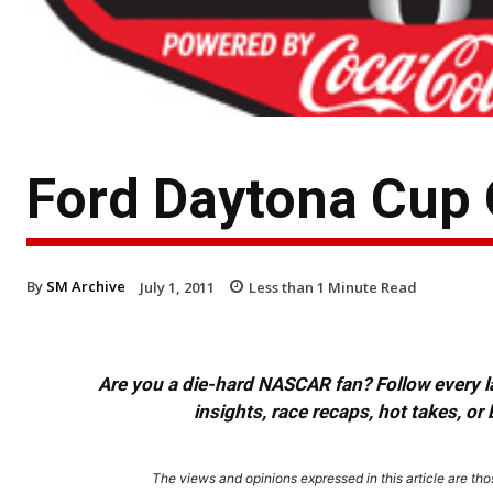
Ford Daytona Cup 
By
SM Archive
July 1, 2011
Less than 1
Minute Read
Are you a die-hard NASCAR fan? Follow every lap
insights, race recaps, hot takes, 
The views and opinions expressed in this article are thos