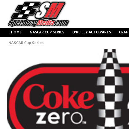
HOME
NASCAR CUP SERIES
O’REILLY AUTO PARTS
CRAF
NASCAR Cup Series