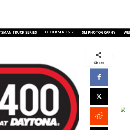
OTHER SERIES
TSMAN TRUCK SERIES
SM PHOTOGRAPHY
WE
Share