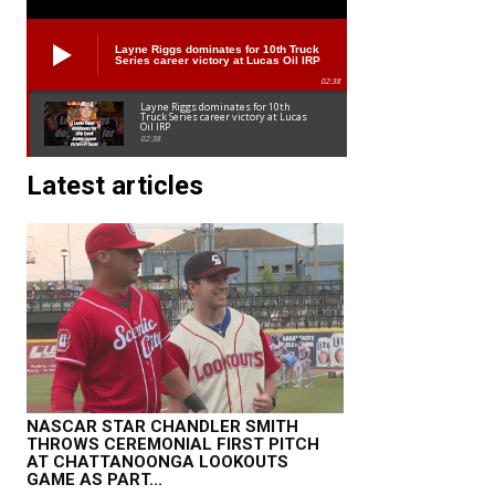
Layne Riggs dominates for 10th Truck
Series career victory at Lucas Oil IRP
02:38
Layne Riggs dominates for 10th
Truck Series career victory at Lucas
Oil IRP
02:38
Latest articles
NASCAR STAR CHANDLER SMITH
THROWS CEREMONIAL FIRST PITCH
AT CHATTANOONGA LOOKOUTS
GAME AS PART...