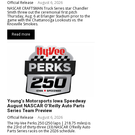
Official Release
-
August 6, 2026
NASCAR CRAFTSMAN Truck Series star Chandler
Smith threw out the ceremonial first pitch
Thursday, Aug. 6 at Erlanger Stadium prior to the
game with the Chattanooga Lookouts vs. the
Knoxville Smokies.
Read more
Young’s Motorsports Iowa Speedway
August NASCAR O’Reilly Auto Parts
Series Team Preview
Official Release
-
August 6, 2026
The Hy-Vee Perks 250 (250 laps | 218.75 miles) is
the 23rd of thirty-three (33) NASCAR O’Reilly Auto
Parts Series races on the 2026 schedule.