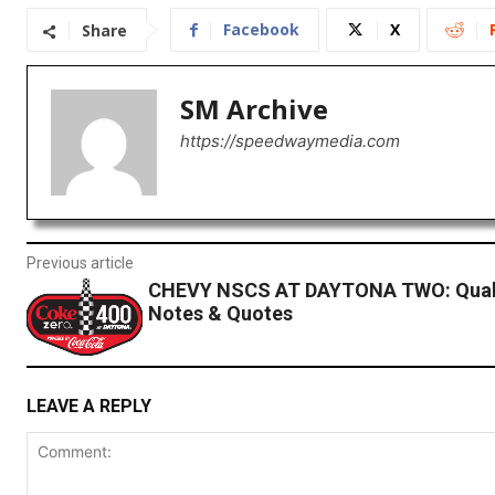
Facebook
X
Share
SM Archive
https://speedwaymedia.com
Previous article
CHEVY NSCS AT DAYTONA TWO: Quali
Notes & Quotes
LEAVE A REPLY