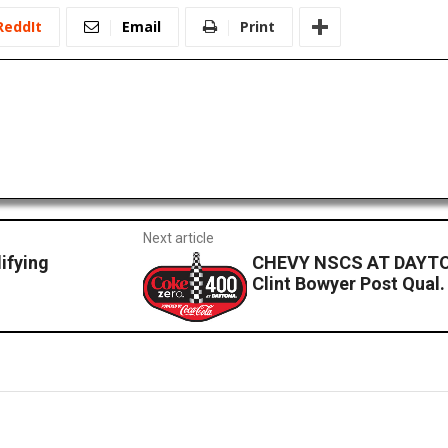
ReddIt
Email
Print
Next article
fying
CHEVY NSCS AT DAYTO
Clint Bowyer Post Qual.