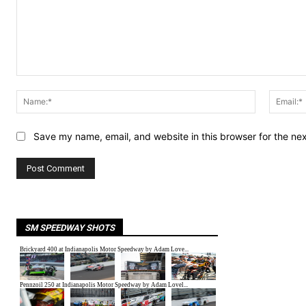
Comment:
Name:*
Save my name, email, and website in this browser for the ne
SM SPEEDWAY SHOTS