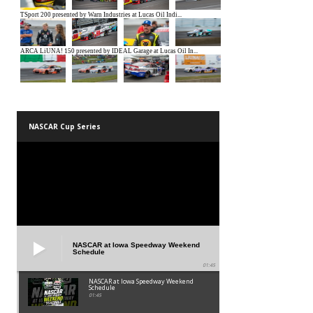
NASCAR Cup Series
NASCAR at Iowa Speedway Weekend
Schedule
01:45
NASCAR at Iowa Speedway Weekend
Schedule
01:45