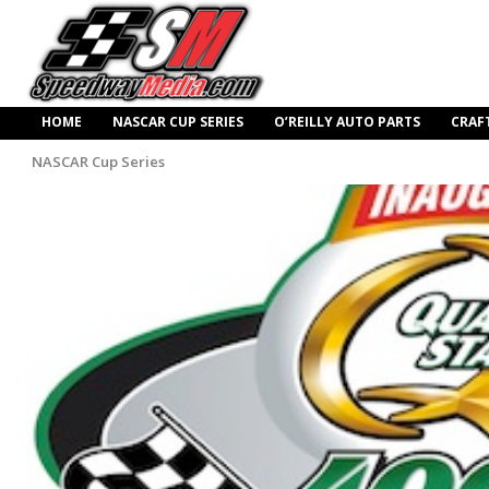
HOME
NASCAR CUP SERIES
O’REILLY AUTO PARTS
CRAF
NASCAR Cup Series