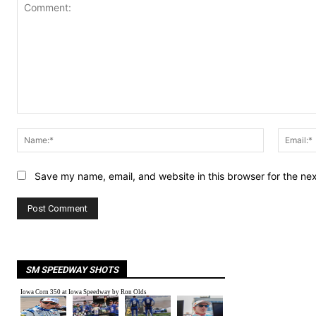
Comment:
Name:*
Save my name, email, and website in this browser for the ne
SM SPEEDWAY SHOTS