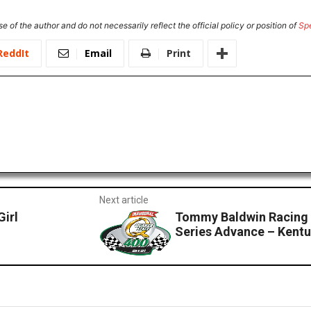
e of the author and do not necessarily reflect the official policy or position of
Sp
ReddIt
Email
Print
Next article
Girl
Tommy Baldwin Racing
Series Advance – Kent