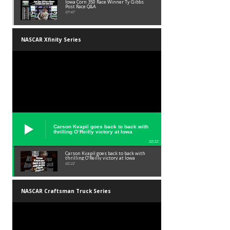
Iowa Corn 350 Race Winner Ty Gibbs
Post Race Q&A
07:47
NASCAR Xfinity Series
Carson Kvapil goes back to back with
thrilling O’Reilly victory at Iowa
02:22
Carson Kvapil goes back to back with
thrilling O’Reilly victory at Iowa
02:22
NASCAR Craftsman Truck Series