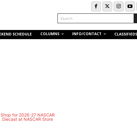
Search
COLUMNS
INFO/CONTACT
EKEND SCHEDULE
CLASSIFIED