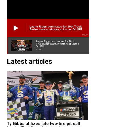
Layne Riggs dominates for 10th Truck
Series career victory at Lucas Oil IRP
02:38
Layne Riggs dominates for 10th
Truck Series career victory at Lucas
Oil IRP
02:38
Latest articles
Ty Gibbs utilizes late two-tire pit call