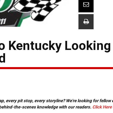
to Kentucky Looking
d
, every pit stop, every storyline? We're looking for fellow
or behind-the-scenes knowledge with our readers.
Click Here