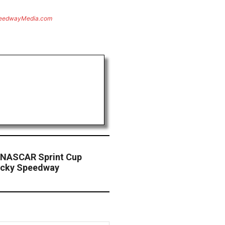
eedwayMedia.com
 NASCAR Sprint Cup
ucky Speedway