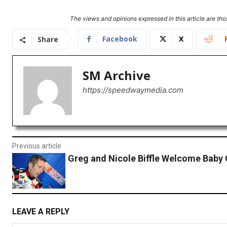
The views and opinions expressed in this article are thos
Facebook
X
Share
SM Archive
https://speedwaymedia.com
Previous article
Greg and Nicole Biffle Welcome Baby 
LEAVE A REPLY