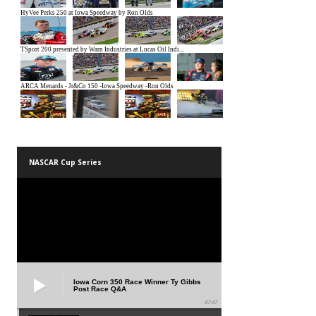
NASCAR Cup Series
Iowa Corn 350 Race Winner Ty Gibbs
Post Race Q&A
07:47