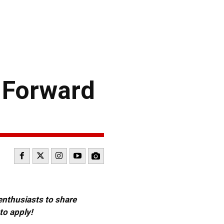
 Forward
 enthusiasts to share
to apply!