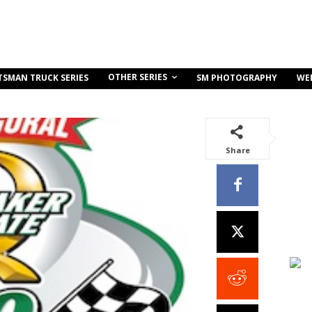
OTHER SERIES
TSMAN TRUCK SERIES
SM PHOTOGRAPHY
WE
Share