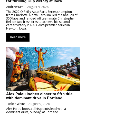
for thrilling Cup victory at Iowa
Andrew Kim
-
August 9, 2026
The 2022 O'Reilly Auto Parts Series champion
from Charlotte, North Carolina, led the final 20 of
350 laps and fended off teammate Christopher
Bell on two fresh tires to achieve his second
career victory in NASCAR's premier series in
Newton, Iowa.
Read more
Alex Palou inches closer to fifth title
with dominant drive in Portland
Tucker White
-
August 9, 2026
Alex Palou boosted his points lead with a
dominant drive, Sunday, at Portland.