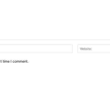
Email:*
xt time I comment.