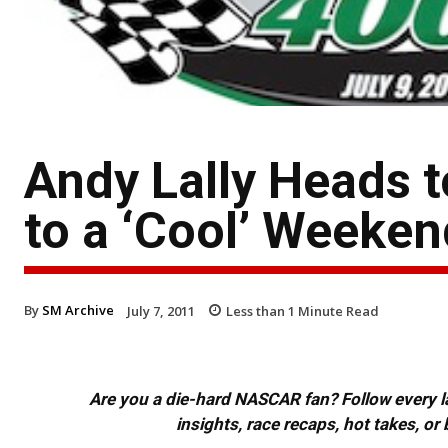
Andy Lally Heads 
to a ‘Cool’ Weeken
By
SM Archive
July 7, 2011
Less than 1
Minute Read
Are you a die-hard NASCAR fan? Follow every lap
insights, race recaps, hot takes, 