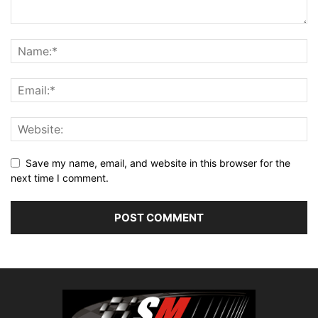
Save my name, email, and website in this browser for the
next time I comment.