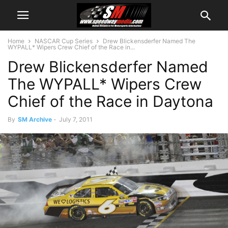
Home
NASCAR Cup Series
Drew Blickensderfer Named The
WYPALL* Wipers Crew Chief of the Race in...
Drew Blickensderfer Named
The WYPALL* Wipers Crew
Chief of the Race in Daytona
By
SM Archive
-
July 7, 2011