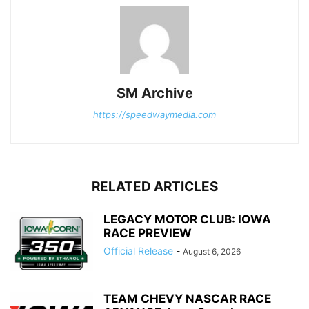
SM Archive
https://speedwaymedia.com
RELATED ARTICLES
LEGACY MOTOR CLUB: IOWA
RACE PREVIEW
Official Release
-
August 6, 2026
TEAM CHEVY NASCAR RACE