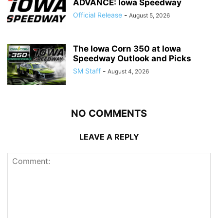
ADVANCE: Iowa Speedway
Official Release
-
August 5, 2026
The Iowa Corn 350 at Iowa
Speedway Outlook and Picks
SM Staff
-
August 4, 2026
NO COMMENTS
LEAVE A REPLY