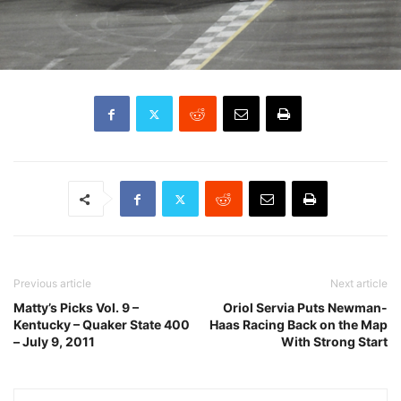
Previous article
Next article
Matty’s Picks Vol. 9 –
Oriol Servia Puts Newman-
Kentucky – Quaker State 400
Haas Racing Back on the Map
– July 9, 2011
With Strong Start