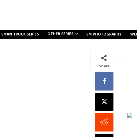
OTHER SERIES
TSMAN TRUCK SERIES
SM PHOTOGRAPHY
WE
Share