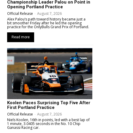
Championship Leader Palou on Point in
Opening Portland Practice
Official Release
-
August 7, 2026
Alex Palou’s path toward history became just a
bit smoother Friday after he led the opening
practice for the OnlyBulls Grand Prix of Portland.
Read more
Koolen Paces Surprising Top Five After
First Portland Practice
Official Release
-
August 7, 2026
Niels Koolen, 16th in points, led with a best lap of
1 minute, 3.0405 seconds in the No. 10 Chip
Ganassi Racing car.