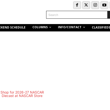
Search
COLUMNS
INFO/CONTACT
EKEND SCHEDULE
CLASSIFIED