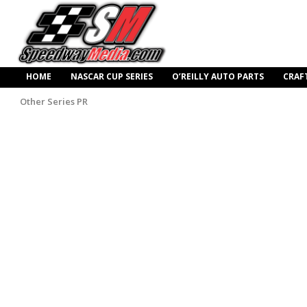
HOME
NASCAR CUP SERIES
O’REILLY AUTO PARTS
CRAF
Other Series PR