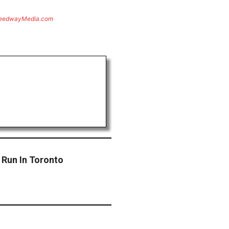
eedwayMedia.com
Run In Toronto