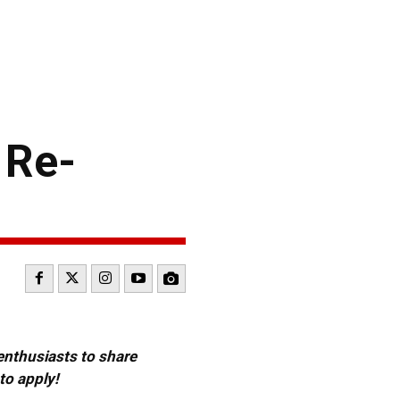
 Re-
 enthusiasts to share
to apply!