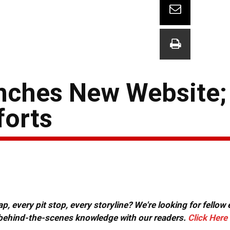
nches New Website;
forts
, every pit stop, every storyline? We're looking for fellow
or behind-the-scenes knowledge with our readers.
Click Here