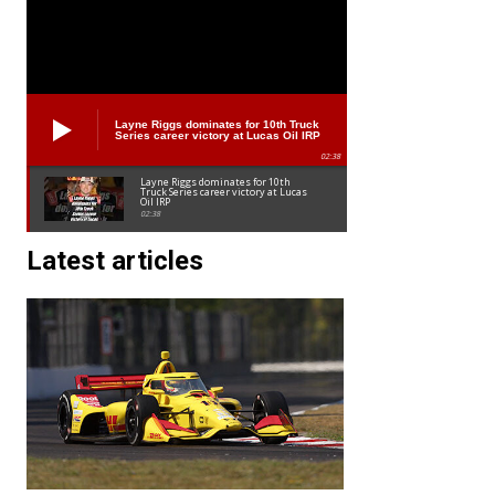
Layne Riggs dominates for 10th Truck
Series career victory at Lucas Oil IRP
02:38
Layne Riggs dominates for 10th
Truck Series career victory at Lucas
Oil IRP
02:38
Latest articles