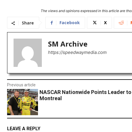
The views and opinions expressed in this article are thos
Facebook
X
Share
SM Archive
https://speedwaymedia.com
Previous article
NASCAR Nationwide Points Leader to
Montreal
LEAVE A REPLY