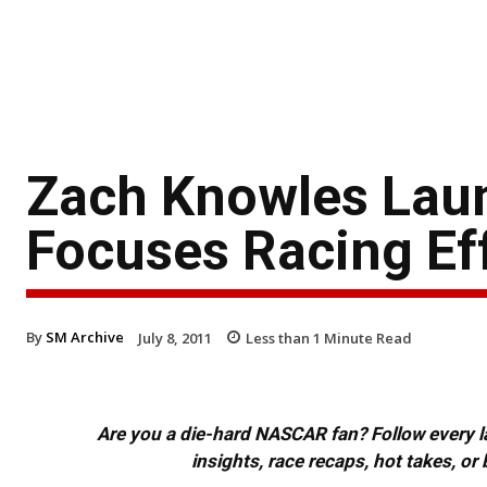
Zach Knowles Lau
Focuses Racing Ef
By
SM Archive
July 8, 2011
Less than 1
Minute Read
Are you a die-hard NASCAR fan? Follow every lap
insights, race recaps, hot takes, 