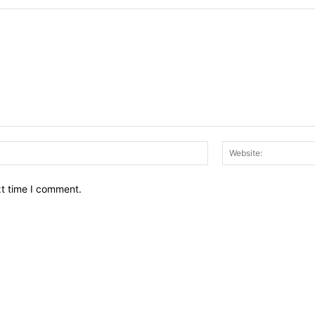
Email:*
xt time I comment.