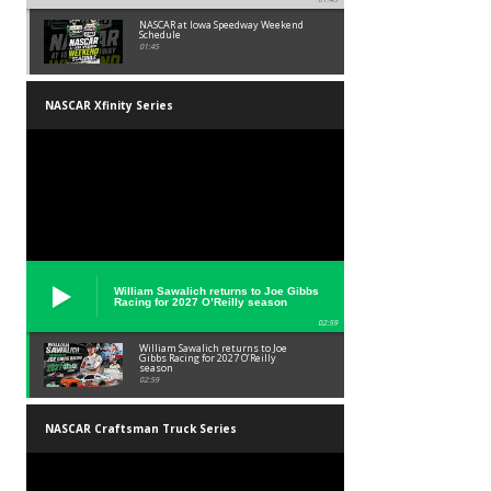
NASCAR at Iowa Speedway Weekend
Schedule
01:45
NASCAR Xfinity Series
William Sawalich returns to Joe Gibbs
Racing for 2027 O’Reilly season
02:59
William Sawalich returns to Joe
Gibbs Racing for 2027 O’Reilly
season
02:59
NASCAR Craftsman Truck Series