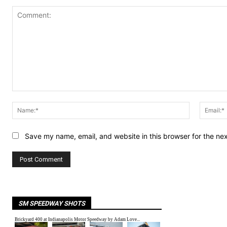
Comment:
Name:*
Save my name, email, and website in this browser for the ne
SM SPEEDWAY SHOTS