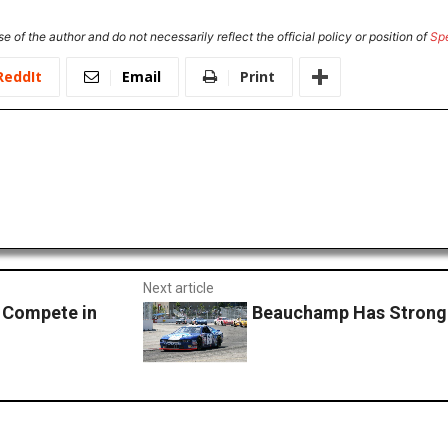
e of the author and do not necessarily reflect the official policy or position of
Sp
ReddIt
Email
Print
Next article
 Compete in
Beauchamp Has Strong 