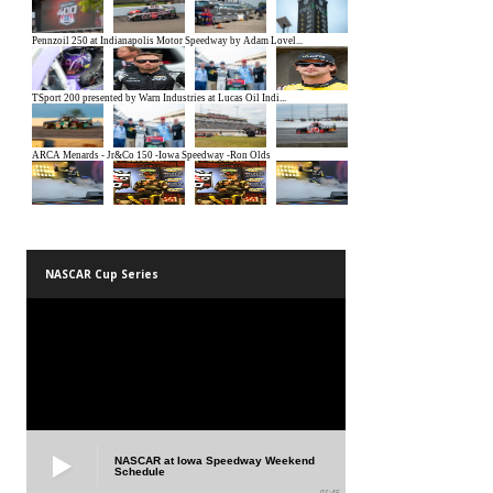
NASCAR Cup Series
NASCAR at Iowa Speedway Weekend
Schedule
01:45