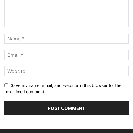
Save my name, email, and website in this browser for the
next time I comment.