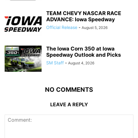
TEAM CHEVY NASCAR RACE
ADVANCE: Iowa Speedway
Official Release
-
August 5, 2026
The Iowa Corn 350 at Iowa
Speedway Outlook and Picks
SM Staff
-
August 4, 2026
NO COMMENTS
LEAVE A REPLY