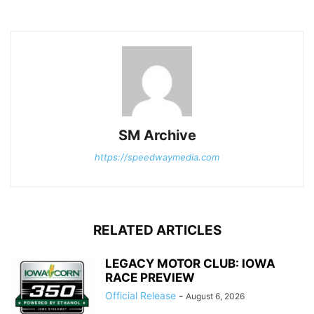
SM Archive
https://speedwaymedia.com
RELATED ARTICLES
LEGACY MOTOR CLUB: IOWA
RACE PREVIEW
Official Release
-
August 6, 2026