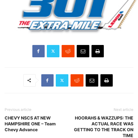
Previous article
Next article
CHEVY NSCS AT NEW
HOORAHS & WAZZUPS: THE
HAMPSHIRE ONE – Team
ACTUAL RACE WAS
Chevy Advance
GETTING TO THE TRACK ON
TIME