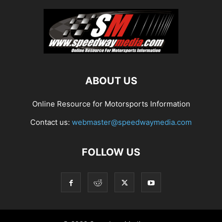
ABOUT US
Online Resource for Motorsports Information
Contact us:
webmaster@speedwaymedia.com
FOLLOW US