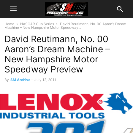
Home
NASCAR Cup Series
David Reutimann, No. 00 Aaron’s Dream
Machine – New Hampshire Motor Speedway...
David Reutimann, No. 00
Aaron’s Dream Machine –
New Hampshire Motor
Speedway Preview
By
SM Archive
-
July 12, 2011