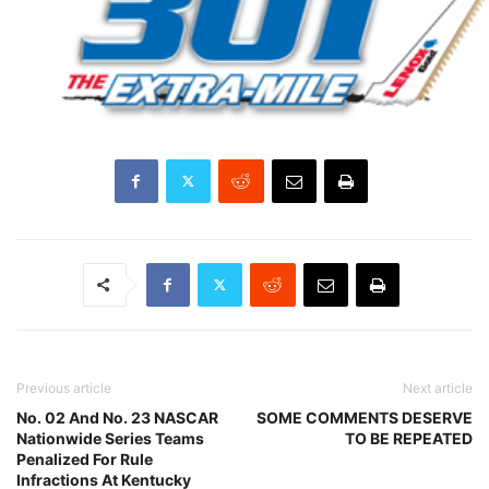
Previous article
Next article
No. 02 And No. 23 NASCAR
SOME COMMENTS DESERVE
Nationwide Series Teams
TO BE REPEATED
Penalized For Rule
Infractions At Kentucky