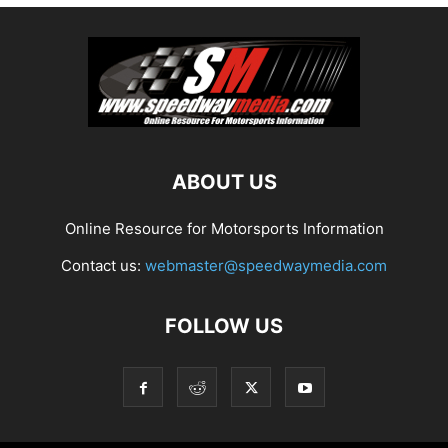
ABOUT US
Online Resource for Motorsports Information
Contact us:
webmaster@speedwaymedia.com
FOLLOW US