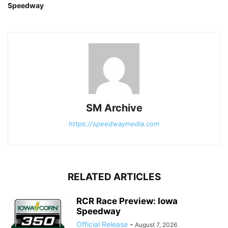
Speedway
SM Archive
https://speedwaymedia.com
RELATED ARTICLES
RCR Race Preview: Iowa
Speedway
Official Release
-
August 7, 2026