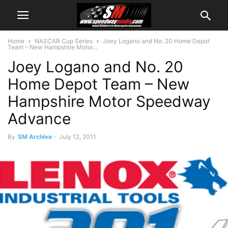
Home
NASCAR Cup Series
Joey Logano and No. 20 Home Depot
Team – New Hampshire Motor...
Joey Logano and No. 20
Home Depot Team – New
Hampshire Motor Speedway
Advance
By
SM Archive
-
July 12, 2011