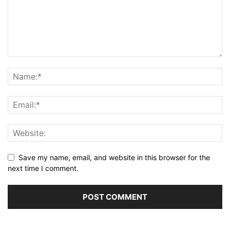
Save my name, email, and website in this browser for the
next time I comment.