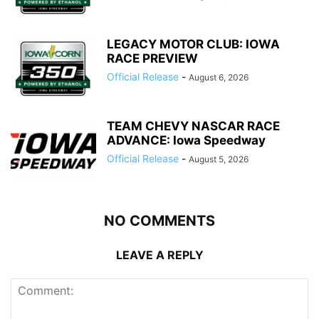
LEGACY MOTOR CLUB: IOWA
RACE PREVIEW
Official Release
-
August 6, 2026
TEAM CHEVY NASCAR RACE
ADVANCE: Iowa Speedway
Official Release
-
August 5, 2026
NO COMMENTS
LEAVE A REPLY