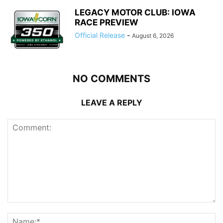
LEGACY MOTOR CLUB: IOWA
RACE PREVIEW
Official Release
-
August 6, 2026
NO COMMENTS
LEAVE A REPLY