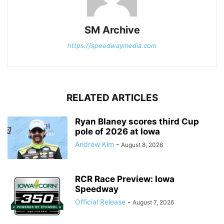
SM Archive
https://speedwaymedia.com
RELATED ARTICLES
Ryan Blaney scores third Cup
pole of 2026 at Iowa
Andrew Kim
-
August 8, 2026
RCR Race Preview: Iowa
Speedway
Official Release
-
August 7, 2026