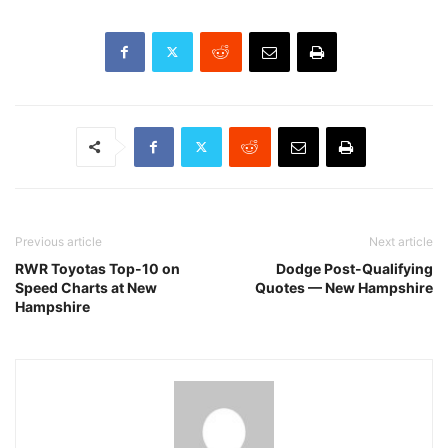
Previous article
Next article
RWR Toyotas Top-10 on
Dodge Post-Qualifying
Speed Charts at New
Quotes — New Hampshire
Hampshire