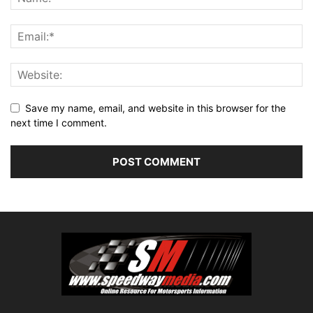
Save my name, email, and website in this browser for the
next time I comment.