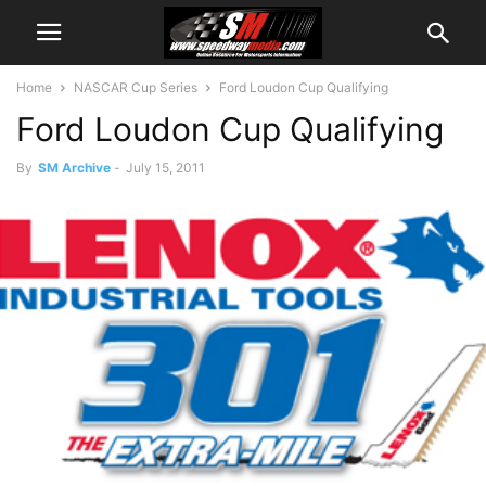
Home
NASCAR Cup Series
Ford Loudon Cup Qualifying
Ford Loudon Cup Qualifying
By
SM Archive
-
July 15, 2011