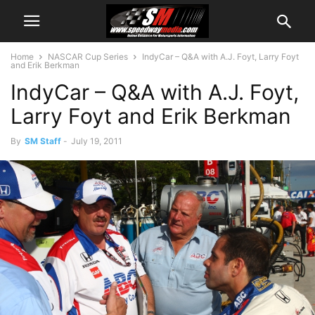
Home
NASCAR Cup Series
IndyCar – Q&A with A.J. Foyt, Larry Foyt
and Erik Berkman
IndyCar – Q&A with A.J. Foyt,
Larry Foyt and Erik Berkman
By
SM Staff
-
July 19, 2011