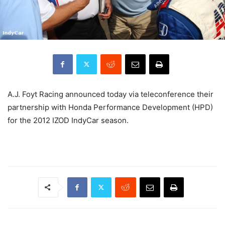
A.J. Foyt Racing announced today via teleconference their
partnership with Honda Performance Development (HPD)
for the 2012 IZOD IndyCar season.