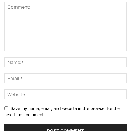
Save my name, email, and website in this browser for the
next time I comment.