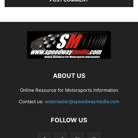
ABOUT US
Online Resource for Motorsports Information
Contact us:
webmaster@speedwaymedia.com
FOLLOW US