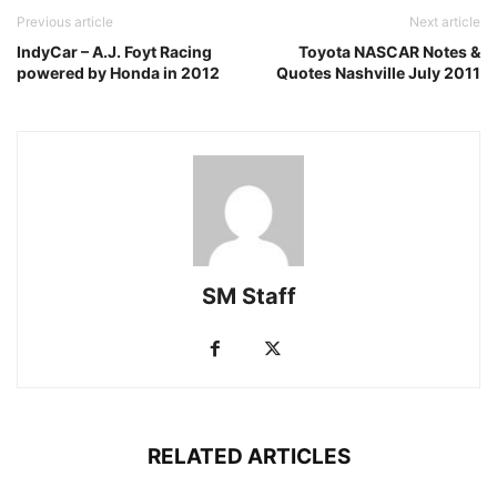
Previous article
Next article
IndyCar – A.J. Foyt Racing
Toyota NASCAR Notes &
powered by Honda in 2012
Quotes Nashville July 2011
SM Staff
RELATED ARTICLES