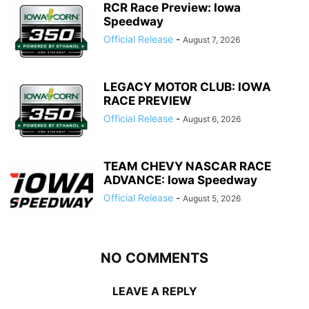
RCR Race Preview: Iowa
Speedway
Official Release
-
August 7, 2026
LEGACY MOTOR CLUB: IOWA
RACE PREVIEW
Official Release
-
August 6, 2026
TEAM CHEVY NASCAR RACE
ADVANCE: Iowa Speedway
Official Release
-
August 5, 2026
NO COMMENTS
LEAVE A REPLY