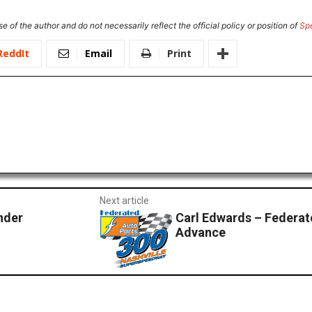
e of the author and do not necessarily reflect the official policy or position of
Sp
ReddIt
Email
Print
Next article
nder
Carl Edwards – Federat
Advance