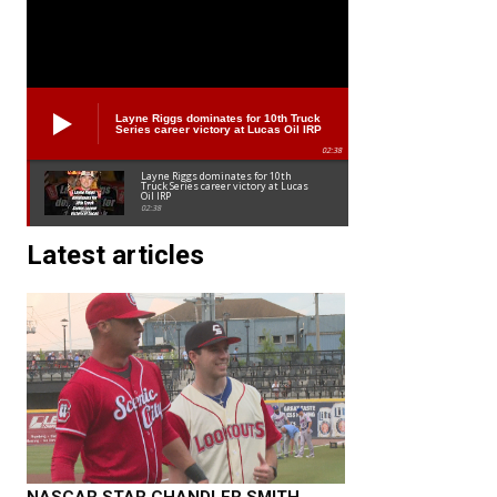
Layne Riggs dominates for 10th Truck
Series career victory at Lucas Oil IRP
02:38
Layne Riggs dominates for 10th
Truck Series career victory at Lucas
Oil IRP
02:38
Latest articles