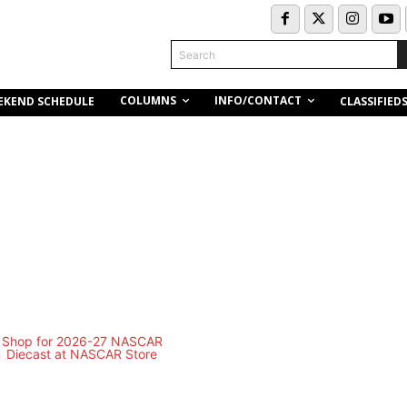
Search
COLUMNS
INFO/CONTACT
EKEND SCHEDULE
CLASSIFIED