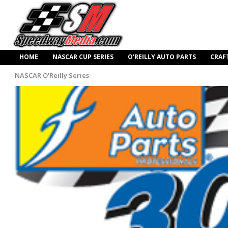
HOME
NASCAR CUP SERIES
O’REILLY AUTO PARTS
CRAF
NASCAR O'Reilly Series