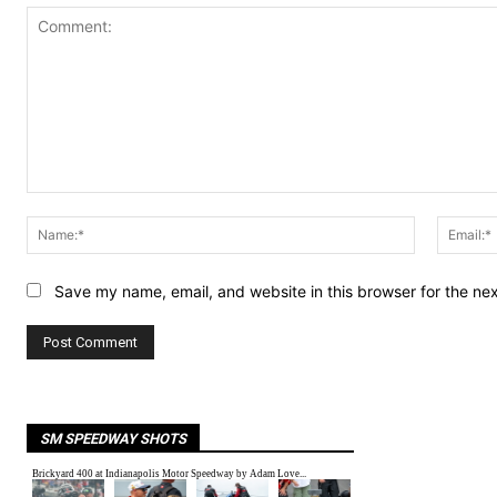
Comment:
Name:*
Save my name, email, and website in this browser for the ne
SM SPEEDWAY SHOTS