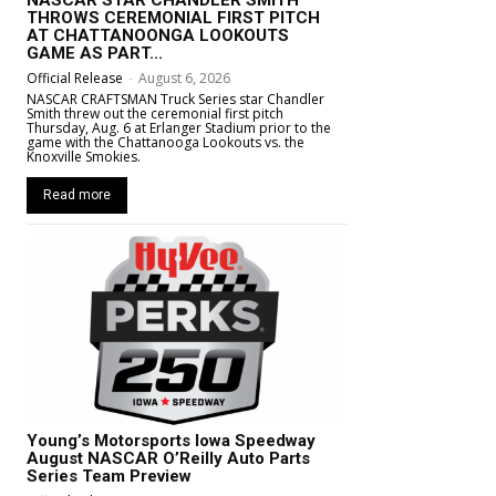
NASCAR STAR CHANDLER SMITH
THROWS CEREMONIAL FIRST PITCH
AT CHATTANOONGA LOOKOUTS
GAME AS PART...
Official Release
-
August 6, 2026
NASCAR CRAFTSMAN Truck Series star Chandler
Smith threw out the ceremonial first pitch
Thursday, Aug. 6 at Erlanger Stadium prior to the
game with the Chattanooga Lookouts vs. the
Knoxville Smokies.
Read more
Young’s Motorsports Iowa Speedway
August NASCAR O’Reilly Auto Parts
Series Team Preview