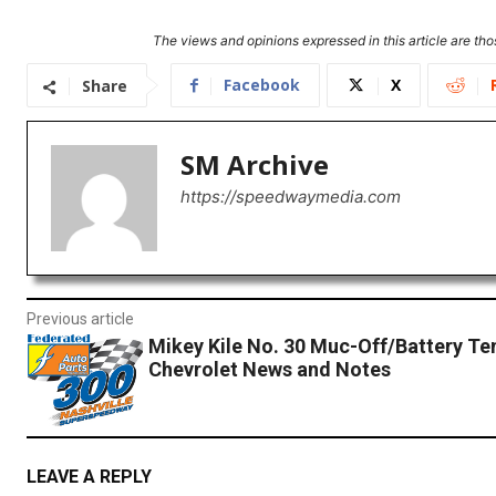
The views and opinions expressed in this article are thos
Facebook
X
Share
SM Archive
https://speedwaymedia.com
Previous article
Mikey Kile No. 30 Muc-Off/Battery Te
Chevrolet News and Notes
LEAVE A REPLY