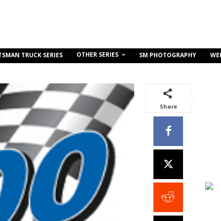
OTHER SERIES
TSMAN TRUCK SERIES
SM PHOTOGRAPHY
WE
Share