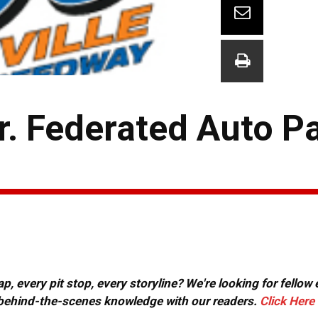
r. Federated Auto P
, every pit stop, every storyline? We're looking for fellow
or behind-the-scenes knowledge with our readers.
Click Here