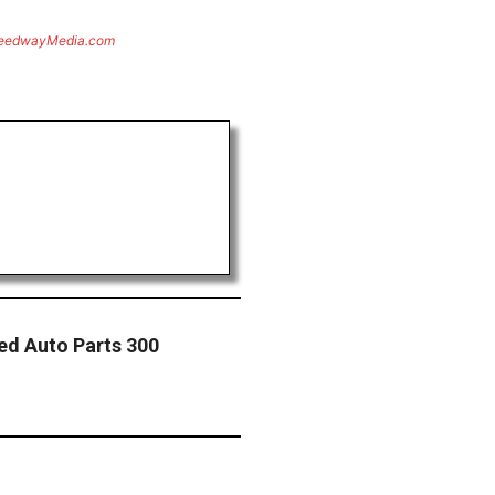
eedwayMedia.com
ed Auto Parts 300