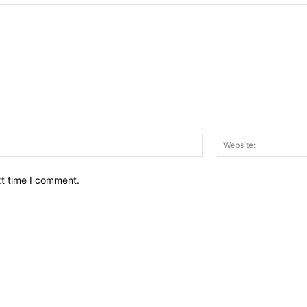
Email:*
xt time I comment.