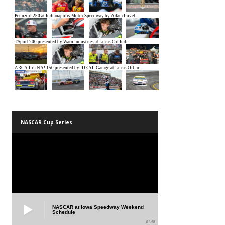
NASCAR Cup Series
NASCAR at Iowa Speedway Weekend
Schedule
01:45