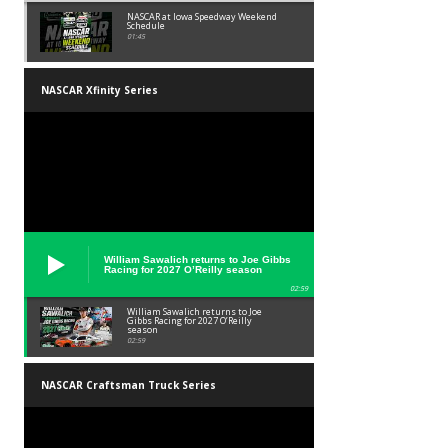
NASCAR at Iowa Speedway Weekend
Schedule
01:45
NASCAR Xfinity Series
William Sawalich returns to Joe Gibbs
Racing for 2027 O’Reilly season
02:59
William Sawalich returns to Joe
Gibbs Racing for 2027 O’Reilly
season
02:59
NASCAR Craftsman Truck Series