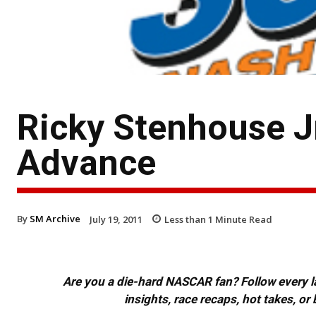
Ricky Stenhouse J
Advance
By
SM Archive
July 19, 2011
Less than 1
Minute Read
Are you a die-hard NASCAR fan? Follow every lap
insights, race recaps, hot takes, 