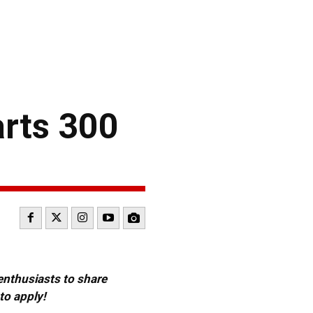
arts 300
 enthusiasts to share
to apply!