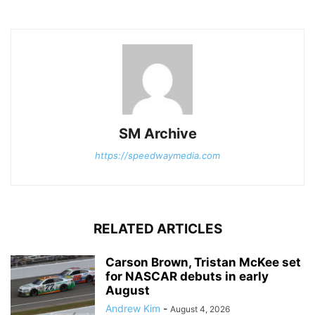
SM Archive
https://speedwaymedia.com
RELATED ARTICLES
Carson Brown, Tristan McKee set
for NASCAR debuts in early
August
Andrew Kim
-
August 4, 2026