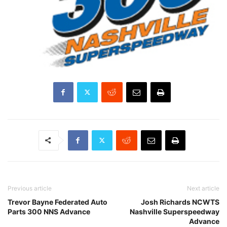
Previous article
Next article
Trevor Bayne Federated Auto
Josh Richards NCWTS
Parts 300 NNS Advance
Nashville Superspeedway
Advance