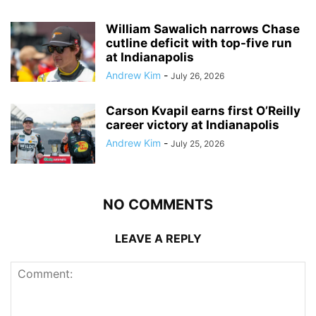
William Sawalich narrows Chase
cutline deficit with top-five run
at Indianapolis
Andrew Kim
-
July 26, 2026
Carson Kvapil earns first O’Reilly
career victory at Indianapolis
Andrew Kim
-
July 25, 2026
NO COMMENTS
LEAVE A REPLY