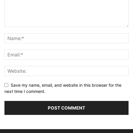
Save my name, email, and website in this browser for the
next time I comment.