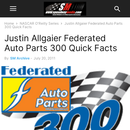
Home
NASCAR O'Reilly Series
Justin Allgaier Federated Auto Parts
300 Quick Facts
Justin Allgaier Federated
Auto Parts 300 Quick Facts
By
SM Archive
-
July 20, 2011