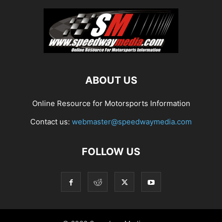
ABOUT US
Online Resource for Motorsports Information
Contact us:
webmaster@speedwaymedia.com
FOLLOW US