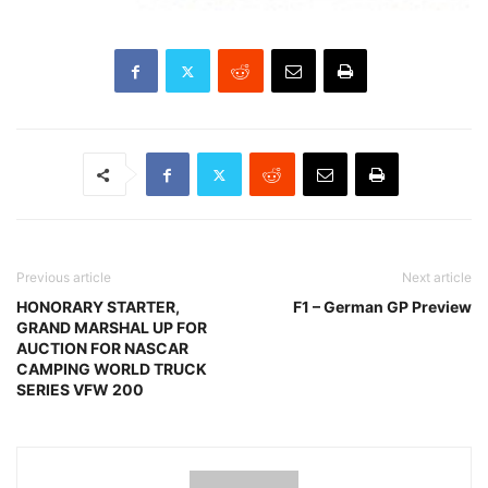
Previous article
Next article
HONORARY STARTER,
F1 – German GP Preview
GRAND MARSHAL UP FOR
AUCTION FOR NASCAR
CAMPING WORLD TRUCK
SERIES VFW 200