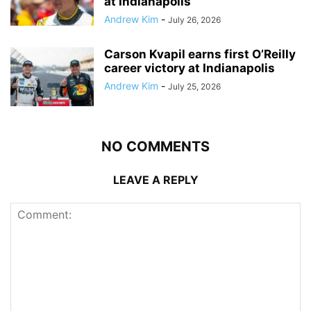
at Indianapolis
Andrew Kim
-
July 26, 2026
Carson Kvapil earns first O’Reilly
career victory at Indianapolis
Andrew Kim
-
July 25, 2026
NO COMMENTS
LEAVE A REPLY