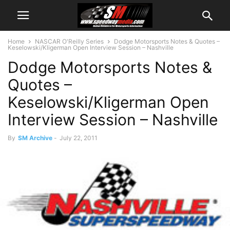
Home
NASCAR O'Reilly Series
Dodge Motorsports Notes & Quotes –
Keselowski/Kligerman Open Interview Session – Nashville
Dodge Motorsports Notes &
Quotes –
Keselowski/Kligerman Open
Interview Session – Nashville
By
SM Archive
-
July 22, 2011