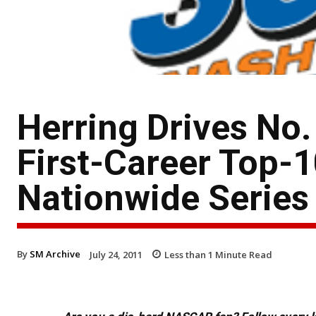
Herring Drives No.
First-Career Top-
Nationwide Series
By
SM Archive
July 24, 2011
Less than 1
Minute Read