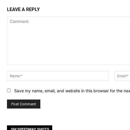
LEAVE A REPLY
Comment:
Name:*
Save my name, email, and website in this browser for the ne
SM SPEEDWAY SHOTS