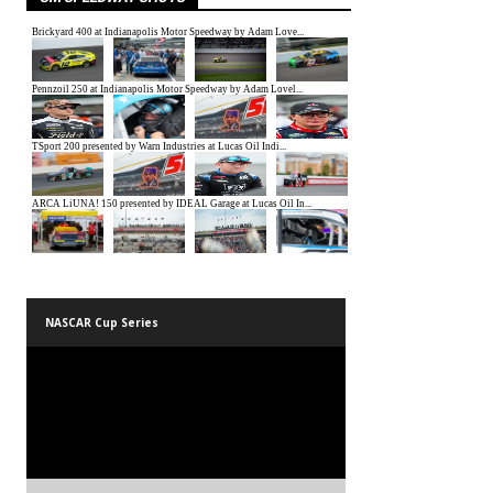
NASCAR Cup Series