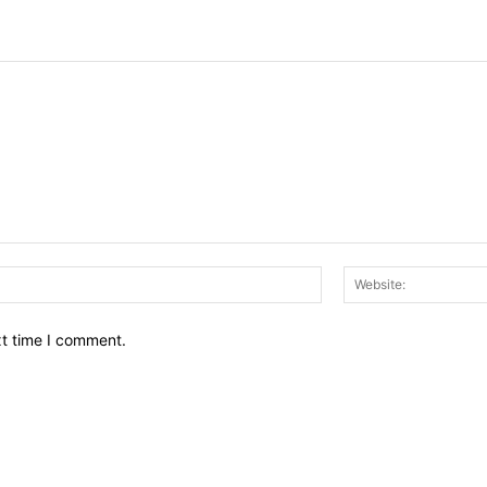
Email:*
xt time I comment.