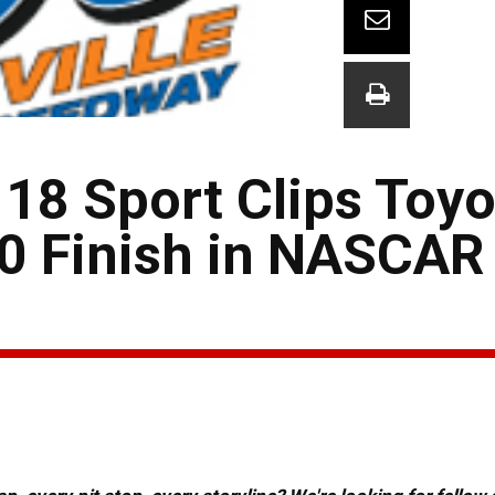
 18 Sport Clips Toyo
10 Finish in NASCAR