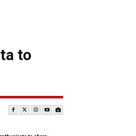
ta to