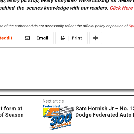
, every pit stop, every storyline? We're looking for fellow
or behind-the-scenes knowledge with our readers.
Click Here
e of the author and do not necessarily reflect the official policy or position of
Sp
ReddIt
Email
Print
Next article
t form at
Sam Hornish Jr – No. 12
 of Season
Dodge Federated Auto 