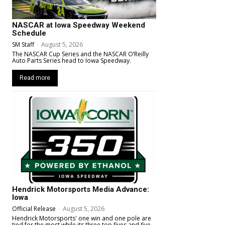
NASCAR at Iowa Speedway Weekend
Schedule
SM Staff
-
August 5, 2026
The NASCAR Cup Series and the NASCAR O’Reilly
Auto Parts Series head to Iowa Speedway.
Read more
Hendrick Motorsports Media Advance:
Iowa
Official Release
-
August 5, 2026
Hendrick Motorsports' one win and one pole are
tied for the most while its three top fives and five