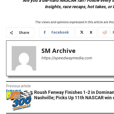
Are you a die-hard NASCAR fan? Follow every lap
insights, race recaps, hot takes, 
The views and opinions expressed in this article are thos
Facebook
X
Share
SM Archive
https://speedwaymedia.com
Previous article
Roush Fenway Finishes 1-2 in Dominan
Nashville; Picks Up 11th NASCAR win