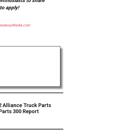
 enthusiasts to share
to apply!
eedwayMedia.com
 Alliance Truck Parts
Parts 300 Report