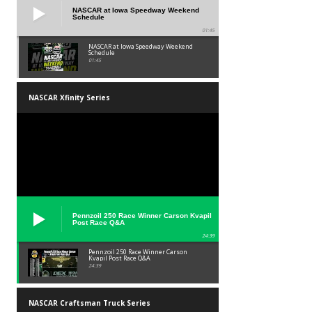
NASCAR at Iowa Speedway Weekend
Schedule
01:45
NASCAR at Iowa Speedway Weekend
Schedule
01:45
NASCAR Xfinity Series
Pennzoil 250 Race Winner Carson Kvapil
Post Race Q&A
24:39
Pennzoil 250 Race Winner Carson
Kvapil Post Race Q&A
24:39
NASCAR Craftsman Truck Series