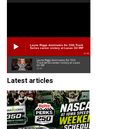
Layne Riggs dominates for 10th Truck
Series career victory at Lucas Oil IRP
02:38
Layne Riggs dominates for 10th
Truck Series career victory at Lucas
Oil IRP
02:38
Latest articles