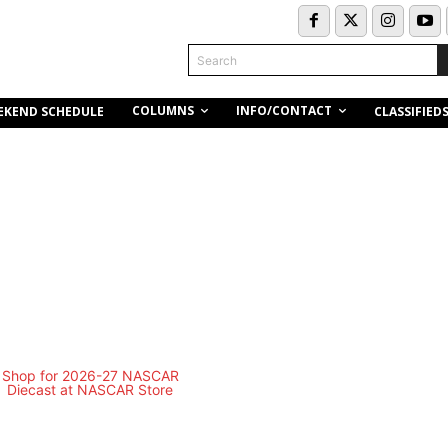
Search
COLUMNS
INFO/CONTACT
EKEND SCHEDULE
CLASSIFIED