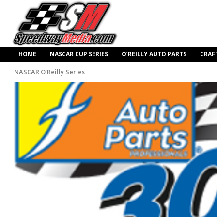
HOME
NASCAR CUP SERIES
O’REILLY AUTO PARTS
CRAF
NASCAR O'Reilly Series