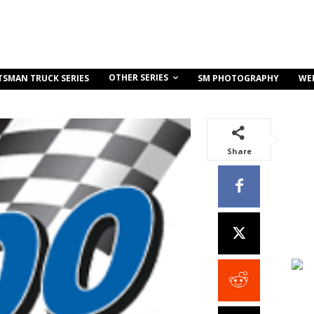
OTHER SERIES
TSMAN TRUCK SERIES
SM PHOTOGRAPHY
WE
Share