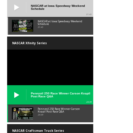
NASCAR at Iowa Speedway Weekend
Schedule
01:45
NASCAR at Iowa Speedway Weekend
Schedule
01:45
NASCAR Xfinity Series
Pennzoil 250 Race Winner Carson Kvapil
Post Race Q&A
24:39
Pennzoil 250 Race Winner Carson
Kvapil Post Race Q&A
24:39
NASCAR Craftsman Truck Series