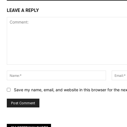
LEAVE A REPLY
Comment:
Name:*
Save my name, email, and website in this browser for the ne