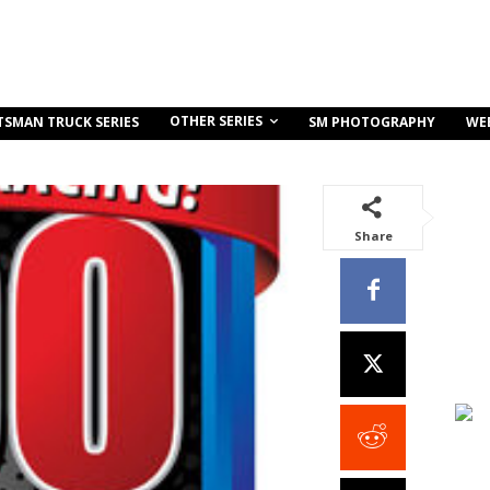
OTHER SERIES
TSMAN TRUCK SERIES
SM PHOTOGRAPHY
WE
Share