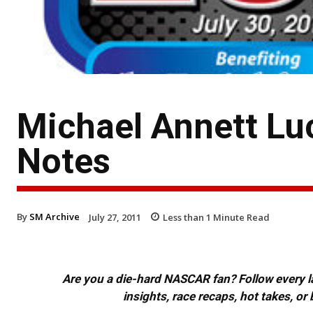
Michael Annett Lu
Notes
By
SM Archive
July 27, 2011
Less than 1
Minute Read
Are you a die-hard NASCAR fan? Follow every lap
insights, race recaps, hot takes, 