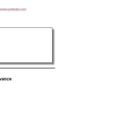
eedwayMedia.com
vance