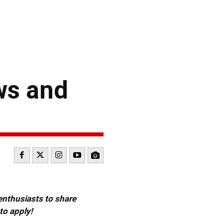
ws and
 enthusiasts to share
to apply!