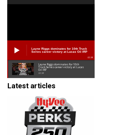
Layne Riggs dominates for 10th Truck
Series career victory at Lucas Oil IRP
02:38
Layne Riggs dominates for 10th
Truck Series career victory at Lucas
Oil IRP
02:38
Latest articles