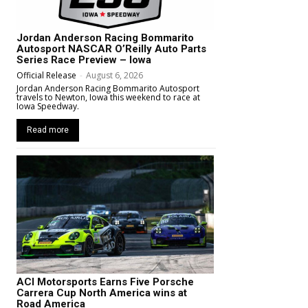
Jordan Anderson Racing Bommarito
Autosport NASCAR O’Reilly Auto Parts
Series Race Preview – Iowa
Official Release
-
August 6, 2026
Jordan Anderson Racing Bommarito Autosport
travels to Newton, Iowa this weekend to race at
Iowa Speedway.
Read more
ACI Motorsports Earns Five Porsche
Carrera Cup North America wins at
Road America