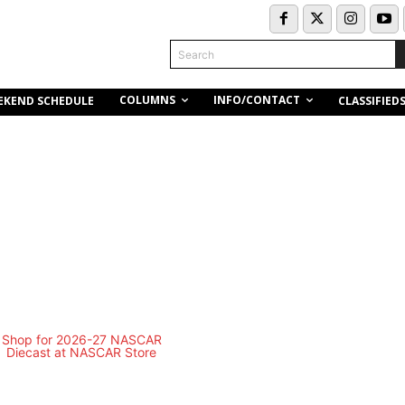
Search
COLUMNS
INFO/CONTACT
EKEND SCHEDULE
CLASSIFIED