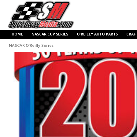
HOME
NASCAR CUP SERIES
O’REILLY AUTO PARTS
CRAF
NASCAR O'Reilly Series