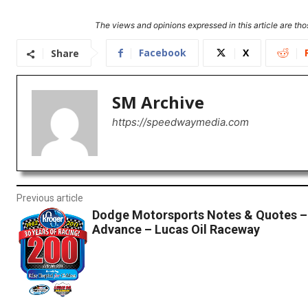
The views and opinions expressed in this article are thos
Facebook
X
Share
SM Archive
https://speedwaymedia.com
Previous article
Dodge Motorsports Notes & Quotes 
Advance – Lucas Oil Raceway