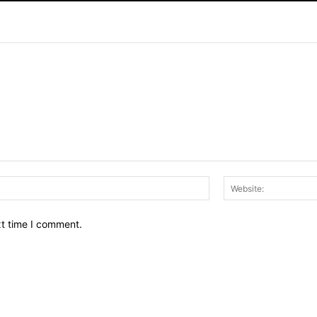
Email:*
xt time I comment.