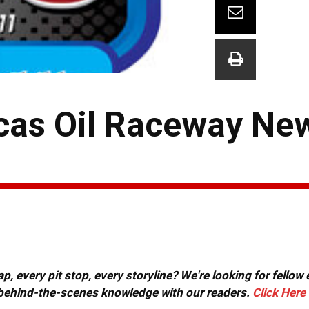
cas Oil Raceway Ne
, every pit stop, every storyline? We're looking for fellow
or behind-the-scenes knowledge with our readers.
Click Here