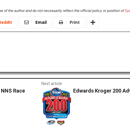
e of the author and do not necessarily reflect the official policy or position of
Sp
ReddIt
Email
Print
Next article
– NNS Race
Edwards Kroger 200 Ad