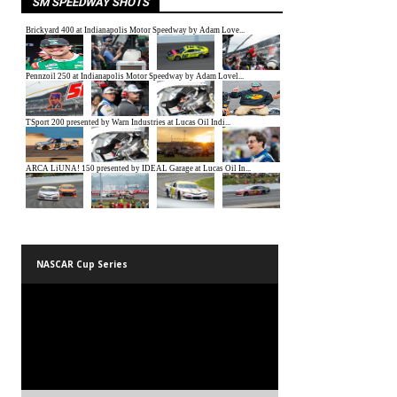
SM SPEEDWAY SHOTS
NASCAR Cup Series