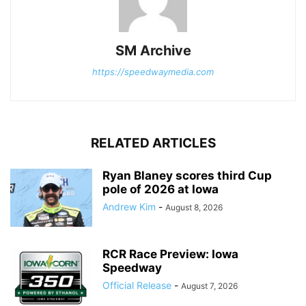
SM Archive
https://speedwaymedia.com
RELATED ARTICLES
Ryan Blaney scores third Cup
pole of 2026 at Iowa
Andrew Kim
-
August 8, 2026
RCR Race Preview: Iowa
Speedway
Official Release
-
August 7, 2026