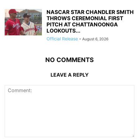
NASCAR STAR CHANDLER SMITH
THROWS CEREMONIAL FIRST
PITCH AT CHATTANOONGA
LOOKOUTS...
Official Release
-
August 6, 2026
NO COMMENTS
LEAVE A REPLY