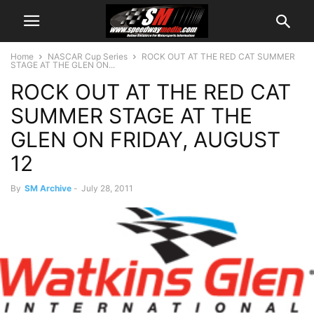
Home
NASCAR Cup Series
ROCK OUT AT THE RED CAT SUMMER
STAGE AT THE GLEN ON...
ROCK OUT AT THE RED CAT
SUMMER STAGE AT THE
GLEN ON FRIDAY, AUGUST
12
By
SM Archive
-
July 28, 2011