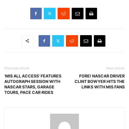
Previous article
Next article
‘MIS ALL ACCESS’ FEATURES
FORE! NASCAR DRIVER
AUTOGRAPH SESSION WITH
CLINT BOWYER HITS THE
NASCAR STARS, GARAGE
LINKS WITH MIS FANS
TOURS, PACE CAR RIDES