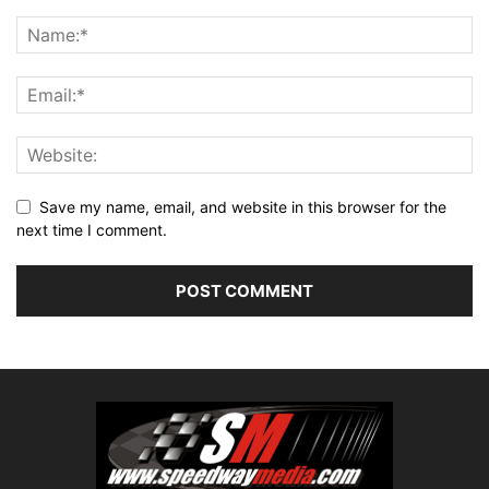
Save my name, email, and website in this browser for the
next time I comment.