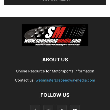
ABOUT US
Online Resource for Motorsports Information
Contact us:
webmaster@speedwaymedia.com
FOLLOW US