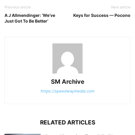
Previous article
Next article
A J Allmendinger: ‘We’ve
Keys for Success — Pocono
Just Got To Be Better’
SM Archive
https://speedwaymedia.com
RELATED ARTICLES