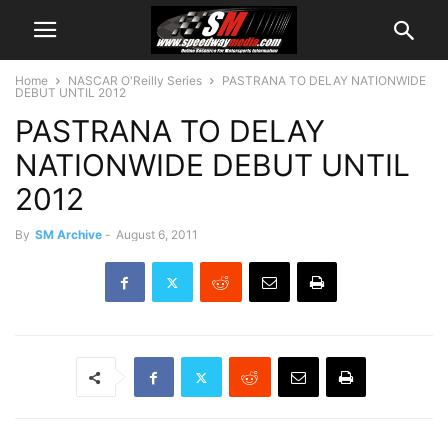
Home
NASCAR O'Reilly Series
PASTRANA TO DELAY NATIONWIDE
DEBUT UNTIL 2012
PASTRANA TO DELAY
NATIONWIDE DEBUT UNTIL
2012
By
SM Archive
-
August 6, 2011