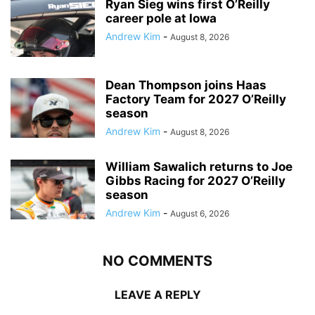
Ryan Sieg wins first O’Reilly
career pole at Iowa
Andrew Kim
-
August 8, 2026
Dean Thompson joins Haas
Factory Team for 2027 O’Reilly
season
Andrew Kim
-
August 8, 2026
William Sawalich returns to Joe
Gibbs Racing for 2027 O’Reilly
season
Andrew Kim
-
August 6, 2026
NO COMMENTS
LEAVE A REPLY