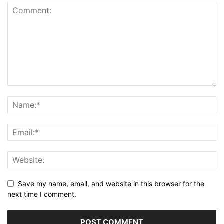
Save my name, email, and website in this browser for the
next time I comment.