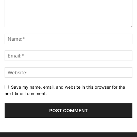
Save my name, email, and website in this browser for the
next time I comment.