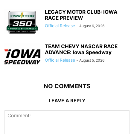
LEGACY MOTOR CLUB: IOWA
RACE PREVIEW
Official Release
-
August 6, 2026
TEAM CHEVY NASCAR RACE
ADVANCE: Iowa Speedway
Official Release
-
August 5, 2026
NO COMMENTS
LEAVE A REPLY