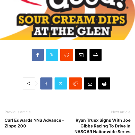
Previous article
Next article
Carl Edwards NNS Advance –
Ryan Truex Signs With Joe
Zippo 200
Gibbs Racing To Drive In
NASCAR Nationwide Series