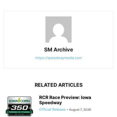
SM Archive
https://speedwaymedia.com
RELATED ARTICLES
RCR Race Preview: Iowa
Speedway
Official Release
-
August 7, 2026