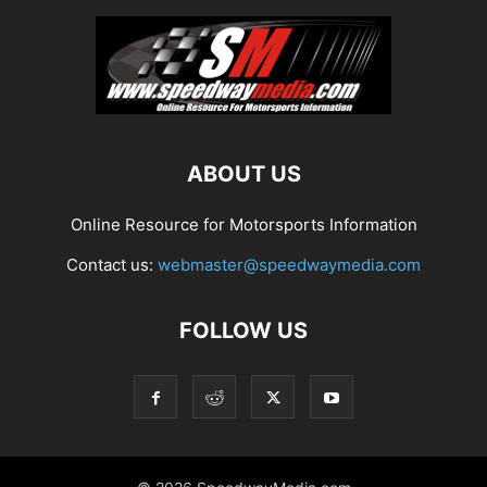
ABOUT US
Online Resource for Motorsports Information
Contact us:
webmaster@speedwaymedia.com
FOLLOW US