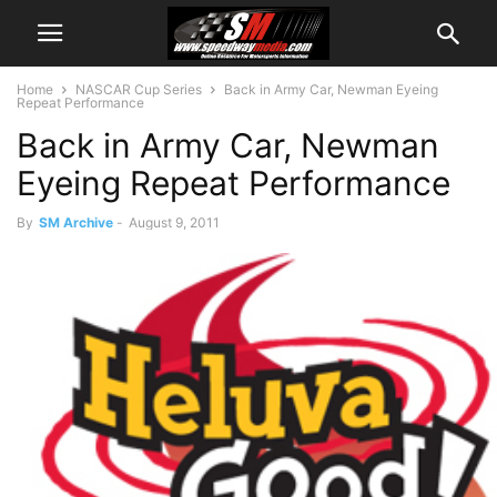
Home
NASCAR Cup Series
Back in Army Car, Newman Eyeing
Repeat Performance
Back in Army Car, Newman
Eyeing Repeat Performance
By
SM Archive
-
August 9, 2011