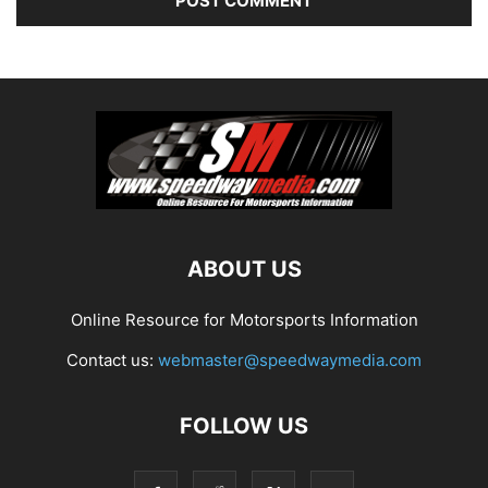
ABOUT US
Online Resource for Motorsports Information
Contact us:
webmaster@speedwaymedia.com
FOLLOW US