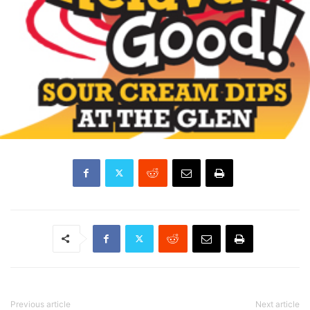
Previous article
Next article