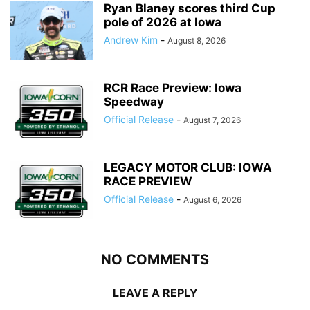
Ryan Blaney scores third Cup
pole of 2026 at Iowa
Andrew Kim
-
August 8, 2026
RCR Race Preview: Iowa
Speedway
Official Release
-
August 7, 2026
LEGACY MOTOR CLUB: IOWA
RACE PREVIEW
Official Release
-
August 6, 2026
NO COMMENTS
LEAVE A REPLY