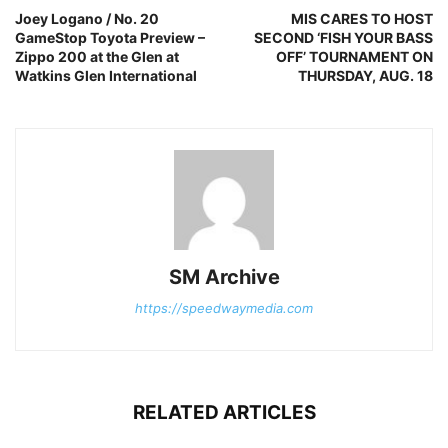
Joey Logano / No. 20
MIS CARES TO HOST
GameStop Toyota Preview –
SECOND ‘FISH YOUR BASS
Zippo 200 at the Glen at
OFF’ TOURNAMENT ON
Watkins Glen International
THURSDAY, AUG. 18
SM Archive
https://speedwaymedia.com
RELATED ARTICLES