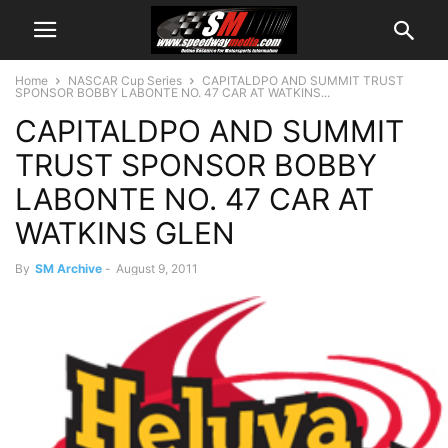
Home
NASCAR Cup Series
CAPITALDPO AND SUMMIT TRUST
SPONSOR BOBBY LABONTE NO. 47 CAR AT WATKINS...
CAPITALDPO AND SUMMIT
TRUST SPONSOR BOBBY
LABONTE NO. 47 CAR AT
WATKINS GLEN
By
SM Archive
-
August 9, 2011