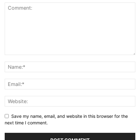
Save my name, email, and website in this browser for the
next time I comment.