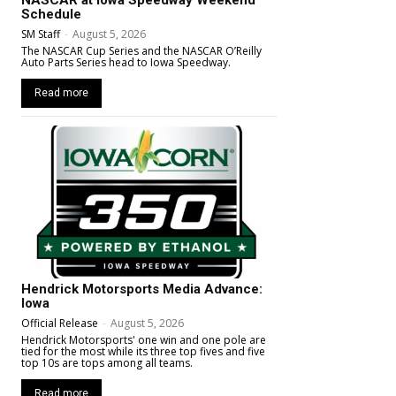
NASCAR at Iowa Speedway Weekend
Schedule
SM Staff
-
August 5, 2026
The NASCAR Cup Series and the NASCAR O’Reilly
Auto Parts Series head to Iowa Speedway.
Read more
Hendrick Motorsports Media Advance:
Iowa
Official Release
-
August 5, 2026
Hendrick Motorsports' one win and one pole are
tied for the most while its three top fives and five
top 10s are tops among all teams.
Read more