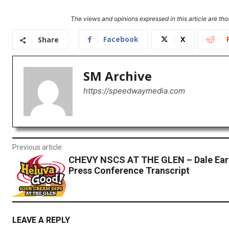
The views and opinions expressed in this article are thos
Facebook
X
Share
SM Archive
https://speedwaymedia.com
Previous article
CHEVY NSCS AT THE GLEN – Dale Earn
Press Conference Transcript
LEAVE A REPLY