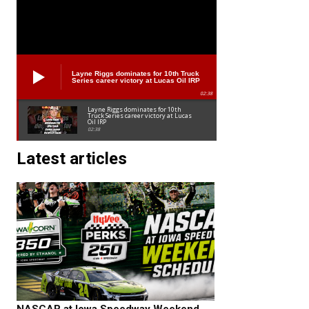
Layne Riggs dominates for 10th Truck
Series career victory at Lucas Oil IRP
02:38
Layne Riggs dominates for 10th
Truck Series career victory at Lucas
Oil IRP
02:38
Latest articles