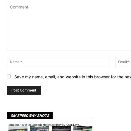
Comment:
Name:*
Save my name, email, and website in this browser for the ne
SM SPEEDWAY SHOTS