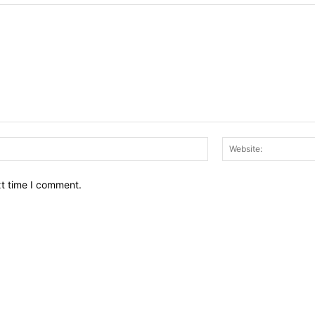
Email:*
xt time I comment.