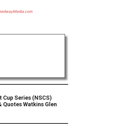
eedwayMedia.com
 Cup Series (NSCS)
& Quotes Watkins Glen