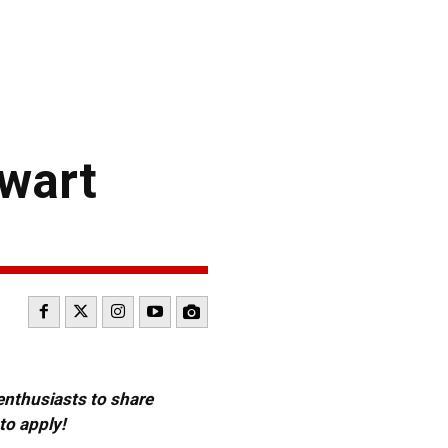
wart
 enthusiasts to share
to apply!