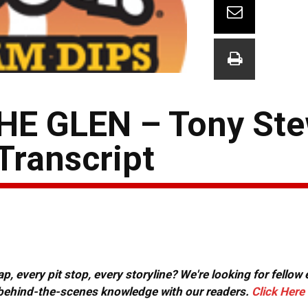
E GLEN – Tony Ste
Transcript
, every pit stop, every storyline? We're looking for fellow
or behind-the-scenes knowledge with our readers.
Click Here