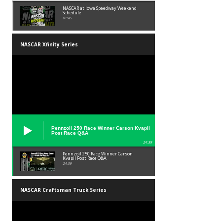
NASCAR at Iowa Speedway Weekend
Schedule
01:45
NASCAR Xfinity Series
Pennzoil 250 Race Winner Carson Kvapil
Post Race Q&A
24:39
Pennzoil 250 Race Winner Carson
Kvapil Post Race Q&A
24:39
NASCAR Craftsman Truck Series