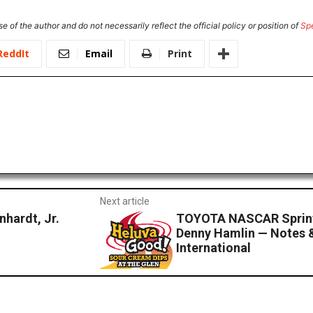
e of the author and do not necessarily reflect the official policy or position of
Sp
ReddIt
Email
Print
Next article
hardt, Jr.
TOYOTA NASCAR Sprint
Denny Hamlin — Notes 
International