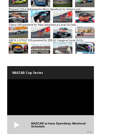
NASCAR Cup Series
NASCAR at Iowa Speedway Weekend
Schedule
01:45