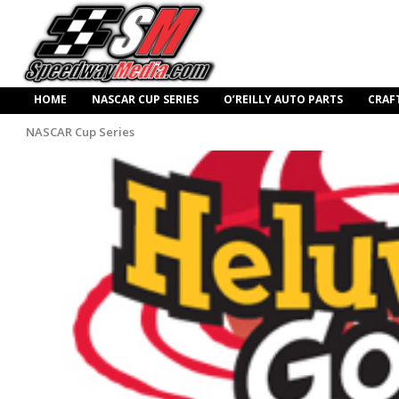
HOME
NASCAR CUP SERIES
O’REILLY AUTO PARTS
CRAF
NASCAR Cup Series