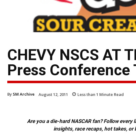
CHEVY NSCS AT TH
Press Conference 
By
SM Archive
August 12, 2011
Less than 1
Minute Read
Are you a die-hard NASCAR fan? Follow every lap
insights, race recaps, hot takes, 