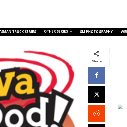
OTHER SERIES
TSMAN TRUCK SERIES
SM PHOTOGRAPHY
WE
Share