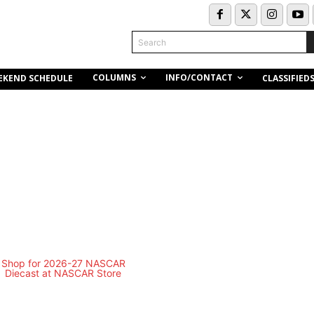
Search
COLUMNS
INFO/CONTACT
EKEND SCHEDULE
CLASSIFIED