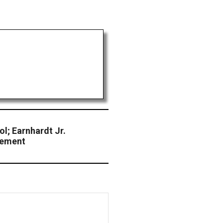
ol; Earnhardt Jr.
eement