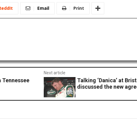
ReddIt
Email
Print
Next article
h Tennessee
Talking ‘Danica’ at Brist
discussed the new agr