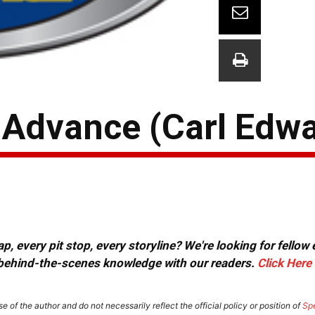
y Advance (Carl Edw
, every pit stop, every storyline? We're looking for fellow
or behind-the-scenes knowledge with our readers.
Click Here
e of the author and do not necessarily reflect the official policy or position of
Sp