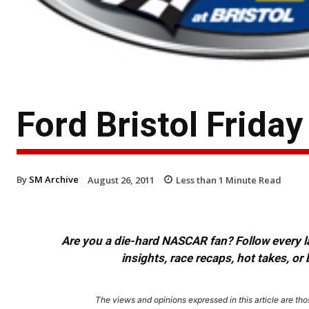
Ford Bristol Frida
By
SM Archive
August 26, 2011
Less than 1
Minute Read
Are you a die-hard NASCAR fan? Follow every lap
insights, race recaps, hot takes, 
The views and opinions expressed in this article are thos