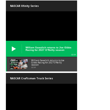
NASCAR Xfinity Series
William Sawalich returns to Joe Gibbs
Racing for 2027 O’Reilly season
02:59
William Sawalich returns to Joe
Gibbs Racing for 2027 O’Reilly
season
02:59
NASCAR Craftsman Truck Series