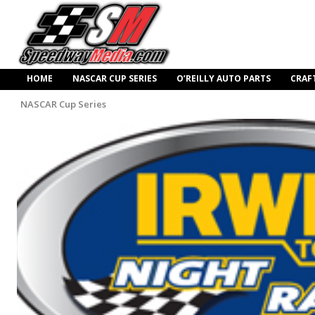
HOME
NASCAR CUP SERIES
O’REILLY AUTO PARTS
CRAF
NASCAR Cup Series