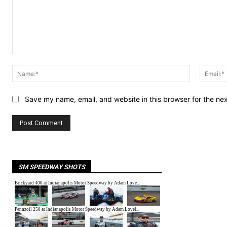
Comment:
Name:*
Save my name, email, and website in this browser for the ne
SM SPEEDWAY SHOTS