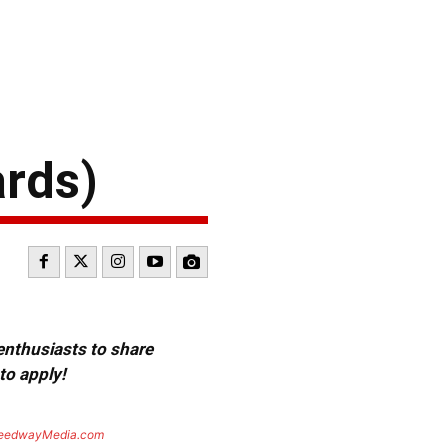
ards)
 enthusiasts to share
to apply!
eedwayMedia.com