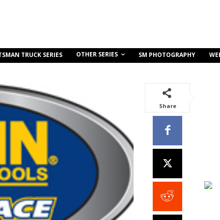
OTHER SERIES
TSMAN TRUCK SERIES
SM PHOTOGRAPHY
WE
Share