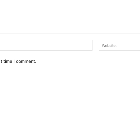
Email:*
xt time I comment.