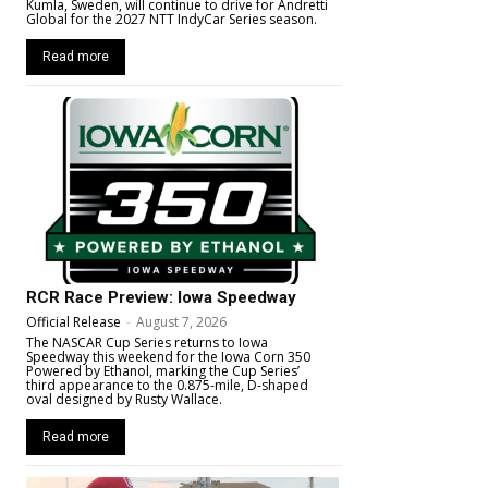
Kumla, Sweden, will continue to drive for Andretti
Global for the 2027 NTT IndyCar Series season.
Read more
RCR Race Preview: Iowa Speedway
Official Release
-
August 7, 2026
The NASCAR Cup Series returns to Iowa
Speedway this weekend for the Iowa Corn 350
Powered by Ethanol, marking the Cup Series’
third appearance to the 0.875-mile, D-shaped
oval designed by Rusty Wallace.
Read more