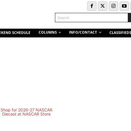
Search
COLUMNS
INFO/CONTACT
EKEND SCHEDULE
CLASSIFIED