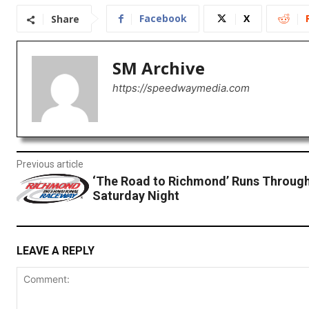
Facebook
X
Share
SM Archive
https://speedwaymedia.com
Previous article
‘The Road to Richmond’ Runs Throug
Saturday Night
LEAVE A REPLY