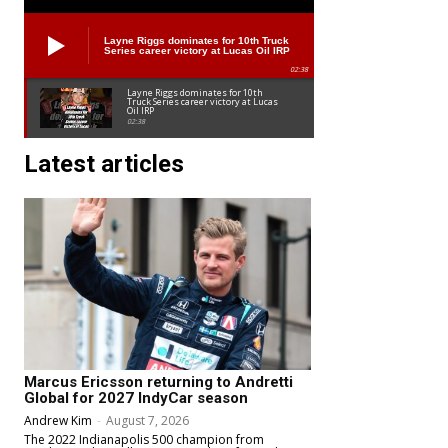
Layne Riggs dominates for 10th Truck
Series career victory at Lucas Oil IRP
02:38
Layne Riggs dominates for 10th
Truck Series career victory at Lucas
Oil IRP
02:38
Latest articles
Marcus Ericsson returning to Andretti
Global for 2027 IndyCar season
Andrew Kim
-
August 7, 2026
The 2022 Indianapolis 500 champion from