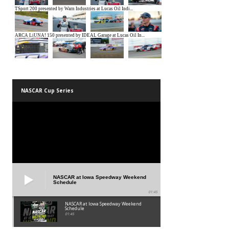
NASCAR Cup Series
NASCAR at Iowa Speedway Weekend
Schedule
01:45
NASCAR at Iowa Speedway Weekend
Schedule
01:45