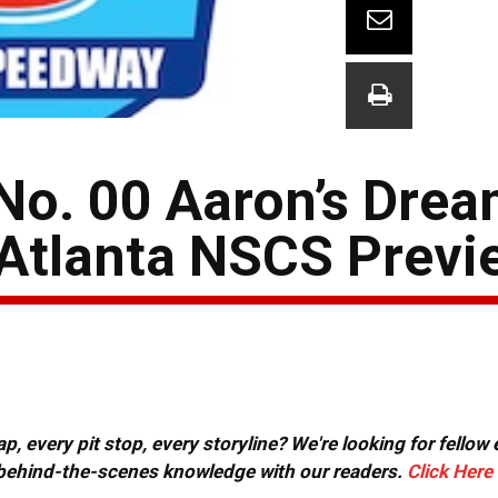
No. 00 Aaron’s Dre
Atlanta NSCS Previ
, every pit stop, every storyline? We're looking for fellow
or behind-the-scenes knowledge with our readers.
Click Here