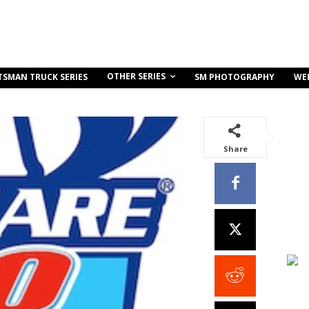
OTHER SERIES
TSMAN TRUCK SERIES
SM PHOTOGRAPHY
WE
Share