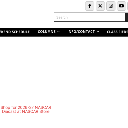
Search
COLUMNS
INFO/CONTACT
EKEND SCHEDULE
CLASSIFIED