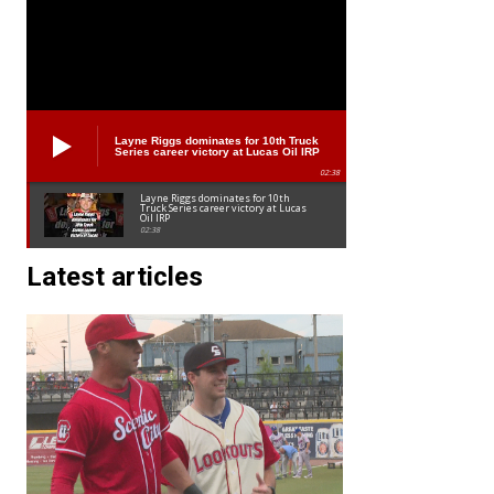
Layne Riggs dominates for 10th Truck
Series career victory at Lucas Oil IRP
02:38
Layne Riggs dominates for 10th
Truck Series career victory at Lucas
Oil IRP
02:38
Latest articles