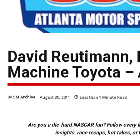
David Reutimann, 
Machine Toyota – 
By
SM Archive
August 30, 2011
Less than 1
Minute Read
Are you a die-hard NASCAR fan? Follow every lap
insights, race recaps, hot takes, 