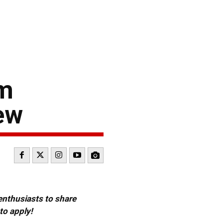
am
ew
 enthusiasts to share
to apply!