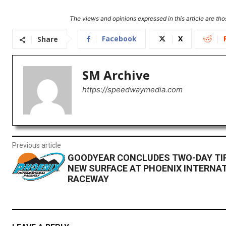
The views and opinions expressed in this article are thos
Facebook
X
Share
SM Archive
https://speedwaymedia.com
Previous article
GOODYEAR CONCLUDES TWO-DAY TI
NEW SURFACE AT PHOENIX INTERNA
RACEWAY