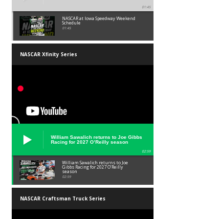
01:45
NASCAR at Iowa Speedway Weekend
Schedule
01:45
NASCAR Xfinity Series
William Sawalich returns to Joe Gibbs
Racing for 2027 O’Reilly season
02:59
William Sawalich returns to Joe
Gibbs Racing for 2027 O’Reilly
season
02:59
NASCAR Craftsman Truck Series