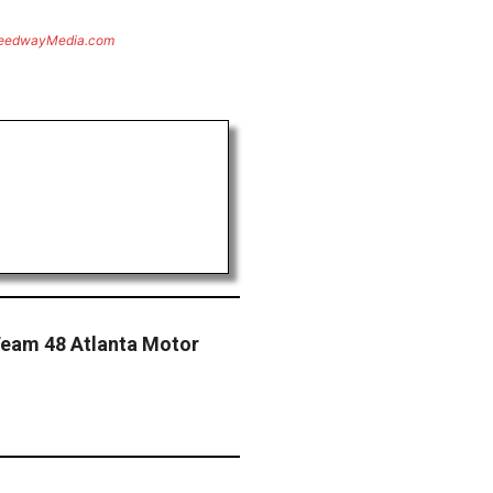
eedwayMedia.com
Team 48 Atlanta Motor