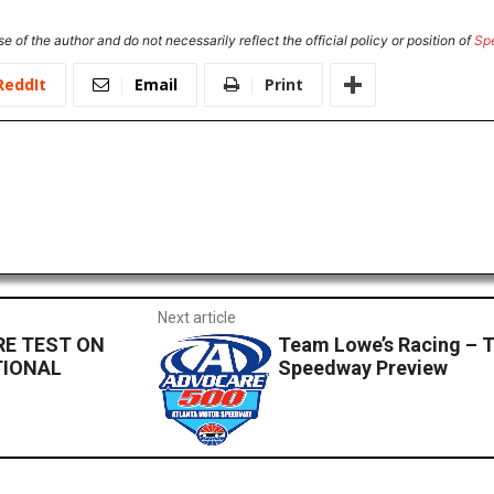
e of the author and do not necessarily reflect the official policy or position of
Sp
ReddIt
Email
Print
Next article
RE TEST ON
Team Lowe’s Racing – 
TIONAL
Speedway Preview