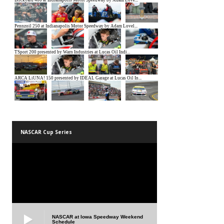
NASCAR Cup Series
NASCAR at Iowa Speedway Weekend
Schedule