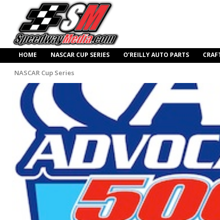
HOME
NASCAR CUP SERIES
O’REILLY AUTO PARTS
CRAF
NASCAR Cup Series