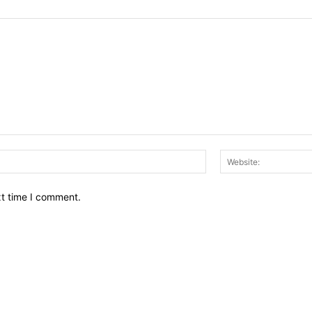
Email:*
xt time I comment.