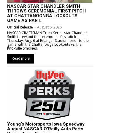
NASCAR STAR CHANDLER SMITH
THROWS CEREMONIAL FIRST PITCH
AT CHATTANOONGA LOOKOUTS
GAME AS PART...
Official Release
-
August 6, 2026
NASCAR CRAFTSMAN Truck Series star Chandler
Smith threw out the ceremonial first pitch
Thursday, Aug. 6 at Erlanger Stadium prior to the
game with the Chattanooga Lookouts vs. the
Knoxville Smokies.
Read more
Young’s Motorsports Iowa Speedway
August NASCAR O’Reilly Auto Parts