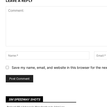
LEAVE A REPLY
Comment:
Name:*
Save my name, email, and website in this browser for the ne
SM SPEEDWAY SHOTS