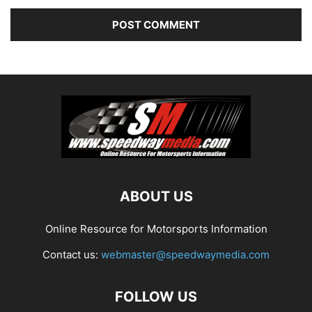
ABOUT US
Online Resource for Motorsports Information
Contact us:
webmaster@speedwaymedia.com
FOLLOW US