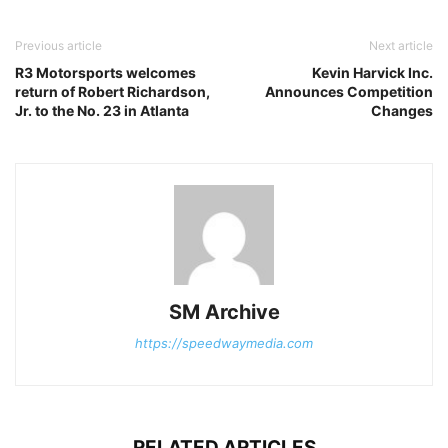
Previous article
Next article
R3 Motorsports welcomes
Kevin Harvick Inc.
return of Robert Richardson,
Announces Competition
Jr. to the No. 23 in Atlanta
Changes
SM Archive
https://speedwaymedia.com
RELATED ARTICLES