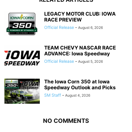
LEGACY MOTOR CLUB: IOWA
RACE PREVIEW
Official Release
-
August 6, 2026
TEAM CHEVY NASCAR RACE
ADVANCE: Iowa Speedway
Official Release
-
August 5, 2026
The Iowa Corn 350 at Iowa
Speedway Outlook and Picks
SM Staff
-
August 4, 2026
NO COMMENTS