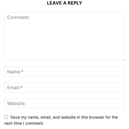
LEAVE A REPLY
Save my name, email, and website in this browser for the
next time I comment.