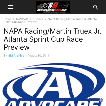
Home
NASCAR Cup Series
NAPA Racing/Martin Truex Jr. Atlanta
Sprint Cup Race Preview
NAPA Racing/Martin Truex Jr.
Atlanta Sprint Cup Race
Preview
By
SM Archive
-
August 30, 2011