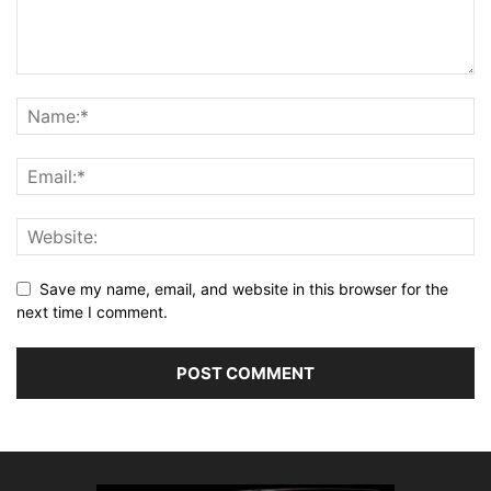
Save my name, email, and website in this browser for the
next time I comment.