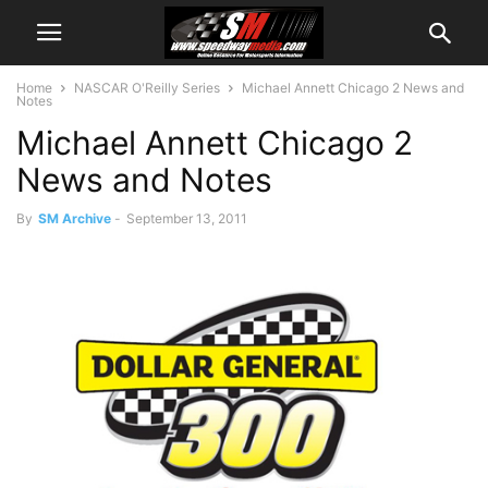
Home
NASCAR O'Reilly Series
Michael Annett Chicago 2 News and
Notes
Michael Annett Chicago 2
News and Notes
By
SM Archive
-
September 13, 2011