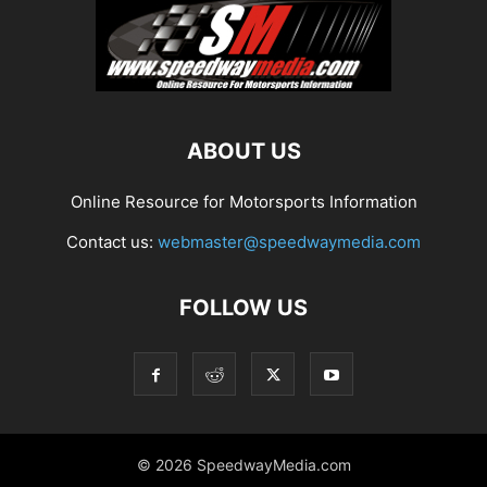
ABOUT US
Online Resource for Motorsports Information
Contact us:
webmaster@speedwaymedia.com
FOLLOW US
© 2026 SpeedwayMedia.com