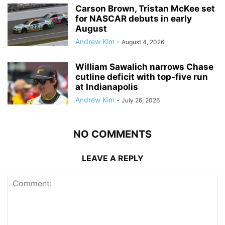
Carson Brown, Tristan McKee set
for NASCAR debuts in early
August
Andrew Kim
-
August 4, 2026
William Sawalich narrows Chase
cutline deficit with top-five run
at Indianapolis
Andrew Kim
-
July 26, 2026
NO COMMENTS
LEAVE A REPLY