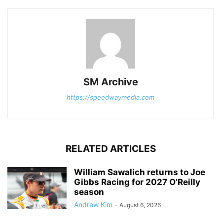
SM Archive
https://speedwaymedia.com
RELATED ARTICLES
William Sawalich returns to Joe
Gibbs Racing for 2027 O’Reilly
season
Andrew Kim
-
August 6, 2026