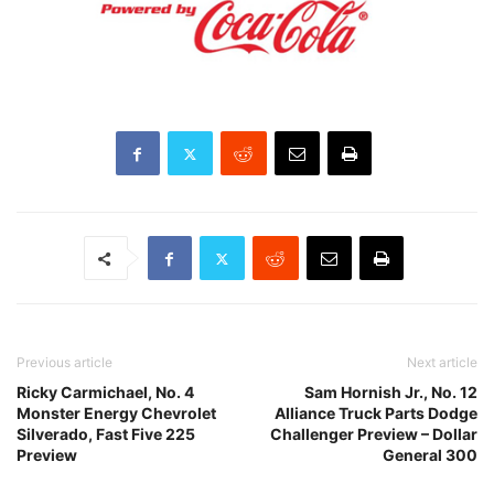
Previous article
Next article
Ricky Carmichael, No. 4
Sam Hornish Jr., No. 12
Monster Energy Chevrolet
Alliance Truck Parts Dodge
Silverado, Fast Five 225
Challenger Preview – Dollar
Preview
General 300