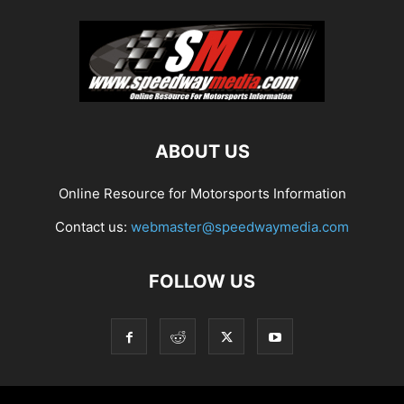
ABOUT US
Online Resource for Motorsports Information
Contact us:
webmaster@speedwaymedia.com
FOLLOW US