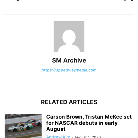
SM Archive
https://speedwaymedia.com
RELATED ARTICLES
Carson Brown, Tristan McKee set
for NASCAR debuts in early
August
Andrew Kim
-
August 4, 2026