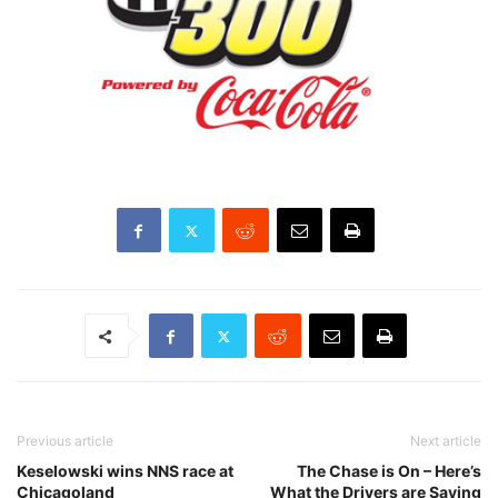
Previous article
Next article
Keselowski wins NNS race at
The Chase is On – Here’s
Chicagoland
What the Drivers are Saying