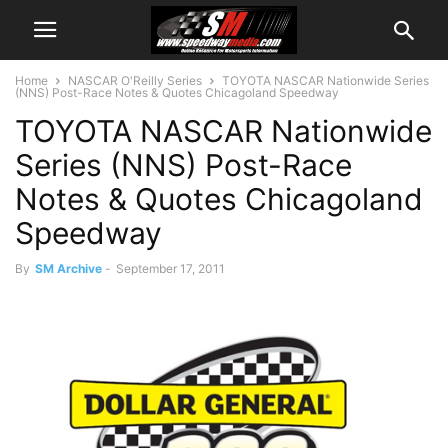
Home
NASCAR O'Reilly Series
TOYOTA NASCAR Nationwide Series
(NNS) Post-Race Notes & Quotes Chicagoland Speedway
TOYOTA NASCAR Nationwide
Series (NNS) Post-Race
Notes & Quotes Chicagoland
Speedway
By
SM Archive
-
September 17, 2011