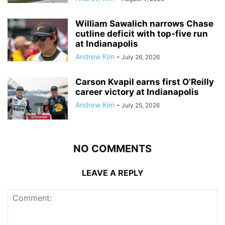
William Sawalich narrows Chase
cutline deficit with top-five run
at Indianapolis
Andrew Kim
-
July 26, 2026
Carson Kvapil earns first O’Reilly
career victory at Indianapolis
Andrew Kim
-
July 25, 2026
NO COMMENTS
LEAVE A REPLY