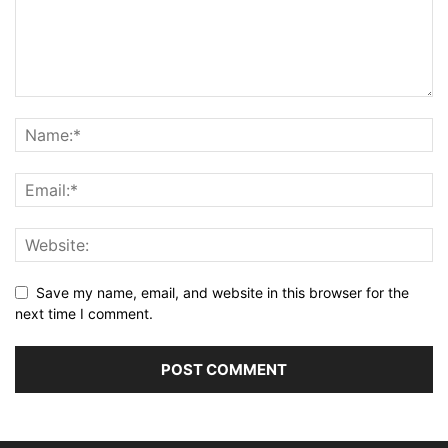
Save my name, email, and website in this browser for the
next time I comment.