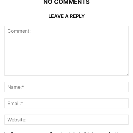
NO COMMENTS
LEAVE A REPLY