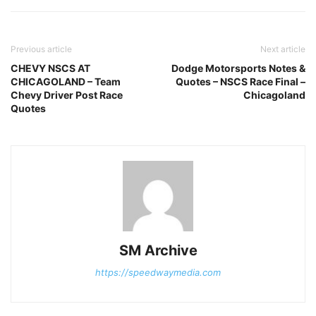
Previous article
Next article
CHEVY NSCS AT
Dodge Motorsports Notes &
CHICAGOLAND – Team
Quotes – NSCS Race Final –
Chevy Driver Post Race
Chicagoland
Quotes
SM Archive
https://speedwaymedia.com