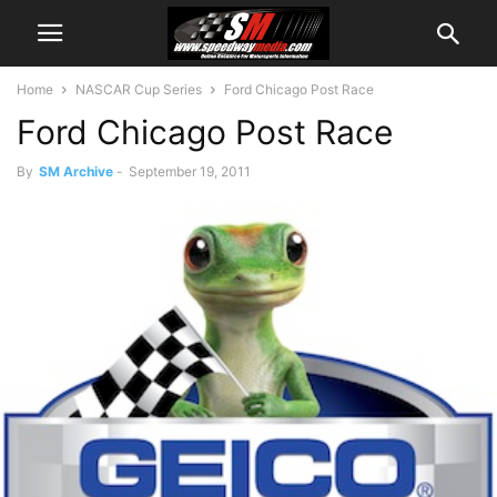
Home
NASCAR Cup Series
Ford Chicago Post Race
Ford Chicago Post Race
By
SM Archive
-
September 19, 2011