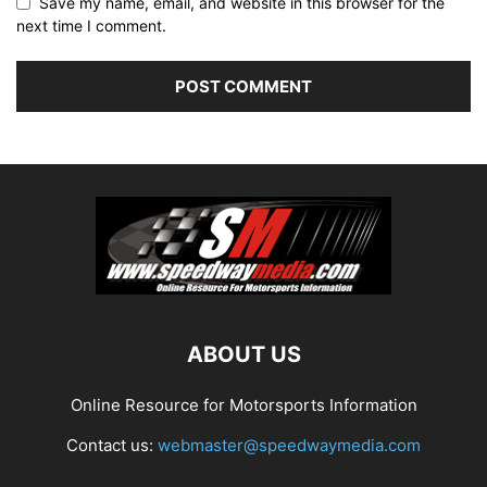
Save my name, email, and website in this browser for the
next time I comment.
ABOUT US
Online Resource for Motorsports Information
Contact us:
webmaster@speedwaymedia.com