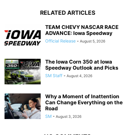
RELATED ARTICLES
TEAM CHEVY NASCAR RACE
ADVANCE: Iowa Speedway
Official Release
-
August 5, 2026
The Iowa Corn 350 at Iowa
Speedway Outlook and Picks
SM Staff
-
August 4, 2026
Why a Moment of Inattention
Can Change Everything on the
Road
SM
-
August 3, 2026