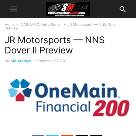
Home
NASCAR O'Reilly Series
JR Motorsports — NNS Dover II
Preview
JR Motorsports — NNS
Dover II Preview
By
SM Archive
-
September 27, 2011