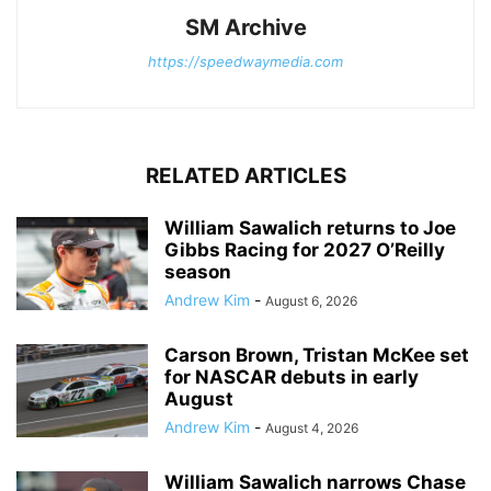
SM Archive
https://speedwaymedia.com
RELATED ARTICLES
William Sawalich returns to Joe
Gibbs Racing for 2027 O’Reilly
season
Andrew Kim
-
August 6, 2026
Carson Brown, Tristan McKee set
for NASCAR debuts in early
August
Andrew Kim
-
August 4, 2026
William Sawalich narrows Chase