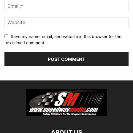
Save my name, email, and website in this browser for the
next time I comment.
ABOUT US