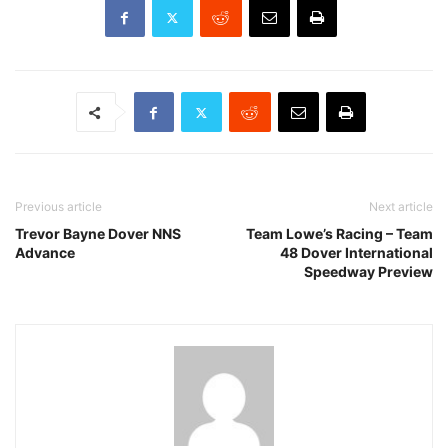
Previous article
Next article
Trevor Bayne Dover NNS
Team Lowe’s Racing – Team
Advance
48 Dover International
Speedway Preview