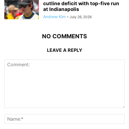
cutline deficit with top-five run
at Indianapolis
Andrew Kim
-
July 26, 2026
NO COMMENTS
LEAVE A REPLY