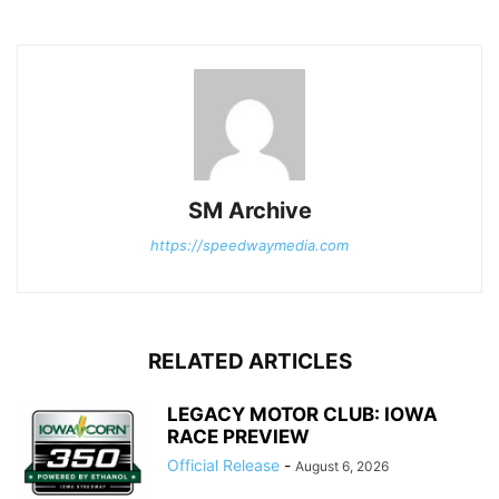
SM Archive
https://speedwaymedia.com
RELATED ARTICLES
LEGACY MOTOR CLUB: IOWA
RACE PREVIEW
Official Release
-
August 6, 2026