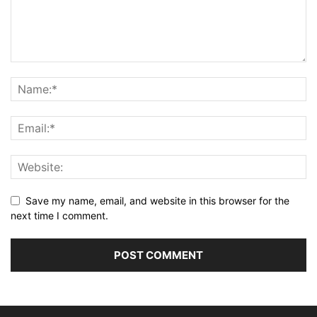
Save my name, email, and website in this browser for the
next time I comment.