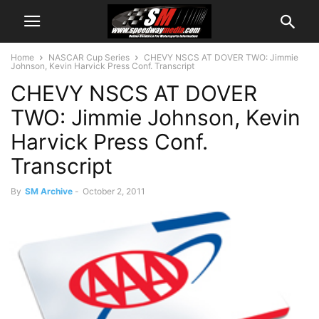
Home
NASCAR Cup Series
CHEVY NSCS AT DOVER TWO: Jimmie
Johnson, Kevin Harvick Press Conf. Transcript
CHEVY NSCS AT DOVER
TWO: Jimmie Johnson, Kevin
Harvick Press Conf.
Transcript
By
SM Archive
-
October 2, 2011