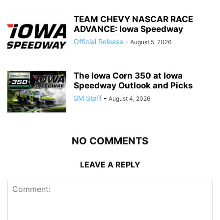
TEAM CHEVY NASCAR RACE
ADVANCE: Iowa Speedway
Official Release
-
August 5, 2026
The Iowa Corn 350 at Iowa
Speedway Outlook and Picks
SM Staff
-
August 4, 2026
NO COMMENTS
LEAVE A REPLY