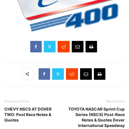
Previous article
Next article
CHEVY NSCS AT DOVER
TOYOTA NASCAR Sprint Cup
TWO: Post Race Notes &
Series (NSCS) Post-Race
Quotes
Notes & Quotes Dover
International Speedway