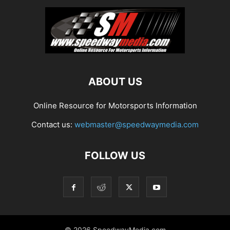
ABOUT US
Online Resource for Motorsports Information
Contact us:
webmaster@speedwaymedia.com
FOLLOW US
© 2026 SpeedwayMedia.com