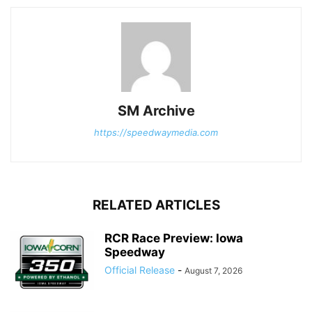
SM Archive
https://speedwaymedia.com
RELATED ARTICLES
RCR Race Preview: Iowa
Speedway
Official Release
-
August 7, 2026