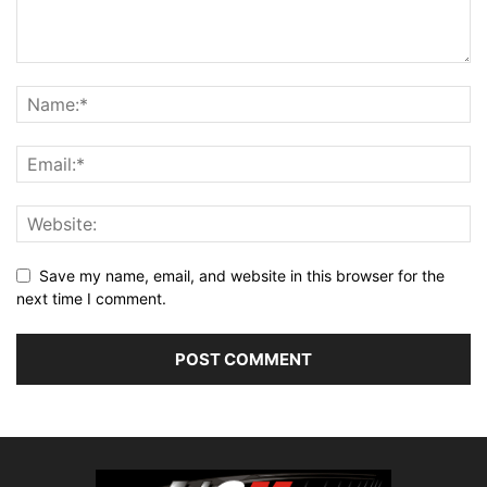
Save my name, email, and website in this browser for the
next time I comment.