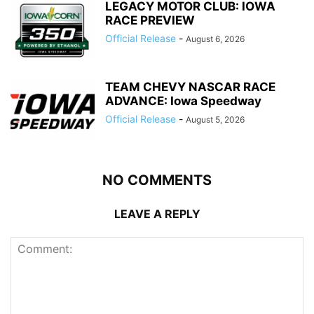
LEGACY MOTOR CLUB: IOWA
RACE PREVIEW
Official Release
-
August 6, 2026
TEAM CHEVY NASCAR RACE
ADVANCE: Iowa Speedway
Official Release
-
August 5, 2026
NO COMMENTS
LEAVE A REPLY