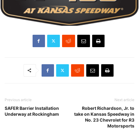
Previous article
Next article
SAFER Barrier Installation
Robert Richardson, Jr. to
Underway at Rockingham
take on Kansas Speedway in
No. 23 Chevrolet for R3
Motorsports