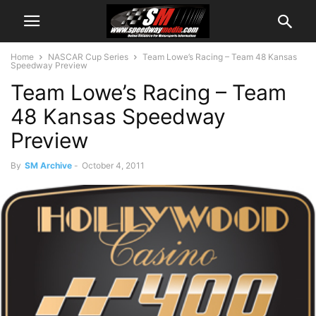
Home
NASCAR Cup Series
Team Lowe’s Racing – Team 48 Kansas
Speedway Preview
Team Lowe’s Racing – Team
48 Kansas Speedway
Preview
By
SM Archive
-
October 4, 2011