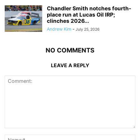
Chandler Smith notches fourth-
place run at Lucas Oil IRP;
clinches 2026...
Andrew Kim
-
July 25, 2026
NO COMMENTS
LEAVE A REPLY