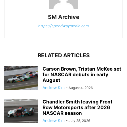
SM Archive
https://speedwaymedia.com
RELATED ARTICLES
Carson Brown, Tristan McKee set
for NASCAR debuts in early
August
Andrew Kim
-
August 4, 2026
Chandler Smith leaving Front
Row Motorsports after 2026
NASCAR season
Andrew Kim
-
July 28, 2026