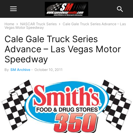
Home
NASCAR Truck Series
Cale Gale Truck Series Advance – Las
Vegas Motor Speedway
Cale Gale Truck Series
Advance – Las Vegas Motor
Speedway
By
SM Archive
-
October 10, 2011