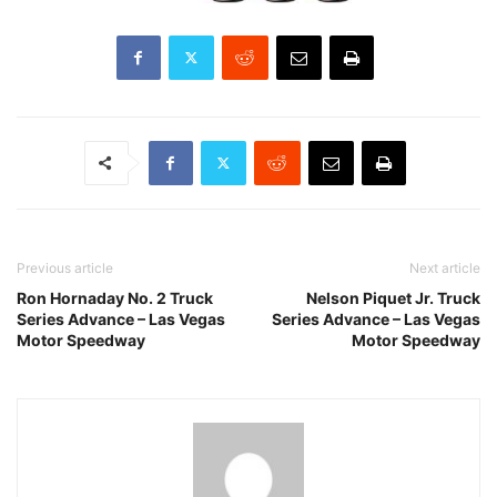
Previous article
Next article
Ron Hornaday No. 2 Truck
Nelson Piquet Jr. Truck
Series Advance – Las Vegas
Series Advance – Las Vegas
Motor Speedway
Motor Speedway