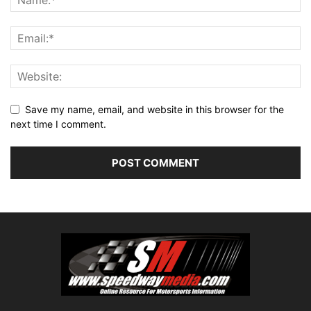
Save my name, email, and website in this browser for the
next time I comment.