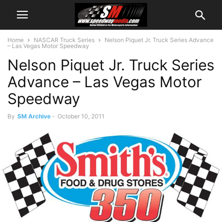
Home
NASCAR Truck Series
Nelson Piquet Jr. Truck Series Advance
– Las Vegas Motor Speedway
Nelson Piquet Jr. Truck Series
Advance – Las Vegas Motor
Speedway
By
SM Archive
-
October 10, 2011