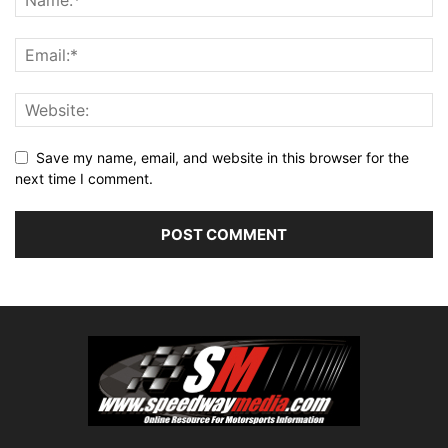
Save my name, email, and website in this browser for the
next time I comment.