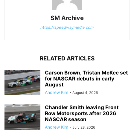
SM Archive
https://speedwaymedia.com
RELATED ARTICLES
Carson Brown, Tristan McKee set
for NASCAR debuts in early
August
Andrew Kim
-
August 4, 2026
Chandler Smith leaving Front
Row Motorsports after 2026
NASCAR season
Andrew Kim
-
July 28, 2026