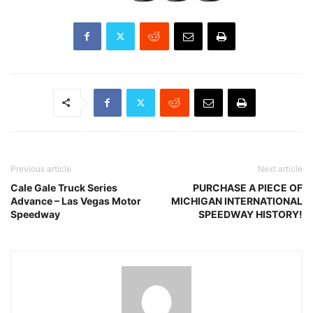
Previous article
Next article
Cale Gale Truck Series
PURCHASE A PIECE OF
Advance – Las Vegas Motor
MICHIGAN INTERNATIONAL
Speedway
SPEEDWAY HISTORY!