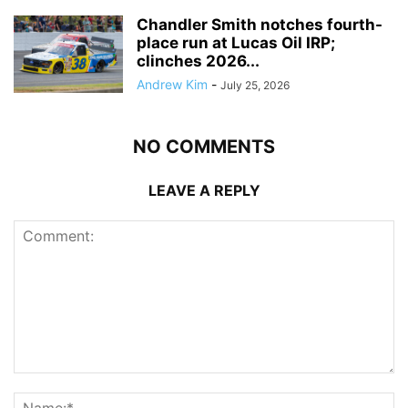
Chandler Smith notches fourth-
place run at Lucas Oil IRP;
clinches 2026...
Andrew Kim
-
July 25, 2026
NO COMMENTS
LEAVE A REPLY