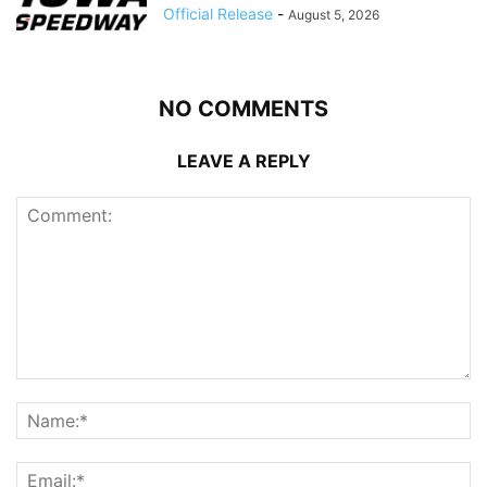
Official Release
-
August 5, 2026
NO COMMENTS
LEAVE A REPLY