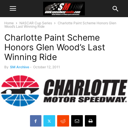
Home
NASCAR Cup Series
Charlotte Paint Scheme Honors Glen
Wood’s Last Winning Ride
Charlotte Paint Scheme
Honors Glen Wood’s Last
Winning Ride
By
SM Archive
-
October 12, 2011