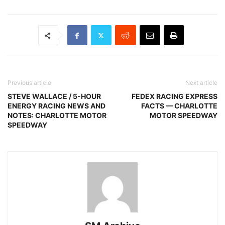
Previous article
Next article
STEVE WALLACE / 5-HOUR
FEDEX RACING EXPRESS
ENERGY RACING NEWS AND
FACTS — CHARLOTTE
NOTES: CHARLOTTE MOTOR
MOTOR SPEEDWAY
SPEEDWAY