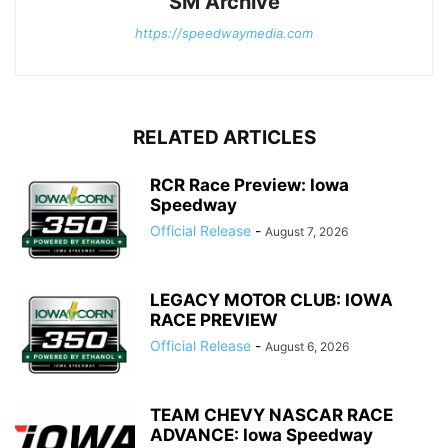
SM Archive
https://speedwaymedia.com
RELATED ARTICLES
RCR Race Preview: Iowa
Speedway
Official Release
-
August 7, 2026
LEGACY MOTOR CLUB: IOWA
RACE PREVIEW
Official Release
-
August 6, 2026
TEAM CHEVY NASCAR RACE
ADVANCE: Iowa Speedway