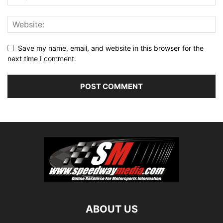
Save my name, email, and website in this browser for the
next time I comment.
ABOUT US