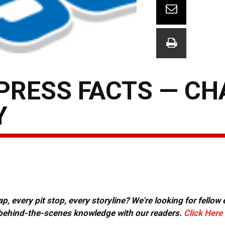
PRESS FACTS — C
Y
, every pit stop, every storyline? We're looking for fellow
or behind-the-scenes knowledge with our readers.
Click Here