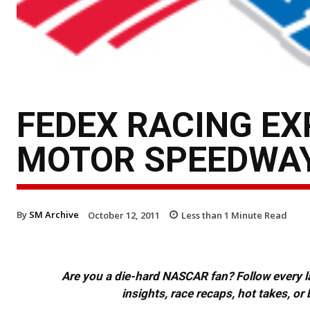
FEDEX RACING EX
MOTOR SPEEDWA
By
SM Archive
October 12, 2011
Less than 1
Minute Read
Are you a die-hard NASCAR fan? Follow every lap
insights, race recaps, hot takes, 