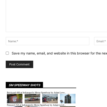
Comment:
Name:*
Save my name, email, and website in this browser for the ne
SM SPEEDWAY SHOTS