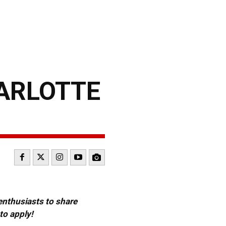
HARLOTTE
 enthusiasts to share
to apply!