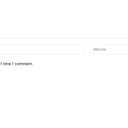
Email:*
xt time I comment.