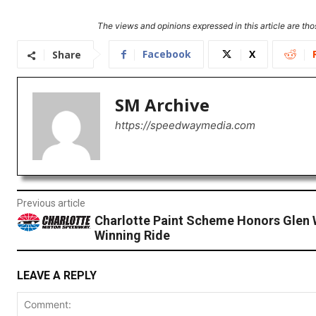
The views and opinions expressed in this article are thos
Facebook
X
Share
SM Archive
https://speedwaymedia.com
Previous article
Charlotte Paint Scheme Honors Glen 
Winning Ride
LEAVE A REPLY