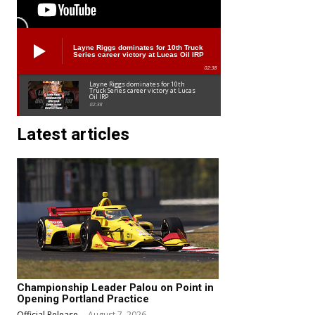
Layne Riggs dominates for 10th Truck
Series career victory at Lucas Oil IRP
02:38
Layne Riggs dominates for 10th
Truck Series career victory at Lucas
Oil IRP
02:38
Latest articles
Championship Leader Palou on Point in
Opening Portland Practice
Official Release
-
August 7, 2026