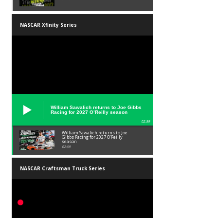
NASCAR Xfinity Series
William Sawalich returns to Joe Gibbs
Racing for 2027 O’Reilly season
02:59
William Sawalich returns to Joe
Gibbs Racing for 2027 O’Reilly
season
02:59
NASCAR Craftsman Truck Series