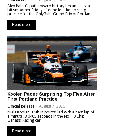
Alex Palou’s path toward history became just a
bit smoother Friday after he led the opening
practice for the OnlyBulls Grand Prix of Portland.
Read more
Koolen Paces Surprising Top Five After
First Portland Practice
Official Release
-
August 7, 2026
Niels Koolen, 16th in points, led with a best lap of
1 minute, 3.0405 seconds in the No. 10 Chip
Ganassi Racing car.
Read more