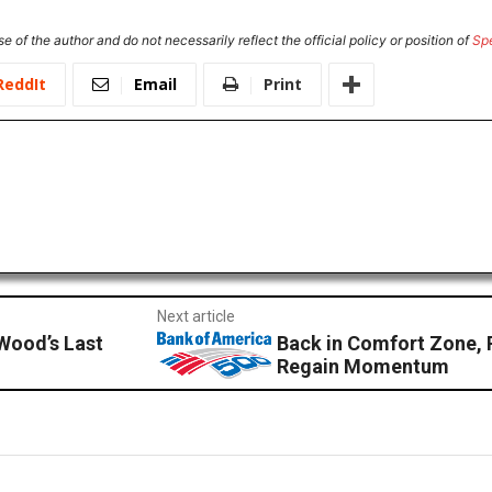
e of the author and do not necessarily reflect the official policy or position of
Sp
ReddIt
Email
Print
Next article
Wood’s Last
Back in Comfort Zone, 
Regain Momentum