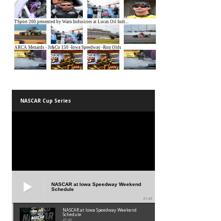
NASCAR Cup Series
NASCAR at Iowa Speedway Weekend
Schedule
01:45
NASCAR at Iowa Speedway Weekend
Schedule
01:45