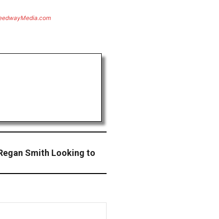
eedwayMedia.com
Regan Smith Looking to