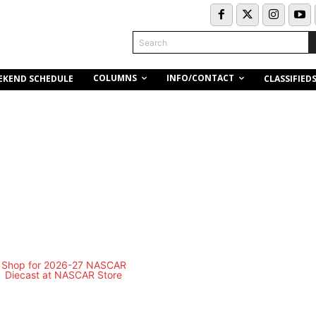
Search
COLUMNS
INFO/CONTACT
EKEND SCHEDULE
CLASSIFIED