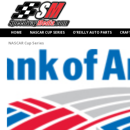
HOME
NASCAR CUP SERIES
O’REILLY AUTO PARTS
CRAF
NASCAR Cup Series