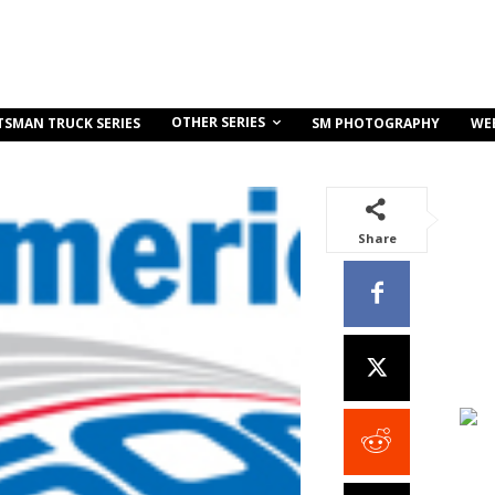
OTHER SERIES
TSMAN TRUCK SERIES
SM PHOTOGRAPHY
WE
Share