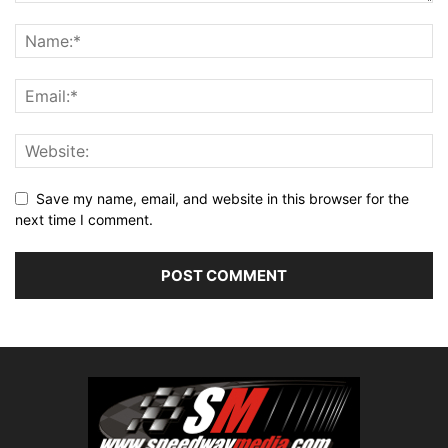
Save my name, email, and website in this browser for the
next time I comment.