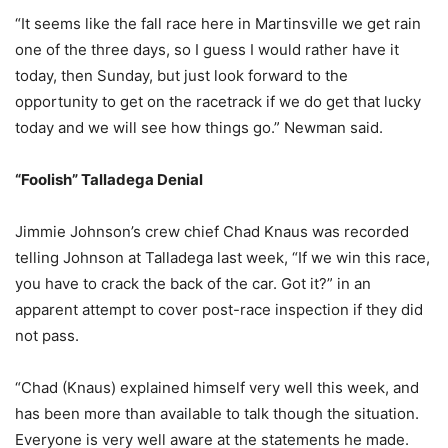
“It seems like the fall race here in Martinsville we get rain
one of the three days, so I guess I would rather have it
today, then Sunday, but just look forward to the
opportunity to get on the racetrack if we do get that lucky
today and we will see how things go.” Newman said.
“Foolish” Talladega Denial
Jimmie Johnson’s crew chief Chad Knaus was recorded
telling Johnson at Talladega last week, “If we win this race,
you have to crack the back of the car. Got it?” in an
apparent attempt to cover post-race inspection if they did
not pass.
“Chad (Knaus) explained himself very well this week, and
has been more than available to talk though the situation.
Everyone is very well aware at the statements he made.