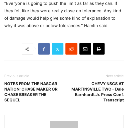
“Everyone is going to push the limit as far as they can. If
they felt like they were really close on tolerance. Any kind
of damage would help give some kind of explanation to
why it was above or below tolerances.” Hamlin said.
Previous article
Next article
NOTES FROM THE NASCAR
CHEVY NSCS AT
NATION: CHASE MAKER OR
MARTINSVILLE TWO – Dale
CHASE BREAKER THE
Earnhardt Jr. Press Conf.
SEQUEL
Transcript