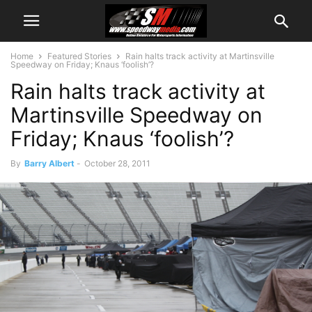
Home
Featured Stories
Rain halts track activity at Martinsville
Speedway on Friday; Knaus ‘foolish’?
Rain halts track activity at
Martinsville Speedway on
Friday; Knaus ‘foolish’?
By
Barry Albert
-
October 28, 2011