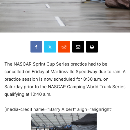
The NASCAR Sprint Cup Series practice had to be
cancelled on Friday at Martinsville Speedway due to rain. A
practice session is now scheduled for 8:30 a.m. on
Saturday prior to the NASCAR Camping World Truck Series
qualifying at 10:40 a.m.
[media-credit name=”Barry Albert” align=”alignright”