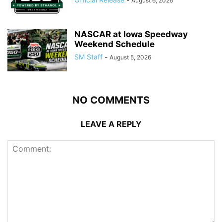
August 6, 2026
NASCAR at Iowa Speedway
Weekend Schedule
SM Staff
-
August 5, 2026
NO COMMENTS
LEAVE A REPLY