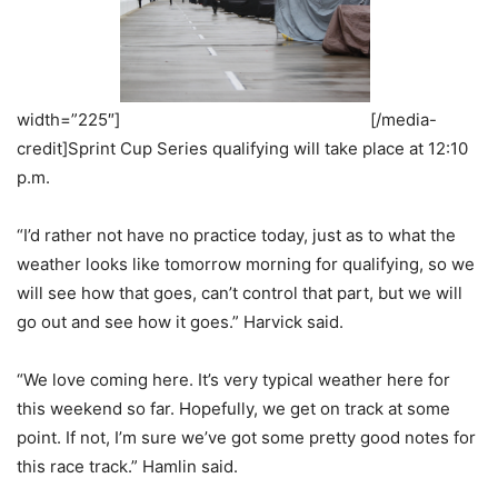
width=”225″]
[/media-
credit]Sprint Cup Series qualifying will take place at 12:10
p.m.
“I’d rather not have no practice today, just as to what the
weather looks like tomorrow morning for qualifying, so we
will see how that goes, can’t control that part, but we will
go out and see how it goes.” Harvick said.
“We love coming here. It’s very typical weather here for
this weekend so far. Hopefully, we get on track at some
point. If not, I’m sure we’ve got some pretty good notes for
this race track.” Hamlin said.