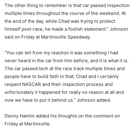
The other thing to remember is that car passed inspection
multiple times throughout the course of the weekend. At
the end of the day, while Chad was trying to protect
himself post-race, he made a foolish statement.” Johnson
said on Friday at Martinsville Speedway.
“You can tell from my reaction it was something I had
never heard in the car from him before, and it is what it is.
The car passed tech at the race track multiple times and
people have to build faith in that; Chad and I certainly
respect NASCAR and their inspection process and
unfortunately it happened for really no reason at all and
now we have to put it behind us.” Johnson added.
Denny Hamlin added his thoughts on the comment on
Friday at Martinsville.