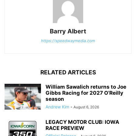
Barry Albert
https://speedwaymedia.com
RELATED ARTICLES
William Sawalich returns to Joe
Gibbs Racing for 2027 O’Reilly
season
Andrew Kim
-
August 6, 2026
LEGACY MOTOR CLUB: IOWA
RACE PREVIEW
Official Release
-