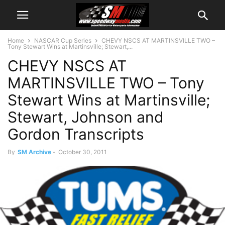
Home
NASCAR Cup Series
CHEVY NSCS AT MARTINSVILLE TWO –
Tony Stewart Wins at Martinsville; Stewart,...
CHEVY NSCS AT
MARTINSVILLE TWO – Tony
Stewart Wins at Martinsville;
Stewart, Johnson and
Gordon Transcripts
By
SM Archive
-
October 30, 2011