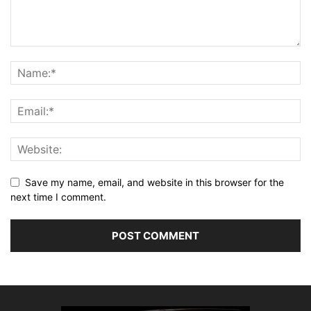
Save my name, email, and website in this browser for the
next time I comment.