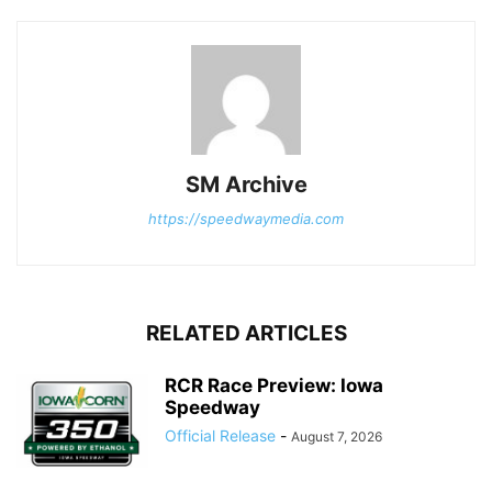
SM Archive
https://speedwaymedia.com
RELATED ARTICLES
RCR Race Preview: Iowa
Speedway
Official Release
-
August 7, 2026