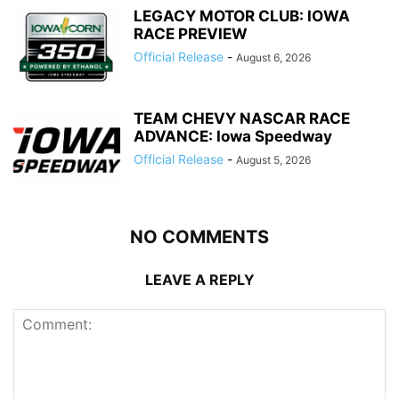
LEGACY MOTOR CLUB: IOWA
RACE PREVIEW
Official Release
-
August 6, 2026
TEAM CHEVY NASCAR RACE
ADVANCE: Iowa Speedway
Official Release
-
August 5, 2026
NO COMMENTS
LEAVE A REPLY