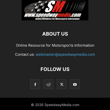
ABOUT US
Online Resource for Motorsports Information
Contact us:
webmaster@speedwaymedia.com
FOLLOW US
© 2026 SpeedwayMedia.com