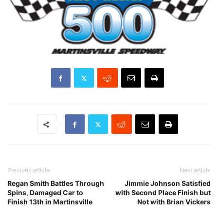
Previous article
Next article
Regan Smith Battles Through
Jimmie Johnson Satisfied
Spins, Damaged Car to
with Second Place Finish but
Finish 13th in Martinsville
Not with Brian Vickers