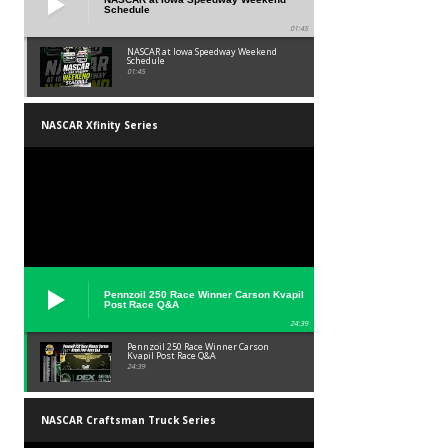
Schedule
01:45
NASCAR at Iowa Speedway Weekend
Schedule
01:45
NASCAR Xfinity Series
Pennzoil 250 Race Winner Carson Kvapil
Post Race Q&A
24:39
Pennzoil 250 Race Winner Carson
Kvapil Post Race Q&A
24:39
NASCAR Craftsman Truck Series