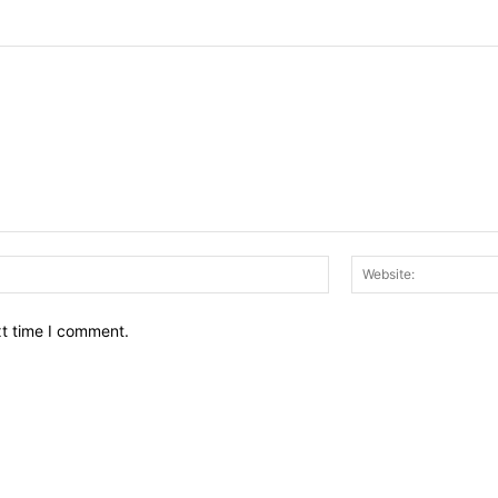
Email:*
xt time I comment.