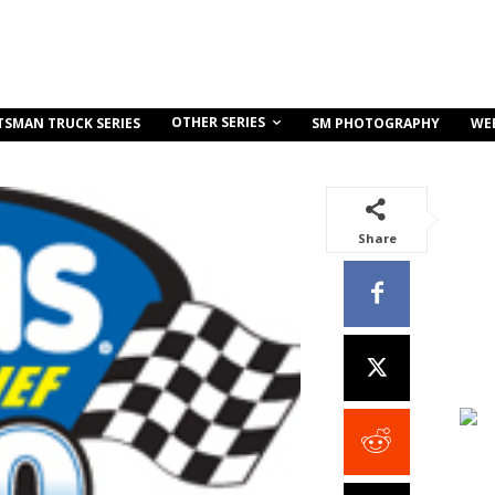
OTHER SERIES
TSMAN TRUCK SERIES
SM PHOTOGRAPHY
WE
Share