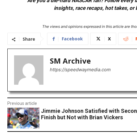
Are you a die-hard NASCAR fan? Follow every lap
insights, race recaps, hot takes, 
The views and opinions expressed in this article are thos
Facebook
X
Share
SM Archive
https://speedwaymedia.com
Previous article
Jimmie Johnson Satisfied with Secon
Finish but Not with Brian Vickers