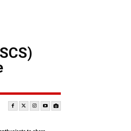
NSCS)
e