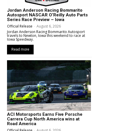
Jordan Anderson Racing Bommarito
Autosport NASCAR O’Reilly Auto Parts
Series Race Preview – Iowa
Official Release
-
August 6, 2026
Jordan Anderson Racing Bommarito Autosport
travels to Newton, Iowa this weekend to race at
Iowa Speedway.
Read more
ACI Motorsports Earns Five Porsche
Carrera Cup North America wins at
Road America
Official Release
-
August 6, 2026