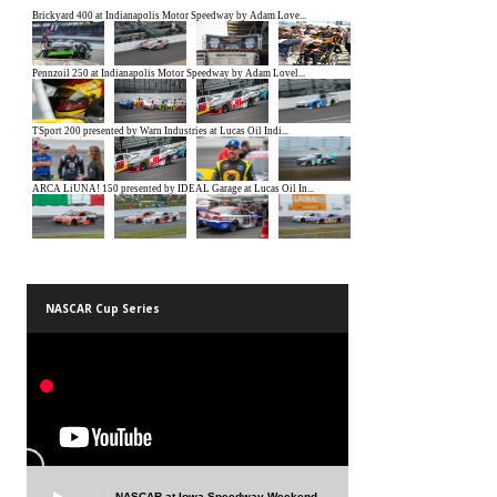
NASCAR Cup Series
NASCAR at Iowa Speedway Weekend