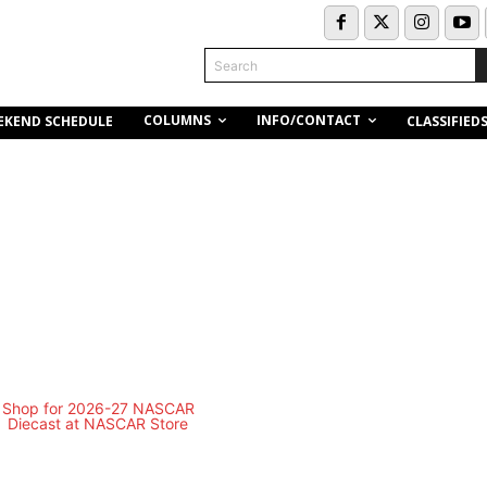
Search
COLUMNS
INFO/CONTACT
EKEND SCHEDULE
CLASSIFIED