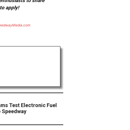
 enthusiasts to share
to apply!
eedwayMedia.com
ms Test Electronic Fuel
le Speedway