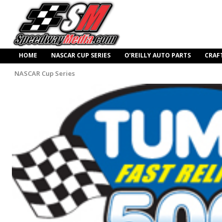
HOME
NASCAR CUP SERIES
O’REILLY AUTO PARTS
CRAF
NASCAR Cup Series