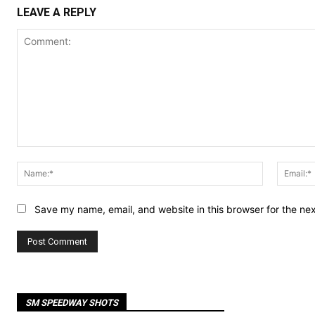
LEAVE A REPLY
Comment:
Name:*
Save my name, email, and website in this browser for the ne
SM SPEEDWAY SHOTS