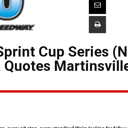
rint Cup Series (
 Quotes Martinsvill