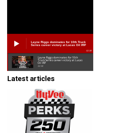
Layne Riggs dominates for 10th Truck
Series career victory at Lucas Oil IRP
02:38
Layne Riggs dominates for 10th
Truck Series career victory at Lucas
Oil IRP
02:38
Latest articles