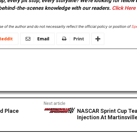
, every pit stop, every storyline? We're looking for fellow
or behind-the-scenes knowledge with our readers.
Click Here
e of the author and do not necessarily reflect the official policy or position of
Sp
ReddIt
Email
Print
Next article
d Place
NASCAR Sprint Cup Tea
Injection At Martinsvil