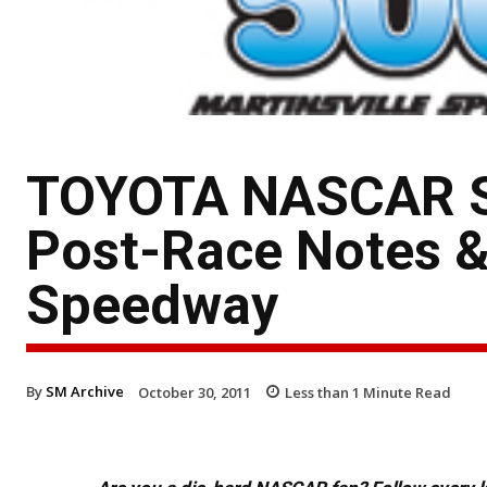
TOYOTA NASCAR Sp
Post-Race Notes &
Speedway
By
SM Archive
October 30, 2011
Less than 1
Minute Read