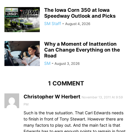
The Iowa Corn 350 at Iowa
Speedway Outlook and Picks
SM Staff
-
August 4, 2026
Why a Moment of Inattention
Can Change Everything on the
Road
SM
-
August 3, 2026
1 COMMENT
Christopher W Herbert
November 13, 2011 At 9:59
PM
Such is the true sutuation. That Carl Edwards needs
to finish in front of Tony Stewart. However there are
many factors to play out. And the main fact is that
Edwards has to earn enough points to remain in front