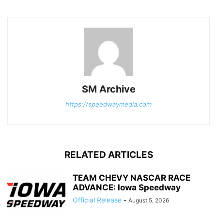
SM Archive
https://speedwaymedia.com
RELATED ARTICLES
TEAM CHEVY NASCAR RACE
ADVANCE: Iowa Speedway
Official Release
-
August 5, 2026