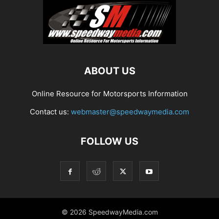
ABOUT US
Online Resource for Motorsports Information
Contact us:
webmaster@speedwaymedia.com
FOLLOW US
© 2026 SpeedwayMedia.com