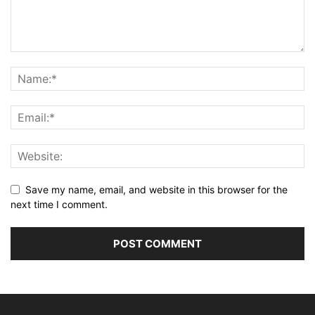
Save my name, email, and website in this browser for the
next time I comment.