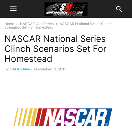
Home
NASCAR Cup Series
NASCAR National Series Clinch
Scenarios Set For Homestead
NASCAR National Series
Clinch Scenarios Set For
Homestead
By
SM Archive
-
November 13, 2011