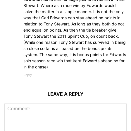
Stewart. Where as a race win by Edwards would
solve the matter in a simple manner. It is not the only
way that Carl Edwards can stay ahead on points in
relation to Tony Stewart. As long as they both do not
end equal on points. As then the tie breaker give
Tony Stewart the 2011 Sprint Cup, on count back.
(While one reason Tony Stewart has survived in being
so close so far is all based on the bonus points
system. The same way, it is bonus points for Edwards
solo season race win that kept Edwards ahead so far
in the chase)
Reply
LEAVE A REPLY