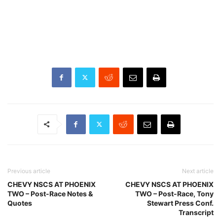
Previous article
Next article
CHEVY NSCS AT PHOENIX
CHEVY NSCS AT PHOENIX
TWO – Post-Race Notes &
TWO – Post-Race, Tony
Quotes
Stewart Press Conf.
Transcript