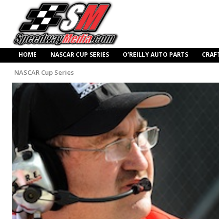
HOME
NASCAR CUP SERIES
O’REILLY AUTO PARTS
CRAF
NASCAR Cup Series