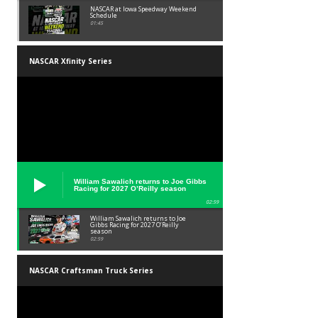
NASCAR at Iowa Speedway Weekend
Schedule
01:45
NASCAR Xfinity Series
William Sawalich returns to Joe Gibbs
Racing for 2027 O’Reilly season
02:59
William Sawalich returns to Joe
Gibbs Racing for 2027 O’Reilly
season
02:59
NASCAR Craftsman Truck Series