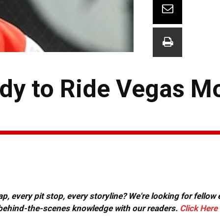
dy to Ride Vegas 
, every pit stop, every storyline? We're looking for fellow
or behind-the-scenes knowledge with our readers.
Click Here