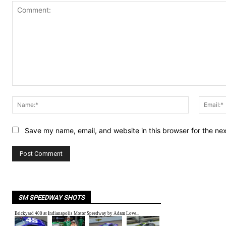
Comment:
Name:*
Save my name, email, and website in this browser for the ne
SM SPEEDWAY SHOTS