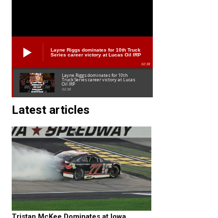
Layne Riggs dominates for 10th Truck
Series career victory at Lucas Oil IRP
02:38
Layne Riggs dominates for 10th
Truck Series career victory at Lucas
Oil IRP
02:38
Latest articles
Tristan McKee Dominates at Iowa