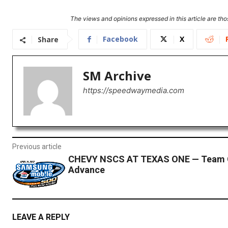
The views and opinions expressed in this article are thos
Facebook
X
Share
SM Archive
https://speedwaymedia.com
Previous article
CHEVY NSCS AT TEXAS ONE — Team 
Advance
LEAVE A REPLY