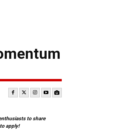
Momentum
 enthusiasts to share
to apply!