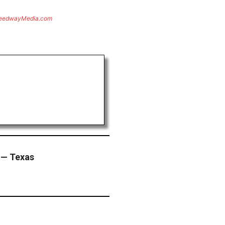
eedwayMedia.com
 — Texas