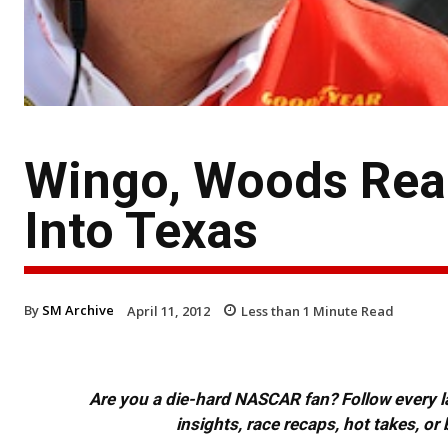
Wingo, Woods Rea
Into Texas
By
SM Archive
April 11, 2012
Less than 1
Minute Read
Are you a die-hard NASCAR fan? Follow every lap
insights, race recaps, hot takes, 