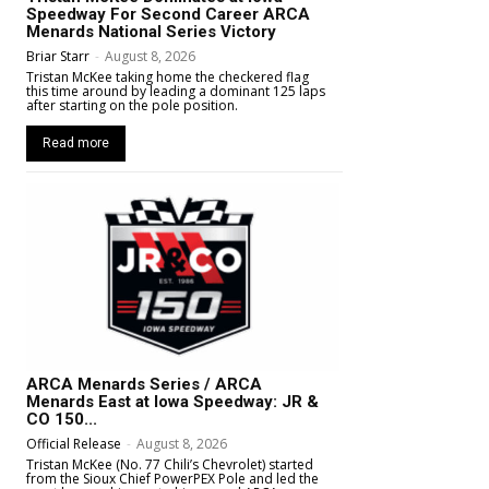
Speedway For Second Career ARCA
Menards National Series Victory
Briar Starr
-
August 8, 2026
Tristan McKee taking home the checkered flag
this time around by leading a dominant 125 laps
after starting on the pole position.
Read more
ARCA Menards Series / ARCA
Menards East at Iowa Speedway: JR &
CO 150...
Official Release
-
August 8, 2026
Tristan McKee (No. 77 Chili’s Chevrolet) started
from the Sioux Chief PowerPEX Pole and led the