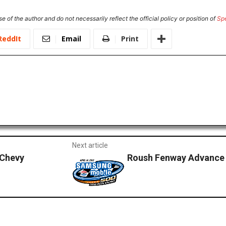
e of the author and do not necessarily reflect the official policy or position of
Sp
ReddIt
Email
Print
Next article
Chevy
Roush Fenway Advance