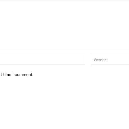
Email:*
xt time I comment.