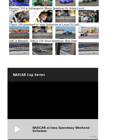
NASCAR Cup Series
NASCAR at Iowa Speedway Weekend
Schedule
01:45