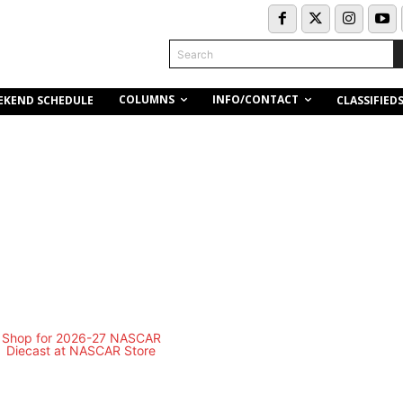
Search
COLUMNS
INFO/CONTACT
EKEND SCHEDULE
CLASSIFIED