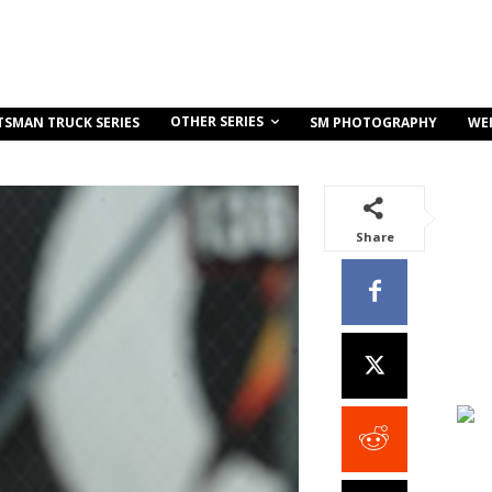
OTHER SERIES
TSMAN TRUCK SERIES
SM PHOTOGRAPHY
WE
Share