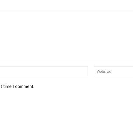
Email:*
xt time I comment.