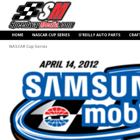
HOME
NASCAR CUP SERIES
O’REILLY AUTO PARTS
CRAF
NASCAR Cup Series