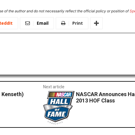
e of the author and do not necessarily reflect the official policy or position of
Sp
ReddIt
Email
Print
Next article
 Kenseth)
NASCAR Announces Hal
2013 HOF Class