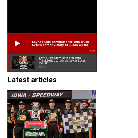
Layne Riggs dominates for 10th Truck
Series career victory at Lucas Oil IRP
02:38
Layne Riggs dominates for 10th
Truck Series career victory at Lucas
Oil IRP
02:38
Latest articles