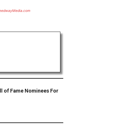
eedwayMedia.com
l of Fame Nominees For