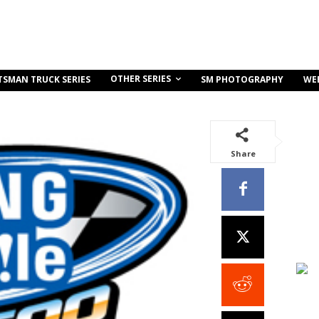
OTHER SERIES
TSMAN TRUCK SERIES
SM PHOTOGRAPHY
WE
Share