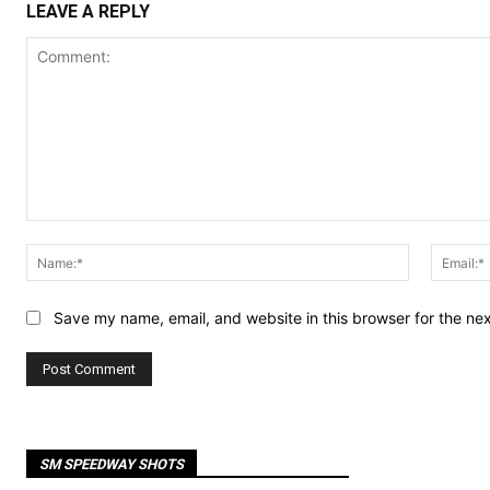
LEAVE A REPLY
Comment:
Name:*
Save my name, email, and website in this browser for the ne
SM SPEEDWAY SHOTS