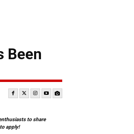
s Been
 enthusiasts to share
to apply!