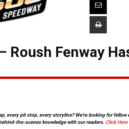
 — Roush Fenway Ha
, every pit stop, every storyline? We're looking for fellow
or behind-the-scenes knowledge with our readers.
Click Here