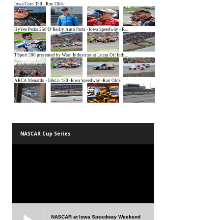
NASCAR Cup Series
NASCAR at Iowa Speedway Weekend