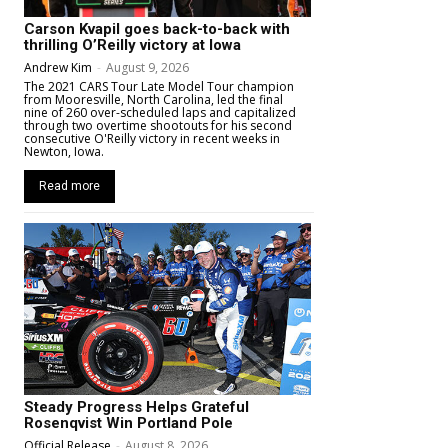
Carson Kvapil goes back-to-back with
thrilling O’Reilly victory at Iowa
Andrew Kim
-
August 9, 2026
The 2021 CARS Tour Late Model Tour champion
from Mooresville, North Carolina, led the final
nine of 260 over-scheduled laps and capitalized
through two overtime shootouts for his second
consecutive O'Reilly victory in recent weeks in
Newton, Iowa.
Read more
Steady Progress Helps Grateful
Rosenqvist Win Portland Pole
Official Release
-
August 8, 2026