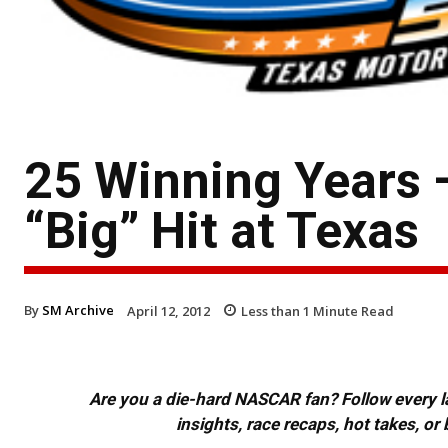
25 Winning Years
“Big” Hit at Texas
By
SM Archive
April 12, 2012
Less than 1
Minute Read
Are you a die-hard NASCAR fan? Follow every lap
insights, race recaps, hot takes, 