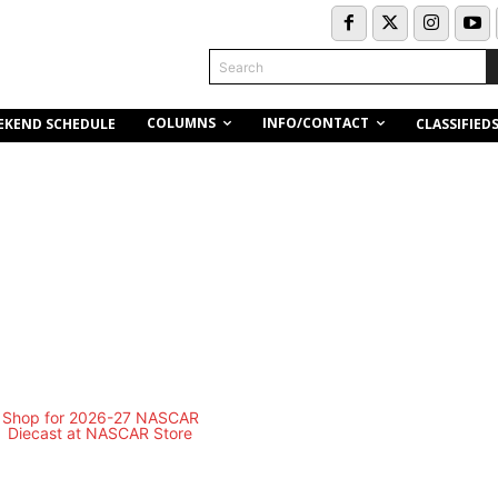
Search
COLUMNS
INFO/CONTACT
EKEND SCHEDULE
CLASSIFIED