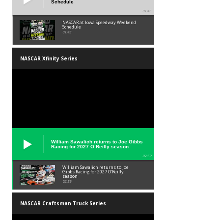
Schedule
01:45
NASCAR at Iowa Speedway Weekend
Schedule
01:45
NASCAR Xfinity Series
William Sawalich returns to Joe Gibbs
Racing for 2027 O’Reilly season
02:59
William Sawalich returns to Joe
Gibbs Racing for 2027 O’Reilly
season
02:59
NASCAR Craftsman Truck Series