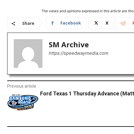
The views and opinions expressed in this article are thos
Facebook
X
Share
SM Archive
https://speedwaymedia.com
Previous article
Ford Texas 1 Thursday Advance (Matt