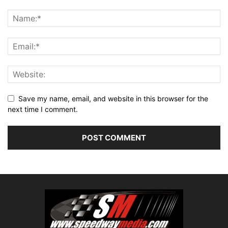
Save my name, email, and website in this browser for the
next time I comment.