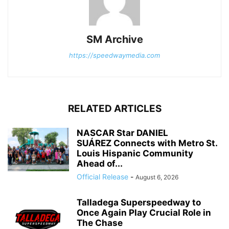
SM Archive
https://speedwaymedia.com
RELATED ARTICLES
NASCAR Star DANIEL
SUÁREZ Connects with Metro St.
Louis Hispanic Community
Ahead of...
Official Release
-
August 6, 2026
Talladega Superspeedway to
Once Again Play Crucial Role in
The Chase