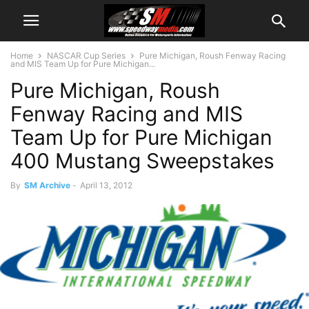
Home
NASCAR Cup Series
Pure Michigan, Roush Fenway Racing
and MIS Team Up for Pure Michigan...
Pure Michigan, Roush
Fenway Racing and MIS
Team Up for Pure Michigan
400 Mustang Sweepstakes
By
SM Archive
-
April 13, 2012