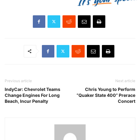
Previous article
Next article
IndyCar: Chevrolet Teams
Chris Young to Perform
Change Engines For Long
“Quaker State 400” Prerace
Beach, Incur Penalty
Concert