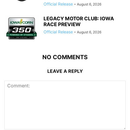
Official Release
-
August 6, 2026
LEGACY MOTOR CLUB: IOWA
RACE PREVIEW
Official Release
-
August 6, 2026
NO COMMENTS
LEAVE A REPLY