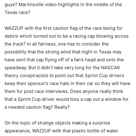
guys? Martinsville video highlights in the middle of the
Texas race?
WAZZUP with the first caution flag of the race being for
debris which turned out to be a racing cap blowing across
the track? In all fairness, one has to consider the
possibility that the strong wind that night in Texas may
have sent that cap flying off of a fan’s head and onto the
speedway. But it didn’t take very long for the NASCAR
theory conspiracists to point out that Sprint Cup drivers
keep their sponsor’s race hats in their car so they will have
them for post race interviews. Does anyone really think
that a Sprint Cup driver would toss a cap out a window for
a needed caution flag? Really?
On the topic of strange objects making a surprise
appearance, WAZZUP with that plastic bottle of water