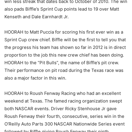
win less streak that dates back to October of 2010. The win
also pads Biffle’s Sprint Cup points lead to 19 over Matt
Kenseth and Dale Earnhardt Jr.
HOORAH to Matt Puccia for scoring his first ever win as a
Sprint Cup crew chief. Biffle will be the first to tell you that
the progress his team has shown so far in 2012 is in direct
proportion to the job this new crew chief has been doing.
HOORAH to the “Pit Bulls”, the name of Biffle’s pit crew.
Their performance on pit road during the Texas race was
also a major factor in this win.
HOORAH to Roush Fenway Racing who had an excellent
weekend at Texas. The famed racing organization swept
both NASCAR events. Driver Ricky Stenhouse Jr gave
Roush Fenway their fourth, consecutive, series win in the
O’Reilly Auto Parts 300 NASCAR Nationwide Series event
followed by Biffle giving Roush Fenway their ninth