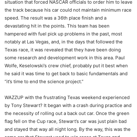
situation that forced NASCAR officials to order him to leave
the track because his car could not maintain minimum race
speed. The result was a 36th place finish and a
devastating hit in the points. This team has been
hampered with fuel pick up problems in the past, most
notably at Las Vegas, and, in the days that followed the
Texas race, it was revealed that they have been doing
some research and development work in this area. Paul
Wolfe, Keselowski’s crew chief, probably put it best when
he said it was time to get back to basic fundamentals and
“it’s time to end the science project.”
WAZZUP with the frustrating Texas weekend experienced
by Tony Stewart? It began with a crash during practice and
the necessity of rolling out a back out car. Once the green
flag fell on the Cup race, Stewart’s car was just plain bad
and stayed that way all night long. By the way, this was the