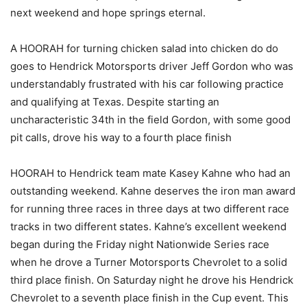
next weekend and hope springs eternal.
A HOORAH for turning chicken salad into chicken do do
goes to Hendrick Motorsports driver Jeff Gordon who was
understandably frustrated with his car following practice
and qualifying at Texas. Despite starting an
uncharacteristic 34th in the field Gordon, with some good
pit calls, drove his way to a fourth place finish
HOORAH to Hendrick team mate Kasey Kahne who had an
outstanding weekend. Kahne deserves the iron man award
for running three races in three days at two different race
tracks in two different states. Kahne’s excellent weekend
began during the Friday night Nationwide Series race
when he drove a Turner Motorsports Chevrolet to a solid
third place finish. On Saturday night he drove his Hendrick
Chevrolet to a seventh place finish in the Cup event. This