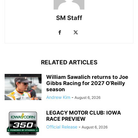
SM Staff
RELATED ARTICLES
William Sawalich returns to Joe
Gibbs Racing for 2027 O’Reilly
season
Andrew Kim
-
August 6, 2026
LEGACY MOTOR CLUB: IOWA
RACE PREVIEW
Official Release
-
August 6, 2026