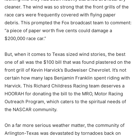
cleaner. The wind was so strong that the front grills of the
race cars were frequently covered with flying paper
debris. This prompted the Fox broadcast team to comment:
“a piece of paper worth five cents could damage a
$200,000 race car.”
But, when it comes to Texas sized wind stories, the best
one of all was the $100 bill that was found plastered on the
front grill of Kevin Harvick’s Budweiser Chevrolet. It’s not
certain how many laps Benjamin Franklin spent riding with
Harvick. This Richard Childress Racing team deserves a
HOORAH for donating the bill to the MRO, Motor Racing
Outreach Program, which caters to the spiritual needs of
the NASCAR community.
On a far more serious weather matter, the community of
Arlington-Texas was devastated by tornadoes back on