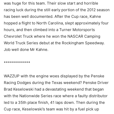
was huge for this team. Their slow start and horrible
racing luck during the still early portion of the 2012 season
has been well documented. After the Cup race, Kahne
hopped a flight to North Carolina, slept approximately four
hours, and then climbed into a Turner Motorsports
Chevrolet Truck where he won the NASCAR Camping
World Truck Series debut at the Rockingham Speedway.
Job well done Mr Kahne.
*************
WAZZUP with the engine woes displayed by the Penske
Racing Dodges during the Texas weekend? Penske Driver
Brad Keselowski had a devastating weekend that began
with the Nationwide Series race where a faulty distributor
led to a 35th place finish, 41 laps down. Then during the
Cup race, Keselowski’s team was hit by a fuel pick up