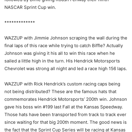
NASCAR Sprint Cup win.
*************
WAZZUP with Jimmie Johnson scraping the wall during the
final laps of this race while trying to catch Biffle? Actually
Johnson was giving it his all to win this race when he
sailed a little high in the turn. His Hendrick Motorsports
Chevrolet was strong all night and led a race high 156 laps.
WAZZUP with Rick Hendrick’s custom racing caps being
not being distributed? These are the famous hats that
commemorates Hendrick Motorsports’ 200th win. Johnson
gave his boss win #199 last Fall at the Kansas Speedway.
Those hats have been transported from track to track ever
since waiting for that big 200th moment. The good news is
the fact that the Sprint Cup Series will be racing at Kansas