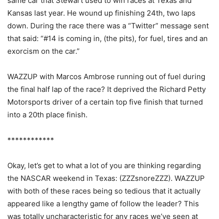
same car that Stewart used to win races at Texas and
Kansas last year. He wound up finishing 24th, two laps
down. During the race there was a “Twitter” message sent
that said: “#14 is coming in, (the pits), for fuel, tires and an
exorcism on the car.”
WAZZUP with Marcos Ambrose running out of fuel during
the final half lap of the race? It deprived the Richard Petty
Motorsports driver of a certain top five finish that turned
into a 20th place finish.
************
Okay, let’s get to what a lot of you are thinking regarding
the NASCAR weekend in Texas: (ZZZsnoreZZZ). WAZZUP
with both of these races being so tedious that it actually
appeared like a lengthy game of follow the leader? This
was totally uncharacteristic for any races we’ve seen at