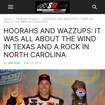
Home
Featured Stories
HOORAHS AND WAZZUPS: IT WAS ALL
ABOUT THE WIND IN TEXAS AND...
HOORAHS AND WAZZUPS: IT
WAS ALL ABOUT THE WIND
IN TEXAS AND A ROCK IN
NORTH CAROLINA
By
SM Staff
-
April 18, 2012