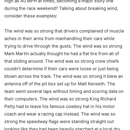
high as 40 MPH at times, becoming a major story line
during the race weekend? Talking about breaking wind,
consider these examples:
The wind was so strong that drivers complained of muscle
aches in their arms from manhandling their cars while
trying to drive through the gusts. The wind was so strong
Mark Martin actually thought he had a flat tire from all of
that sliding around. The wind was so strong crew chiefs
couldn’t determine if their cars were loose or just being
blown across the track. The wind was so strong it blew an
antenna off of the pit box set up for Matt Kenseth. The
team went several laps without timing and scoring data on
their computers. The wind was so strong King Richard
Petty had to leave his famous cowboy hat in his motor
coach and wear a racing cap instead. The wind was so
strong the speedway flags were standing straight out
looking like they had been heavily starched at a local dry