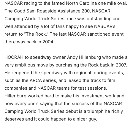
NASCAR racing to the famed North Carolina one mile oval.
The Good Sam Roadside Assistance 200, NASCAR
Camping World Truck Series, race was outstanding and
well attended by a lot of fans happy to see NASCAR’s
return to “The Rock.” The last NASCAR sanctioned event
there was back in 2004.
HOORAH to speedway owner Andy Hillenburg who made a
very ambitious move by purchasing the Rock back in 2007.
He reopened the speedway with regional touring events,
such as the ARCA series, and leased the track to film
companies and NASCAR teams for test sessions.
Hillenburg worked hard to make his investment work and
now every one’s saying that the success of the NASCAR
Camping World Truck Series debut is a triumph he richly
deserves and it could happen to a nicer guy.