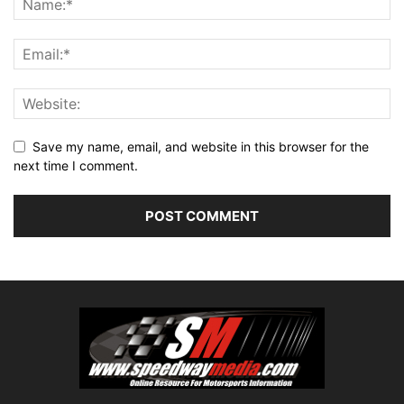
Save my name, email, and website in this browser for the
next time I comment.