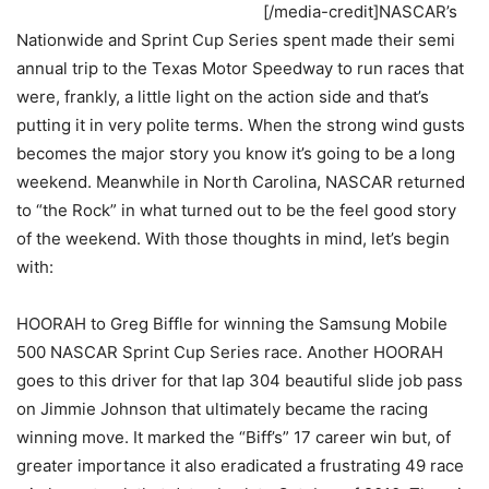
[/media-credit]NASCAR’s
Nationwide and Sprint Cup Series spent made their semi
annual trip to the Texas Motor Speedway to run races that
were, frankly, a little light on the action side and that’s
putting it in very polite terms. When the strong wind gusts
becomes the major story you know it’s going to be a long
weekend. Meanwhile in North Carolina, NASCAR returned
to “the Rock” in what turned out to be the feel good story
of the weekend. With those thoughts in mind, let’s begin
with:
HOORAH to Greg Biffle for winning the Samsung Mobile
500 NASCAR Sprint Cup Series race. Another HOORAH
goes to this driver for that lap 304 beautiful slide job pass
on Jimmie Johnson that ultimately became the racing
winning move. It marked the “Biff’s” 17 career win but, of
greater importance it also eradicated a frustrating 49 race