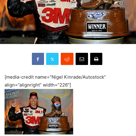
[media-credit name=”Nigel Kinrade/Autostock”
align=”alignright” width=”226″]