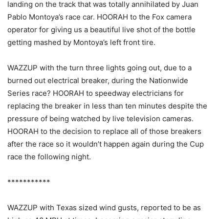
landing on the track that was totally annihilated by Juan
Pablo Montoya’s race car. HOORAH to the Fox camera
operator for giving us a beautiful live shot of the bottle
getting mashed by Montoya’s left front tire.
WAZZUP with the turn three lights going out, due to a
burned out electrical breaker, during the Nationwide
Series race? HOORAH to speedway electricians for
replacing the breaker in less than ten minutes despite the
pressure of being watched by live television cameras.
HOORAH to the decision to replace all of those breakers
after the race so it wouldn’t happen again during the Cup
race the following night.
***********
WAZZUP with Texas sized wind gusts, reported to be as