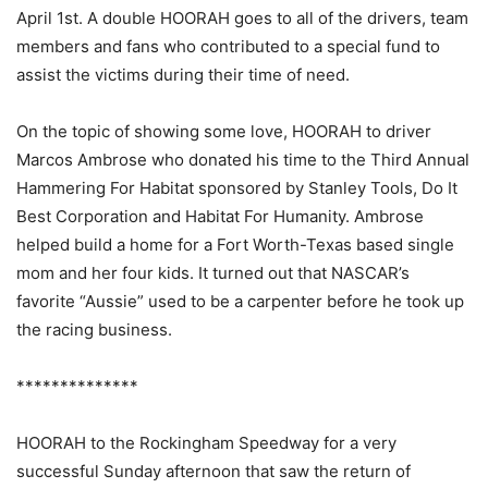
April 1st. A double HOORAH goes to all of the drivers, team
members and fans who contributed to a special fund to
assist the victims during their time of need.
On the topic of showing some love, HOORAH to driver
Marcos Ambrose who donated his time to the Third Annual
Hammering For Habitat sponsored by Stanley Tools, Do It
Best Corporation and Habitat For Humanity. Ambrose
helped build a home for a Fort Worth-Texas based single
mom and her four kids. It turned out that NASCAR’s
favorite “Aussie” used to be a carpenter before he took up
the racing business.
**************
HOORAH to the Rockingham Speedway for a very
successful Sunday afternoon that saw the return of