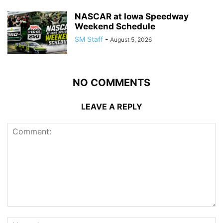
NASCAR at Iowa Speedway
Weekend Schedule
SM Staff
-
August 5, 2026
NO COMMENTS
LEAVE A REPLY