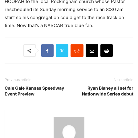
HOORAH to the local Rockingham church whose Pastor
rescheduled its Sunday morning service to an 8:30 am
start so his congregation could get to the race track on
time. Now that’s a NASCAR true blue fan.
Previous article
Next article
Cale Gale Kansas Speedway
Ryan Blaney all set for
Event Preview
Nationwide Series debut