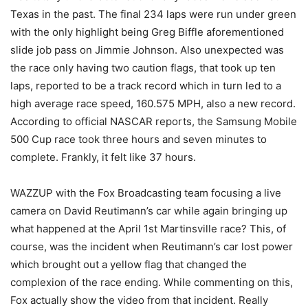
Texas in the past. The final 234 laps were run under green
with the only highlight being Greg Biffle aforementioned
slide job pass on Jimmie Johnson. Also unexpected was
the race only having two caution flags, that took up ten
laps, reported to be a track record which in turn led to a
high average race speed, 160.575 MPH, also a new record.
According to official NASCAR reports, the Samsung Mobile
500 Cup race took three hours and seven minutes to
complete. Frankly, it felt like 37 hours.
WAZZUP with the Fox Broadcasting team focusing a live
camera on David Reutimann’s car while again bringing up
what happened at the April 1st Martinsville race? This, of
course, was the incident when Reutimann’s car lost power
which brought out a yellow flag that changed the
complexion of the race ending. While commenting on this,
Fox actually show the video from that incident. Really