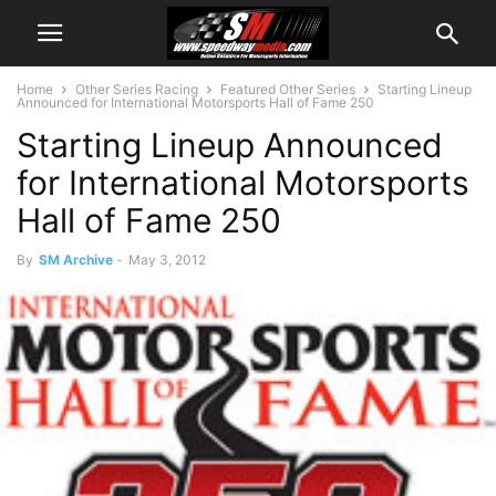
Home
Other Series Racing
Featured Other Series
Starting Lineup
Announced for International Motorsports Hall of Fame 250
Starting Lineup Announced
for International Motorsports
Hall of Fame 250
By
SM Archive
-
May 3, 2012