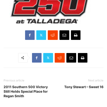
Previous article
Next article
2011 Southern 500 Victory
Tony Stewart – Sweet 16
Still Holds Special Place for
Regan Smith