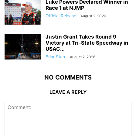
Luke Powers Declared Winner in
Race 1 at NJMP
Official Release
-
August 2, 2026
Justin Grant Takes Round 9
Victory at Tri-State Speedway in
USAC...
Briar Starr
-
August 2, 2026
NO COMMENTS
LEAVE A REPLY