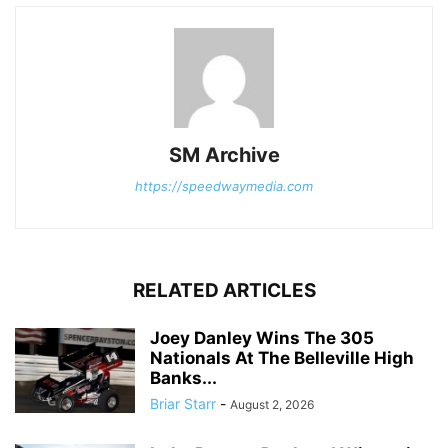
SM Archive
https://speedwaymedia.com
RELATED ARTICLES
Joey Danley Wins The 305
Nationals At The Belleville High
Banks...
Briar Starr
-
August 2, 2026