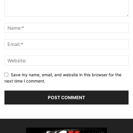
Save my name, email, and website in this browser for the
next time I comment.