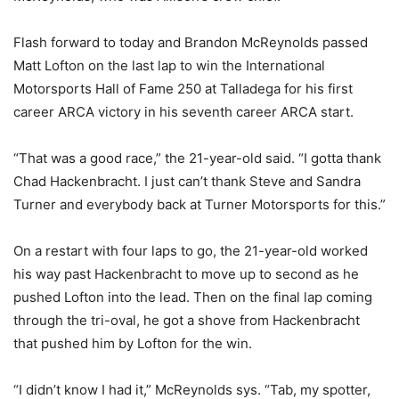
Flash forward to today and Brandon McReynolds passed
Matt Lofton on the last lap to win the International
Motorsports Hall of Fame 250 at Talladega for his first
career ARCA victory in his seventh career ARCA start.
“That was a good race,” the 21-year-old said. “I gotta thank
Chad Hackenbracht. I just can’t thank Steve and Sandra
Turner and everybody back at Turner Motorsports for this.”
On a restart with four laps to go, the 21-year-old worked
his way past Hackenbracht to move up to second as he
pushed Lofton into the lead. Then on the final lap coming
through the tri-oval, he got a shove from Hackenbracht
that pushed him by Lofton for the win.
“I didn’t know I had it,” McReynolds sys. “Tab, my spotter,