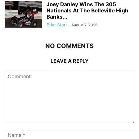
Joey Danley Wins The 305
Nationals At The Belleville High
Banks...
Briar Starr
-
August 2, 2026
NO COMMENTS
LEAVE A REPLY