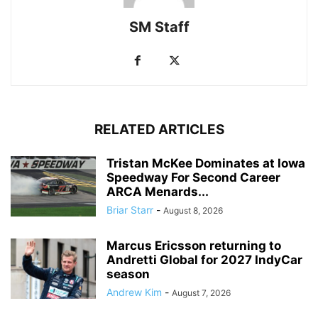
SM Staff
RELATED ARTICLES
Tristan McKee Dominates at Iowa
Speedway For Second Career
ARCA Menards...
Briar Starr
-
August 8, 2026
Marcus Ericsson returning to
Andretti Global for 2027 IndyCar
season
Andrew Kim
-
August 7, 2026