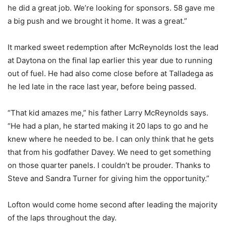
he did a great job. We’re looking for sponsors. 58 gave me
a big push and we brought it home. It was a great.”
It marked sweet redemption after McReynolds lost the lead
at Daytona on the final lap earlier this year due to running
out of fuel. He had also come close before at Talladega as
he led late in the race last year, before being passed.
“That kid amazes me,” his father Larry McReynolds says.
“He had a plan, he started making it 20 laps to go and he
knew where he needed to be. I can only think that he gets
that from his godfather Davey. We need to get something
on those quarter panels. I couldn’t be prouder. Thanks to
Steve and Sandra Turner for giving him the opportunity.”
Lofton would come home second after leading the majority
of the laps throughout the day.