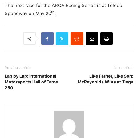
The next race for the ARCA Racing Series is at Toledo
th
Speedway on May 20
.
Previous article
Next article
Lap by Lap: International
Like Father, Like Son:
Motorsports Hall of Fame
McReynolds Wins at ‘Dega
250