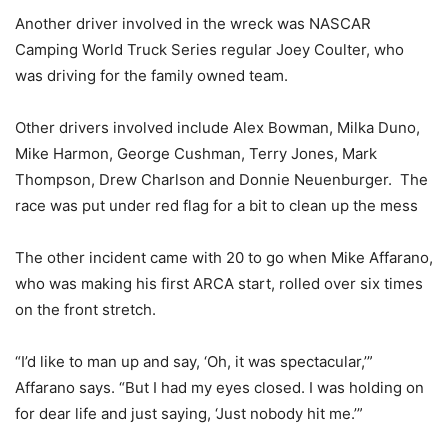
Another driver involved in the wreck was NASCAR
Camping World Truck Series regular Joey Coulter, who
was driving for the family owned team.
Other drivers involved include Alex Bowman, Milka Duno,
Mike Harmon, George Cushman, Terry Jones, Mark
Thompson, Drew Charlson and Donnie Neuenburger. The
race was put under red flag for a bit to clean up the mess
The other incident came with 20 to go when Mike Affarano,
who was making his first ARCA start, rolled over six times
on the front stretch.
“I’d like to man up and say, ‘Oh, it was spectacular,’”
Affarano says. “But I had my eyes closed. I was holding on
for dear life and just saying, ‘Just nobody hit me.’”