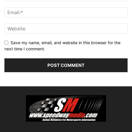
Save my name, email, and website in this browser for the
next time I comment.