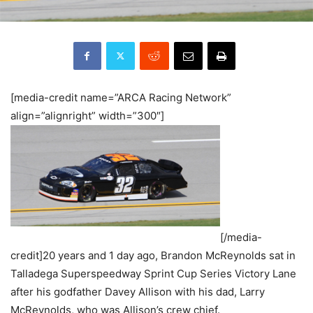
[media-credit name=”ARCA Racing Network”
align=”alignright” width=”300″]
[/media-
credit]20 years and 1 day ago, Brandon McReynolds sat in
Talladega Superspeedway Sprint Cup Series Victory Lane
after his godfather Davey Allison with his dad, Larry
McReynolds, who was Allison’s crew chief.