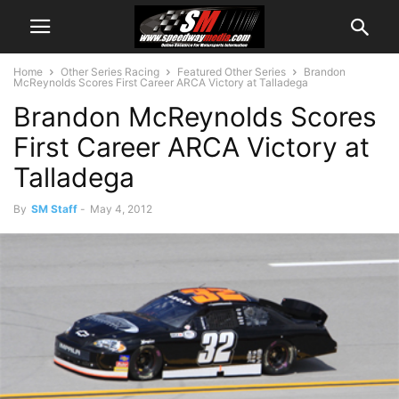
Home
Other Series Racing
Featured Other Series
Brandon
McReynolds Scores First Career ARCA Victory at Talladega
Brandon McReynolds Scores
First Career ARCA Victory at
Talladega
By
SM Staff
-
May 4, 2012