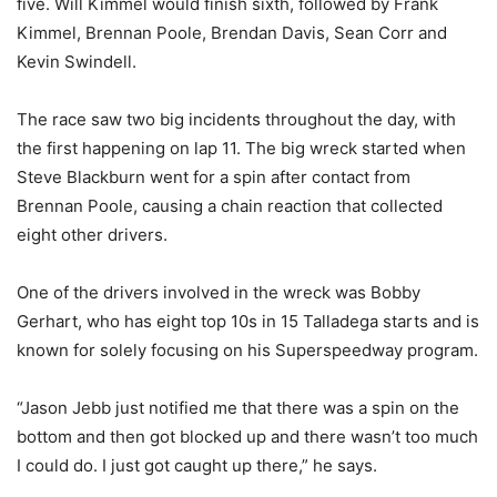
five. Will Kimmel would finish sixth, followed by Frank
Kimmel, Brennan Poole, Brendan Davis, Sean Corr and
Kevin Swindell.
The race saw two big incidents throughout the day, with
the first happening on lap 11. The big wreck started when
Steve Blackburn went for a spin after contact from
Brennan Poole, causing a chain reaction that collected
eight other drivers.
One of the drivers involved in the wreck was Bobby
Gerhart, who has eight top 10s in 15 Talladega starts and is
known for solely focusing on his Superspeedway program.
“Jason Jebb just notified me that there was a spin on the
bottom and then got blocked up and there wasn’t too much
I could do. I just got caught up there,” he says.