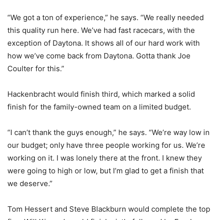
“We got a ton of experience,” he says. “We really needed
this quality run here. We’ve had fast racecars, with the
exception of Daytona. It shows all of our hard work with
how we’ve come back from Daytona. Gotta thank Joe
Coulter for this.”
Hackenbracht would finish third, which marked a solid
finish for the family-owned team on a limited budget.
“I can’t thank the guys enough,” he says. “We’re way low in
our budget; only have three people working for us. We’re
working on it. I was lonely there at the front. I knew they
were going to high or low, but I’m glad to get a finish that
we deserve.”
Tom Hessert and Steve Blackburn would complete the top