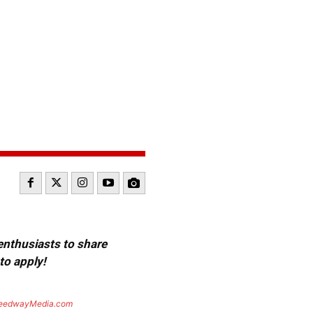
 enthusiasts to share
to apply!
eedwayMedia.com