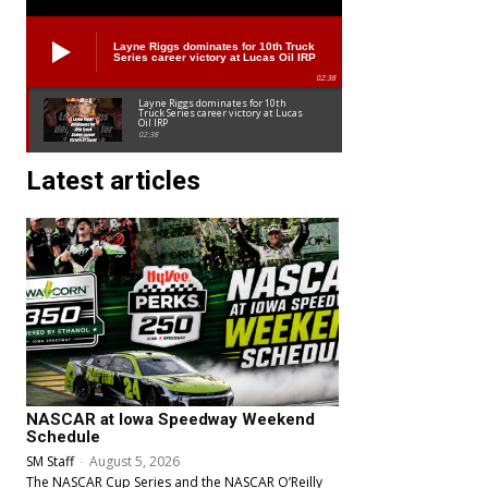
Layne Riggs dominates for 10th Truck
Series career victory at Lucas Oil IRP
02:38
Layne Riggs dominates for 10th
Truck Series career victory at Lucas
Oil IRP
02:38
Latest articles
NASCAR at Iowa Speedway Weekend
Schedule
SM Staff
-
August 5, 2026
The NASCAR Cup Series and the NASCAR O’Reilly