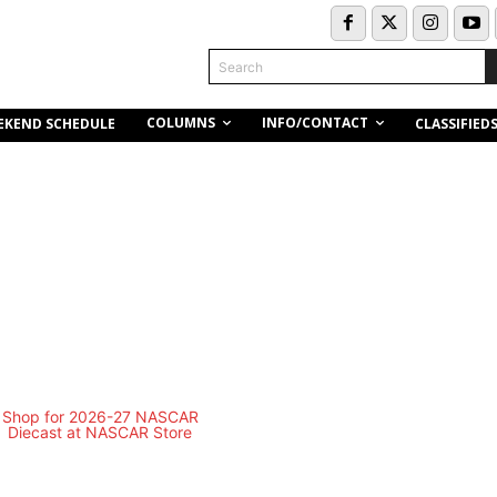
Search
COLUMNS
INFO/CONTACT
EKEND SCHEDULE
CLASSIFIED