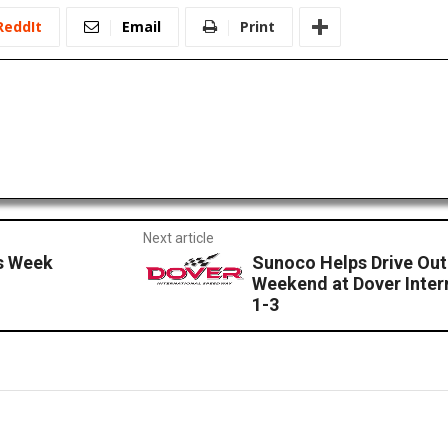
ReddIt
Email
Print
Next article
s Week
Sunoco Helps Drive Ou
Weekend at Dover Inter
1-3