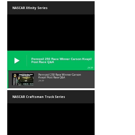
NASCAR Xfinity Series
Pennzoil 250 Race Winner Carson Kvapil
Post Race Q&A
24:39
Pennzoil 250 Race Winner Carson
Kvapil Post Race Q&A
24:39
NASCAR Craftsman Truck Series