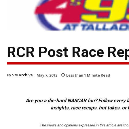
RCR Post Race Rep
By
SM Archive
May 7, 2012
Less than 1
Minute Read
Are you a die-hard NASCAR fan? Follow every lap
insights, race recaps, hot takes, 
The views and opinions expressed in this article are thos