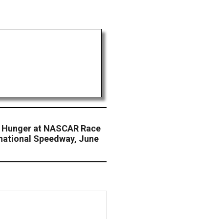
t Hunger at NASCAR Race
national Speedway, June