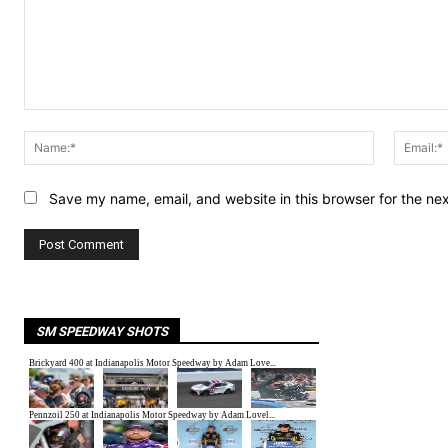
Comment:
Name:*
Save my name, email, and website in this browser for the ne
SM SPEEDWAY SHOTS