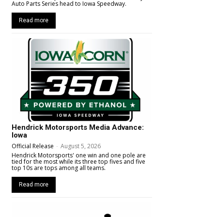
Auto Parts Series head to Iowa Speedway.
Read more
Hendrick Motorsports Media Advance:
Iowa
Official Release
-
August 5, 2026
Hendrick Motorsports' one win and one pole are
tied for the most while its three top fives and five
top 10s are tops among all teams.
Read more