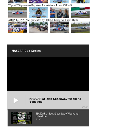
NASCAR Cup Series
NASCAR at Iowa Speedway Weekend
Schedule
01:45
NASCAR at Iowa Speedway Weekend
Schedule
01:45