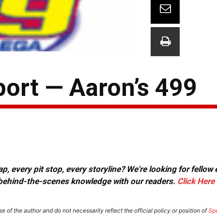
ort — Aaron’s 499
, every pit stop, every storyline? We're looking for fellow
or behind-the-scenes knowledge with our readers.
Click Here
e of the author and do not necessarily reflect the official policy or position of
Sp