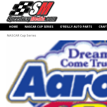
HOME
NASCAR CUP SERIES
O’REILLY AUTO PARTS
CRAF
NASCAR Cup Series