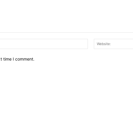
Email:*
xt time I comment.