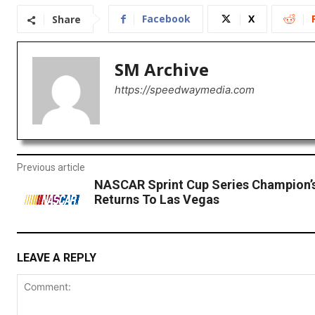
Facebook
X
Share
SM Archive
https://speedwaymedia.com
Previous article
NASCAR Sprint Cup Series Champion’
Returns To Las Vegas
LEAVE A REPLY