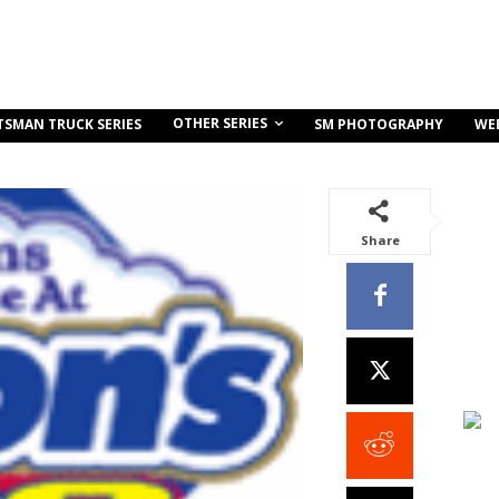
OTHER SERIES
TSMAN TRUCK SERIES
SM PHOTOGRAPHY
WE
Share