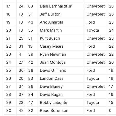
17
24
88
Dale Earnhardt Jr.
Chevrolet
28
18
10
31
Jeff Burton
Chevrolet
26
19
13
43
Aric Almirola
Ford
25
20
18
55
Mark Martin
Toyota
24
21
25
51
Kurt Busch
Chevrolet
23
22
31
13
Casey Mears
Ford
22
23
4
39
Ryan Newman
Chevrolet
22
24
27
42
Juan Montoya
Chevrolet
20
25
36
38
David Gilliland
Ford
19
26
20
83
Landon Cassill
Toyota
19
27
34
36
Dave Blaney
Chevrolet
17
28
37
34
David Ragan
Ford
16
29
22
47
Bobby Labonte
Toyota
15
30
42
32
Reed Sorenson
Ford
0