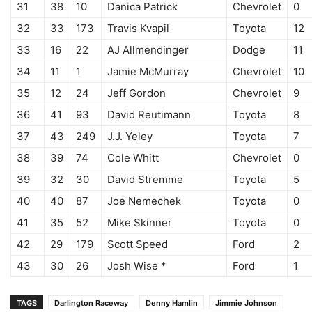
31
38
10
Danica Patrick
Chevrolet
0
32
33
173
Travis Kvapil
Toyota
12
33
16
22
AJ Allmendinger
Dodge
11
34
11
1
Jamie McMurray
Chevrolet
10
35
12
24
Jeff Gordon
Chevrolet
9
36
41
93
David Reutimann
Toyota
8
37
43
249
J.J. Yeley
Toyota
7
38
39
74
Cole Whitt
Chevrolet
0
39
32
30
David Stremme
Toyota
5
40
40
87
Joe Nemechek
Toyota
0
41
35
52
Mike Skinner
Toyota
0
42
29
179
Scott Speed
Ford
2
43
30
26
Josh Wise *
Ford
1
TAGS
Darlington Raceway
Denny Hamlin
Jimmie Johnson