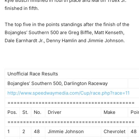
Kyle Busch finished in fourth place and Martin Truex Jr.
finished in fifth.
The top five in the points standings after the finish of the
Bojangles’ Southern 500 are Greg Biffle, Matt Kenseth,
Dale Earnhardt Jr., Denny Hamlin and Jimmie Johnson.
Unofficial Race Results
Bojangles’ Southern 500, Darlington Raceway
http://www.speedwaymedia.com/Cup/race.php?race=11
=========================================
Pos.
St.
No.
Driver
Make
Poi
=========================================
1
2
48
Jimmie Johnson
Chevrolet
48