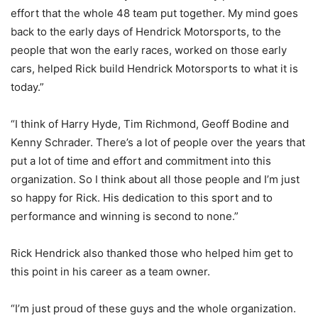
effort that the whole 48 team put together. My mind goes
back to the early days of Hendrick Motorsports, to the
people that won the early races, worked on those early
cars, helped Rick build Hendrick Motorsports to what it is
today.”
“I think of Harry Hyde, Tim Richmond, Geoff Bodine and
Kenny Schrader. There’s a lot of people over the years that
put a lot of time and effort and commitment into this
organization. So I think about all those people and I’m just
so happy for Rick. His dedication to this sport and to
performance and winning is second to none.”
Rick Hendrick also thanked those who helped him get to
this point in his career as a team owner.
“I’m just proud of these guys and the whole organization.