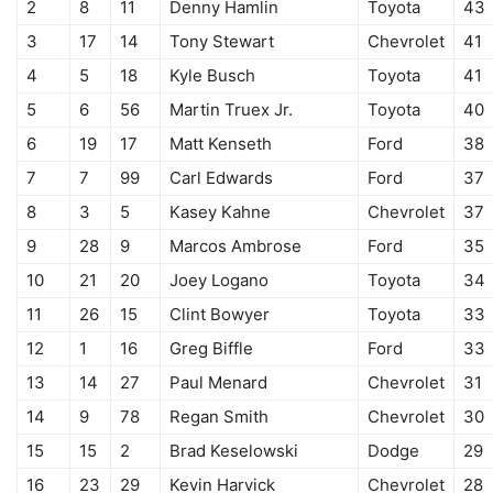
2
8
11
Denny Hamlin
Toyota
43
3
17
14
Tony Stewart
Chevrolet
41
4
5
18
Kyle Busch
Toyota
41
5
6
56
Martin Truex Jr.
Toyota
40
6
19
17
Matt Kenseth
Ford
38
7
7
99
Carl Edwards
Ford
37
8
3
5
Kasey Kahne
Chevrolet
37
9
28
9
Marcos Ambrose
Ford
35
10
21
20
Joey Logano
Toyota
34
11
26
15
Clint Bowyer
Toyota
33
12
1
16
Greg Biffle
Ford
33
13
14
27
Paul Menard
Chevrolet
31
14
9
78
Regan Smith
Chevrolet
30
15
15
2
Brad Keselowski
Dodge
29
16
23
29
Kevin Harvick
Chevrolet
28