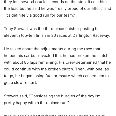
they lost several crucial seconds on the stop. It cost him
the lead but he said he was “really proud of our effort” and
“it’s definitely a good run for our team.”
Tony Stewart was the third place finisher posting his
eleventh top-ten finish in 20 races at Darlington Raceway.
He talked about the adjustments during the race that
helped his car but revealed that he had broken the clutch
with about 85 laps remaining. His crew determined that he
could continue with the broken clutch. Then, with one lap
to go, he began losing fuel pressure which caused him to
get a slow restart.
Stewart said, “Considering the hurdles of the day I’m
pretty happy with a third place run.”