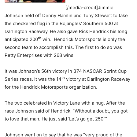
[/media-credit]Jimmie
Johnson held off Denny Hamlin and Tony Stewart to take
the checkered flag in the Bojangles’ Southern 500 at
Darlington Raceway. He also gave Rick Hendrick his long
th
anticipated 200
win. Hendrick Motorsports is only the
second team to accomplish this. The first to do so was
Petty Enterprises with 268 wins.
It was Johnson’s 56th victory in 374 NASCAR Sprint Cup
th
Series races. It was the 14
victory at Darlington Raceway
for the Hendrick Motorsports organization.
The two celebrated in Victory Lane with a hug. After the
race Johnson said of Hendrick, “Without a doubt, you got
to love that man. He just said ‘Let’s go get 250.’”
Johnson went on to say that he was “very proud of the