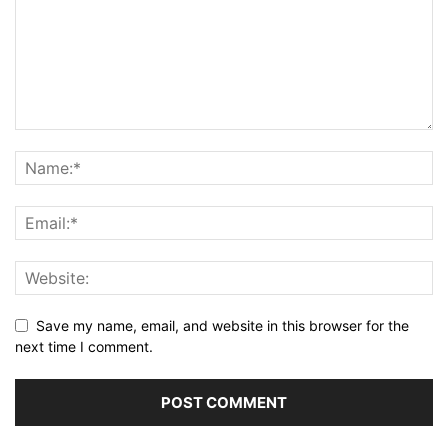
Save my name, email, and website in this browser for the
next time I comment.