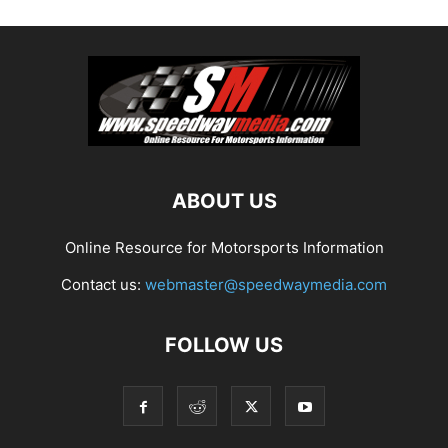
ABOUT US
Online Resource for Motorsports Information
Contact us:
webmaster@speedwaymedia.com
FOLLOW US