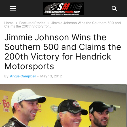
Home
Featured Stories
Jimmie Johnson Wins the Southern 500 and
Claims the 200th Victory for...
Jimmie Johnson Wins the
Southern 500 and Claims the
200th Victory for Hendrick
Motorsports
By
Angie Campbell
-
May 13, 2012