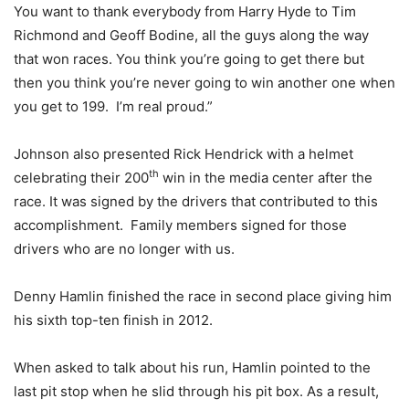
You want to thank everybody from Harry Hyde to Tim
Richmond and Geoff Bodine, all the guys along the way
that won races. You think you’re going to get there but
then you think you’re never going to win another one when
you get to 199. I’m real proud.”
Johnson also presented Rick Hendrick with a helmet
th
celebrating their 200
win in the media center after the
race. It was signed by the drivers that contributed to this
accomplishment. Family members signed for those
drivers who are no longer with us.
Denny Hamlin finished the race in second place giving him
his sixth top-ten finish in 2012.
When asked to talk about his run, Hamlin pointed to the
last pit stop when he slid through his pit box. As a result,