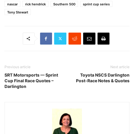
nascar
rick hendrick
Southern 500
sprint cup series
Tony Stewart
Previous article
Next article
SRT Motorsports — Sprint
Toyota NSCS Darlington
Cup Final Race Quotes –
Post-Race Notes & Quotes
Darlington