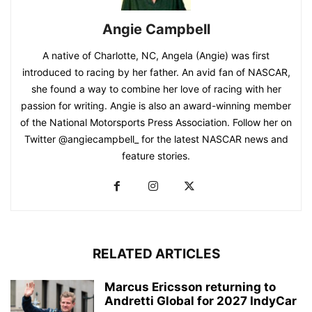
Angie Campbell
A native of Charlotte, NC, Angela (Angie) was first
introduced to racing by her father. An avid fan of NASCAR,
she found a way to combine her love of racing with her
passion for writing. Angie is also an award-winning member
of the National Motorsports Press Association. Follow her on
Twitter @angiecampbell_ for the latest NASCAR news and
feature stories.
RELATED ARTICLES
Marcus Ericsson returning to
Andretti Global for 2027 IndyCar