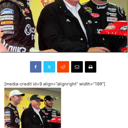
[media-credit id=9 align=”alignright” width=”199″]