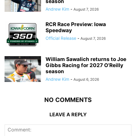
season
Andrew Kim
-
August 7, 2026
RCR Race Preview: Iowa
Speedway
Official Release
-
August 7, 2026
William Sawalich returns to Joe
Gibbs Racing for 2027 O’Reilly
season
Andrew Kim
-
August 6, 2026
NO COMMENTS
LEAVE A REPLY