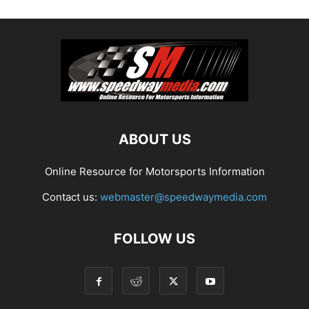
ABOUT US
Online Resource for Motorsports Information
Contact us:
webmaster@speedwaymedia.com
FOLLOW US