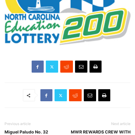
Previous article
Next article
Miguel Paludo No. 32
MWR REWARDS CREW WITH