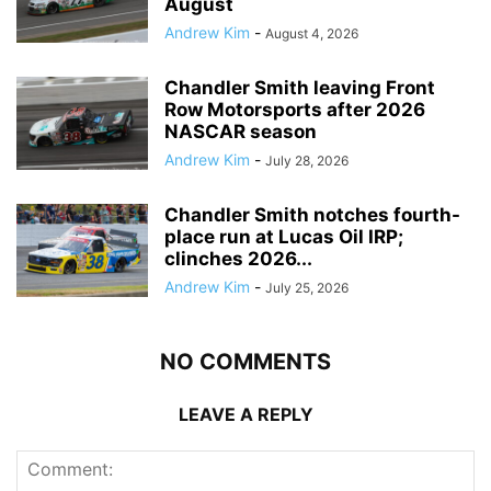
August
Andrew Kim
-
August 4, 2026
Chandler Smith leaving Front
Row Motorsports after 2026
NASCAR season
Andrew Kim
-
July 28, 2026
Chandler Smith notches fourth-
place run at Lucas Oil IRP;
clinches 2026...
Andrew Kim
-
July 25, 2026
NO COMMENTS
LEAVE A REPLY