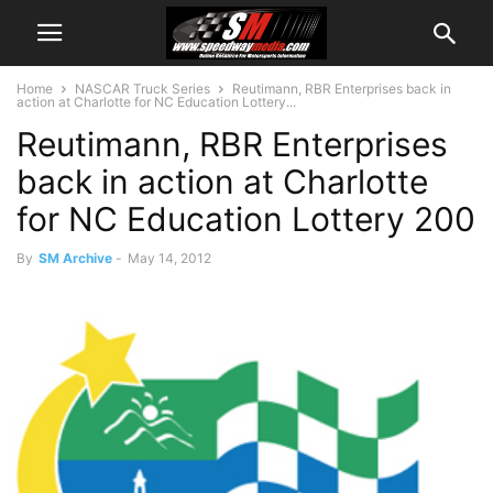
Home
NASCAR Truck Series
Reutimann, RBR Enterprises back in
action at Charlotte for NC Education Lottery...
Reutimann, RBR Enterprises
back in action at Charlotte
for NC Education Lottery 200
By
SM Archive
-
May 14, 2012