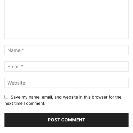
Save my name, email, and website in this browser for the
next time I comment.