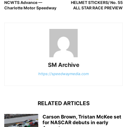
NCWTS Advance —
HELMET STICKERS/ No. 55
Charlotte Motor Speedway
ALL STAR RACE PREVIEW
SM Archive
https://speedwaymedia.com
RELATED ARTICLES
Carson Brown, Tristan McKee set
for NASCAR debuts in early