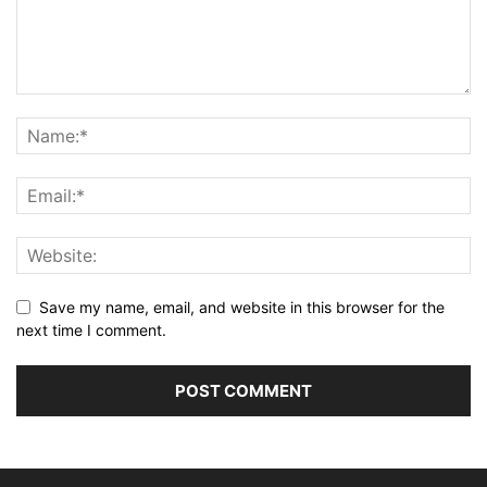
Save my name, email, and website in this browser for the
next time I comment.