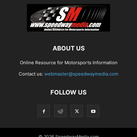
ABOUT US
Online Resource for Motorsports Information
Contact us:
webmaster@speedwaymedia.com
FOLLOW US
© 2026 SpeedwayMedia.com