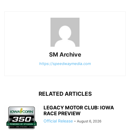
SM Archive
https://speedwaymedia.com
RELATED ARTICLES
LEGACY MOTOR CLUB: IOWA
RACE PREVIEW
Official Release
-
August 6, 2026