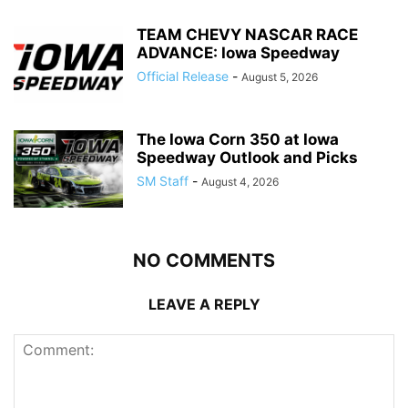
TEAM CHEVY NASCAR RACE
ADVANCE: Iowa Speedway
Official Release
-
August 5, 2026
The Iowa Corn 350 at Iowa
Speedway Outlook and Picks
SM Staff
-
August 4, 2026
NO COMMENTS
LEAVE A REPLY