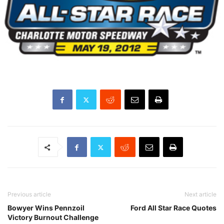
Previous article
Next article
Bowyer Wins Pennzoil
Ford All Star Race Quotes
Victory Burnout Challenge