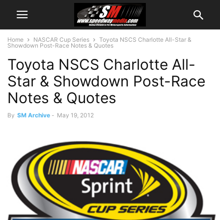
Home
NASCAR Cup Series
Toyota NSCS Charlotte All-Star &
Showdown Post-Race Notes & Quotes
Toyota NSCS Charlotte All-
Star & Showdown Post-Race
Notes & Quotes
By
SM Archive
-
May 19, 2012