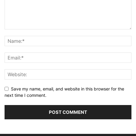
Save my name, email, and website in this browser for the
next time I comment.