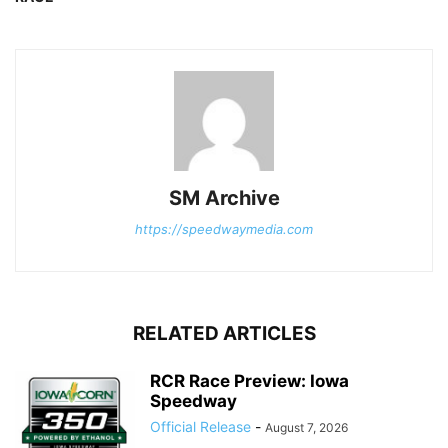
SM Archive
https://speedwaymedia.com
RELATED ARTICLES
RCR Race Preview: Iowa
Speedway
Official Release
-
August 7, 2026