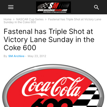
Home
NASCAR Cup Series
Fastenal has Triple Shot at Victory Lane
Sunday in the Coke 600
Fastenal has Triple Shot at
Victory Lane Sunday in the
Coke 600
By
SM Archive
-
May 23, 2012