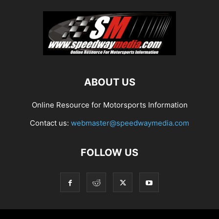
ABOUT US
Online Resource for Motorsports Information
Contact us:
webmaster@speedwaymedia.com
FOLLOW US