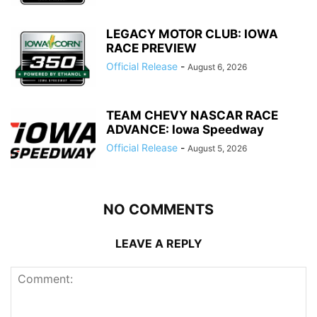
LEGACY MOTOR CLUB: IOWA
RACE PREVIEW
Official Release
-
August 6, 2026
TEAM CHEVY NASCAR RACE
ADVANCE: Iowa Speedway
Official Release
-
August 5, 2026
NO COMMENTS
LEAVE A REPLY