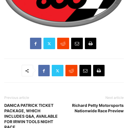
Previous article
Next article
DANICA PATRICK TICKET
Richard Petty Motorsports
PACKAGE, WHICH
Nationwide Race Preview
INCLUDES Q&A, AVAILABLE
FOR IRWIN TOOLS NIGHT
RACE