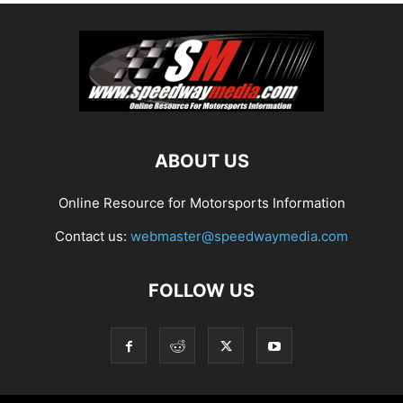
ABOUT US
Online Resource for Motorsports Information
Contact us:
webmaster@speedwaymedia.com
FOLLOW US