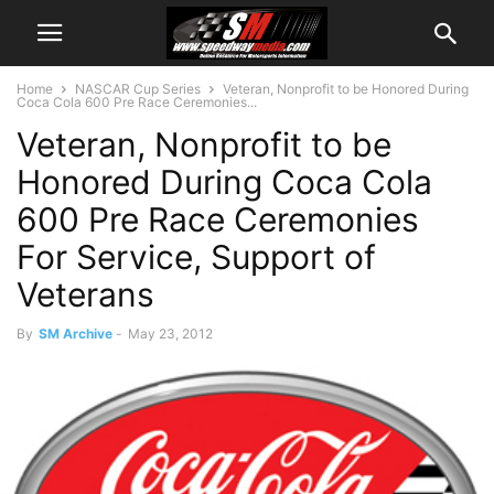
Home
NASCAR Cup Series
Veteran, Nonprofit to be Honored During
Coca Cola 600 Pre Race Ceremonies...
Veteran, Nonprofit to be
Honored During Coca Cola
600 Pre Race Ceremonies
For Service, Support of
Veterans
By
SM Archive
-
May 23, 2012