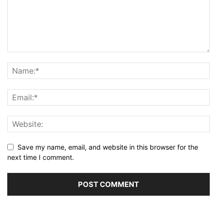
Save my name, email, and website in this browser for the
next time I comment.