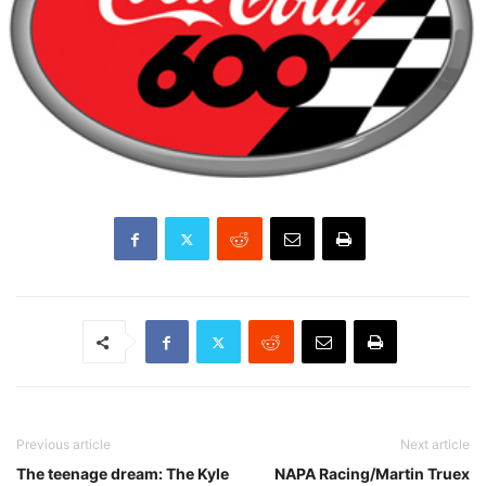
Previous article
Next article
The teenage dream: The Kyle
NAPA Racing/Martin Truex