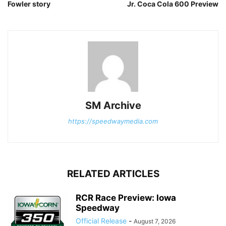
Fowler story
Jr. Coca Cola 600 Preview
SM Archive
https://speedwaymedia.com
RELATED ARTICLES
RCR Race Preview: Iowa
Speedway
Official Release
-
August 7, 2026