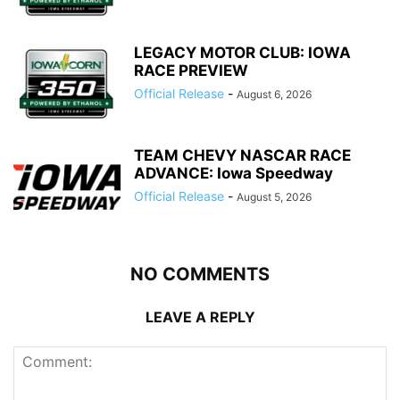
LEGACY MOTOR CLUB: IOWA
RACE PREVIEW
Official Release
-
August 6, 2026
TEAM CHEVY NASCAR RACE
ADVANCE: Iowa Speedway
Official Release
-
August 5, 2026
NO COMMENTS
LEAVE A REPLY