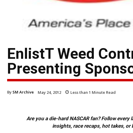
EnlistT Weed Cont
Presenting Sponsor
By
SM Archive
May 24, 2012
Less than 1
Minute Read
Are you a die-hard NASCAR fan? Follow every lap
insights, race recaps, hot takes, 