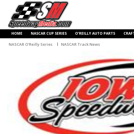
HOME
NASCAR CUP SERIES
O’REILLY AUTO PARTS
CRAF
NASCAR O'Reilly Series
NASCAR Track News