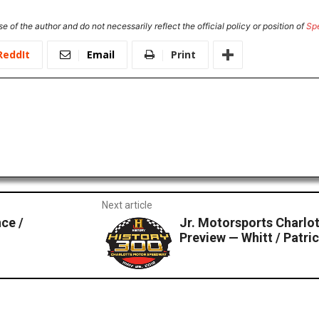
e of the author and do not necessarily reflect the official policy or position of
Sp
ReddIt
Email
Print
Next article
ce /
Jr. Motorsports Charl
Preview — Whitt / Patri