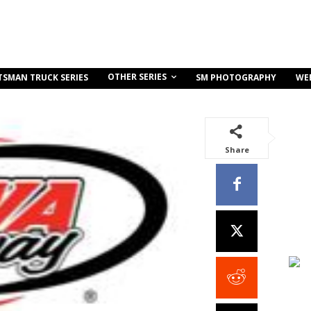
OTHER SERIES
TSMAN TRUCK SERIES
SM PHOTOGRAPHY
WE
Share