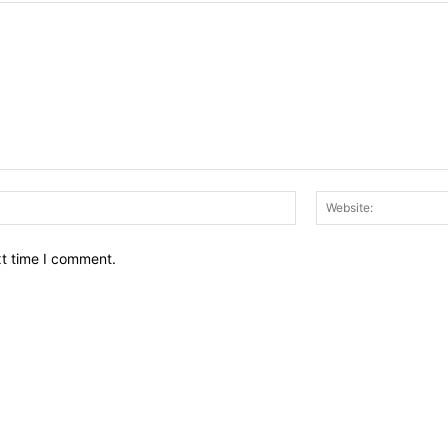
Email:*
xt time I comment.