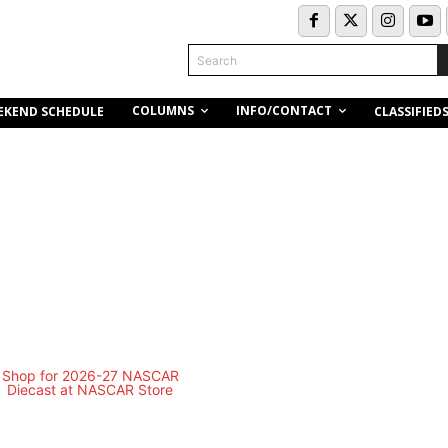
Search
COLUMNS
INFO/CONTACT
EKEND SCHEDULE
CLASSIFIED