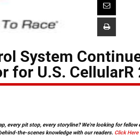
rol System Continue
 for U.S. CellularR
, every pit stop, every storyline? We're looking for fellow
or behind-the-scenes knowledge with our readers.
Click Here