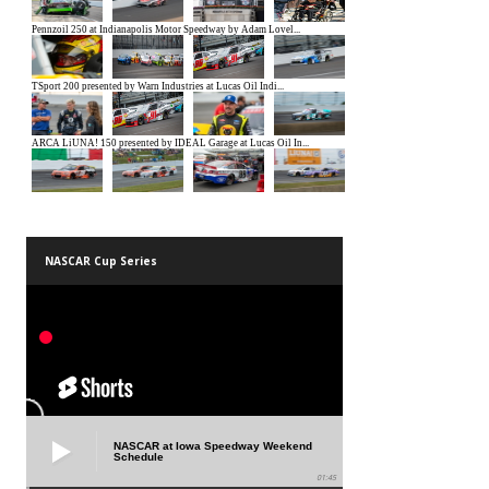
NASCAR Cup Series
NASCAR at Iowa Speedway Weekend
Schedule
01:45