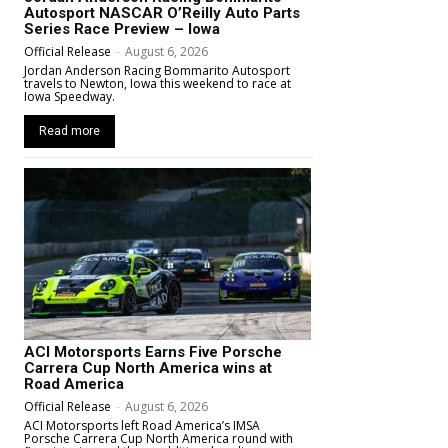
Autosport NASCAR O’Reilly Auto Parts
Series Race Preview – Iowa
Official Release
-
August 6, 2026
Jordan Anderson Racing Bommarito Autosport
travels to Newton, Iowa this weekend to race at
Iowa Speedway.
Read more
ACI Motorsports Earns Five Porsche
Carrera Cup North America wins at
Road America
Official Release
-
August 6, 2026
ACI Motorsports left Road America’s IMSA
Porsche Carrera Cup North America round with