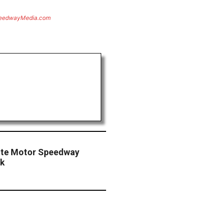
eedwayMedia.com
otte Motor Speedway
ck