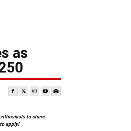
s as
 250
 enthusiasts to share
to apply!