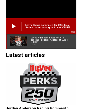
Layne Riggs dominates for 10th Truck
Series career victory at Lucas Oil IRP
02:38
Layne Riggs dominates for 10th
Truck Series career victory at Lucas
Oil IRP
02:38
Latest articles
Jordan Anderson Racing Bommarito