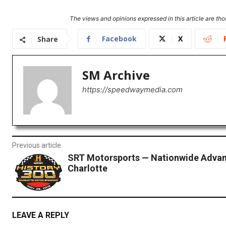
The views and opinions expressed in this article are thos
Facebook
X
Share
SM Archive
https://speedwaymedia.com
Previous article
SRT Motorsports — Nationwide Advan
Charlotte
LEAVE A REPLY