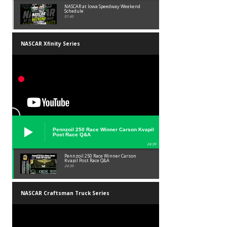
NASCAR at Iowa Speedway Weekend
Schedule
01:45
NASCAR Xfinity Series
Pennzoil 250 Race Winner Carson Kvapil
Post Race Q&A
24:39
Pennzoil 250 Race Winner Carson
Kvapil Post Race Q&A
24:39
NASCAR Craftsman Truck Series