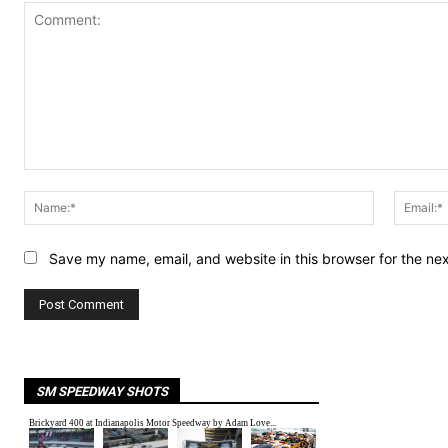
Comment:
Name:*
Save my name, email, and website in this browser for the ne
SM SPEEDWAY SHOTS